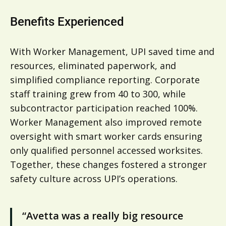
Benefits Experienced
With Worker Management, UPI saved time and
resources, eliminated paperwork, and
simplified compliance reporting. Corporate
staff training grew from 40 to 300, while
subcontractor participation reached 100%.
Worker Management also improved remote
oversight with smart worker cards ensuring
only qualified personnel accessed worksites.
Together, these changes fostered a stronger
safety culture across UPI’s operations.
“Avetta was a really big resource