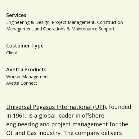
Services
Engineering & Design, Project Management, Construction
Management and Operations & Maintenance Support
Customer Type
Client
Avetta Products
Worker Management
Avetta Connect
Universal Pegasus International (UPI)
, founded
in 1961, is a global leader in offshore
engineering and project management for the
Oil and Gas industry. The company delivers