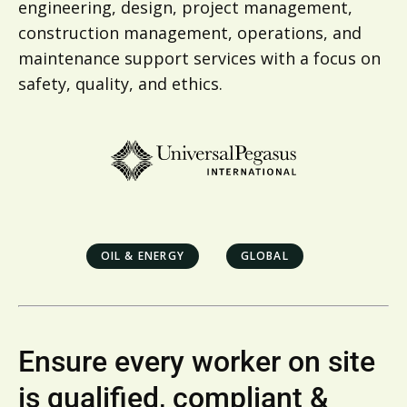
engineering, design, project management,
construction management, operations, and
maintenance support services with a focus on
safety, quality, and ethics.
OIL & ENERGY
GLOBAL
Ensure every worker on site
is qualified, compliant &