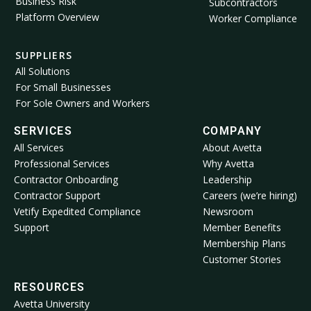
Business Risk
Subcontractors
Platform Overview
Worker Compliance
SUPPLIERS
All Solutions
For Small Businesses
For Sole Owners and Workers
SERVICES
COMPANY
All Services
About Avetta
Professional Services
Why Avetta
Contractor Onboarding
Leadership
Contractor Support
Careers (we’re hiring)
Vetify Expedited Compliance
Newsroom
Support
Member Benefits
Membership Plans
Customer Stories
RESOURCES
Avetta University