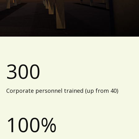
300
Corporate personnel trained (up from 40)
100%