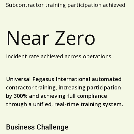
Subcontractor training participation achieved
Near Zero
Incident rate achieved across operations
Universal Pegasus International automated
contractor training, increasing participation
by 300% and achieving full compliance
through a unified, real-time training system.
Business Challenge