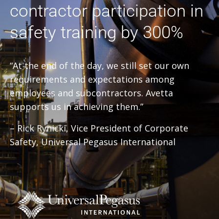
contractor participation in
safety training by 300%
“At the end of the day, we still set our own
requirements and expectations among
employees and subcontractors. Avetta
supports us in achieving them.”
– Rick Rynicki, Vice President of Corporate
Safety, Universal Pegasus International