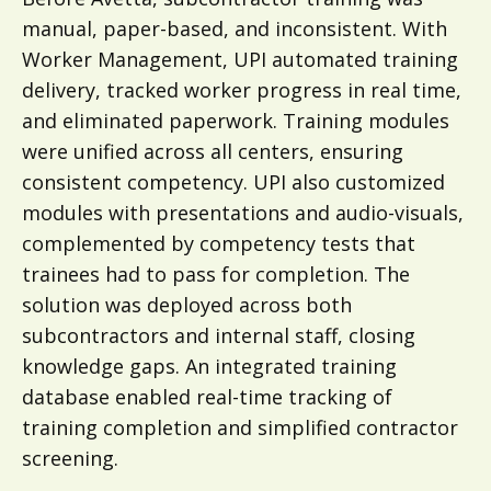
manual, paper-based, and inconsistent. With
Worker Management, UPI automated training
delivery, tracked worker progress in real time,
and eliminated paperwork. Training modules
were unified across all centers, ensuring
consistent competency. UPI also customized
modules with presentations and audio-visuals,
complemented by competency tests that
trainees had to pass for completion. The
solution was deployed across both
subcontractors and internal staff, closing
knowledge gaps. An integrated training
database enabled real-time tracking of
training completion and simplified contractor
screening.