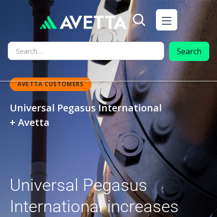
AVETTA CUSTOMERS
Universal Pegasus International
+ Avetta
Universal Pegasus
International increases