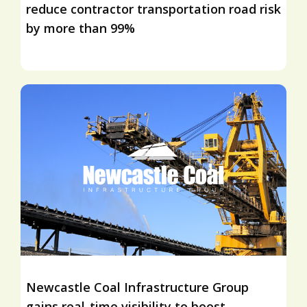
reduce contractor transportation road risk
by more than 99%
Newcastle Coal Infrastructure Group
gains real-time visibility to boost