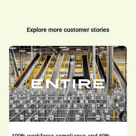
Explore more customer stories
100% workforce compliance and 60%