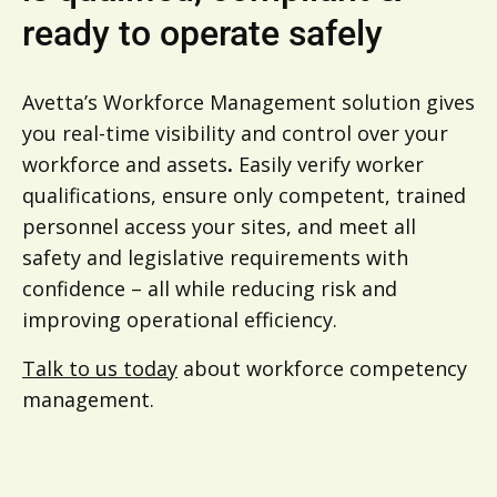
ready to operate safely
Avetta’s Workforce Management solution gives
you real-time visibility and control over your
workforce and assets
.
Easily verify worker
qualifications, ensure only competent, trained
personnel access your sites, and meet all
safety and legislative requirements with
confidence – all while reducing risk and
improving operational efficiency.
Talk to us today
about workforce competency
management.