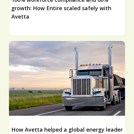
growth: How Entire scaled safely with
Avetta
How Avetta helped a global energy leader