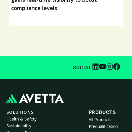
compliance levels
SOCIAL
SOLUTIONS
PRODUCTS
Health & Safety
All Products
Sustainability
Prequalification