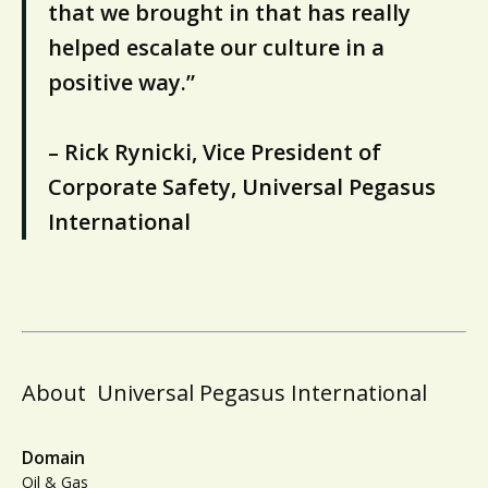
that we brought in that has really
helped escalate our culture in a
positive way.”
– Rick Rynicki, Vice President of
Corporate Safety, Universal Pegasus
International
About
Universal Pegasus International
Domain
Oil & Gas