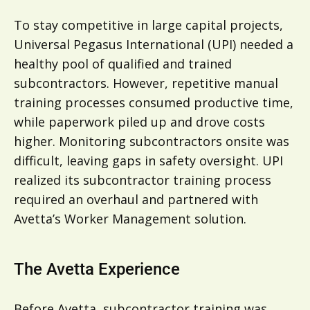
To stay competitive in large capital projects,
Universal Pegasus International (UPI) needed a
healthy pool of qualified and trained
subcontractors. However, repetitive manual
training processes consumed productive time,
while paperwork piled up and drove costs
higher. Monitoring subcontractors onsite was
difficult, leaving gaps in safety oversight. UPI
realized its subcontractor training process
required an overhaul and partnered with
Avetta’s Worker Management solution.
The Avetta Experience
Before Avetta, subcontractor training was