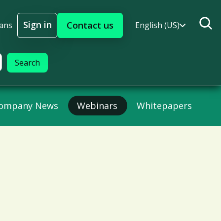
Sign in
Contact us
lans
English (US)
Sign In
ompany News
Webinars
Whitepapers