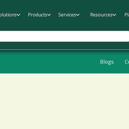
olutions
Products
Services
Resources
P
Blogs
C