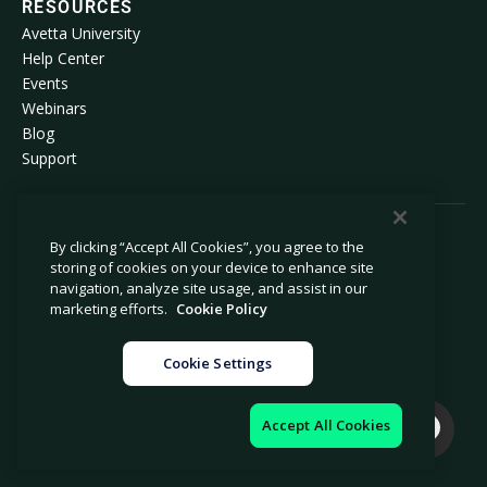
RESOURCES
Avetta University
Help Center
Events
Webinars
Blog
Support
By clicking “Accept All Cookies”, you agree to the
© 2026 Avetta, LLC All rights reserved.
storing of cookies on your device to enhance site
navigation, analyze site usage, and assist in our
Privacy Policy
Cookie Policy
marketing efforts.
Cookie Policy
Notice at Collection
Modern Slavery Statement
Cookie Settings
Do Not Sell or Share My Personal
Legal
Information
Cookie Settings
Impressum
Accept All Cookies