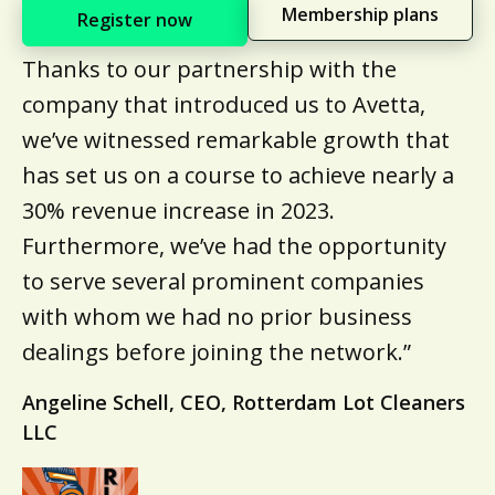
Membership plans
Register now
Thanks to our partnership with the
company that introduced us to Avetta,
we’ve witnessed remarkable growth that
has set us on a course to achieve nearly a
30% revenue increase in 2023.
Furthermore, we’ve had the opportunity
to serve several prominent companies
with whom we had no prior business
dealings before joining the network.”
Angeline Schell, CEO, Rotterdam Lot Cleaners
LLC