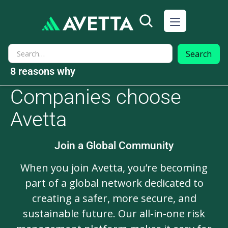
8 reasons why
Companies choose
Avetta
Join a Global Community
When you join Avetta, you’re becoming
part of a global network dedicated to
creating a safer, more secure, and
sustainable future. Our all-in-one risk