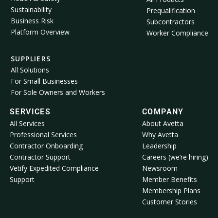
Sustainability
Prequalification
Business Risk
Subcontractors
Platform Overview
Worker Compliance
SUPPLIERS
All Solutions
For Small Businesses
For Sole Owners and Workers
SERVICES
COMPANY
All Services
About Avetta
Professional Services
Why Avetta
Contractor Onboarding
Leadership
Contractor Support
Careers (we’re hiring)
Vetify Expedited Compliance
Newsroom
Support
Member Benefits
Membership Plans
Customer Stories