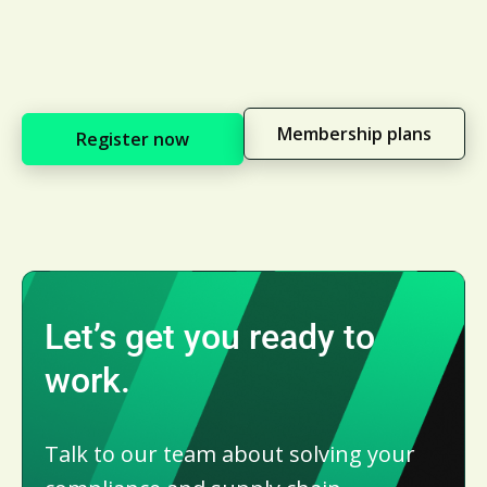
Membership plans
Register now
Let’s get you ready to
work.
Talk to our team about solving your