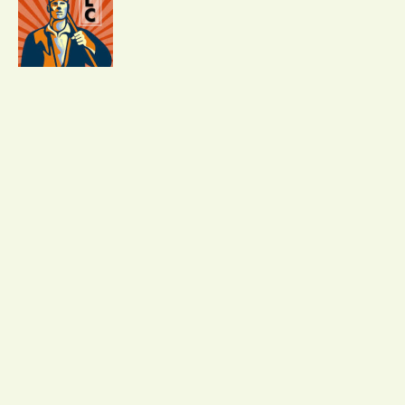
02
Strengthen and Scale Your
Business
Become searchable to 500+ hiring clients and