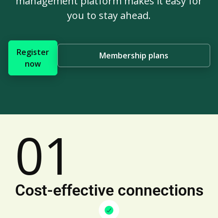
management platform makes it easy for
you to stay ahead.
Register
Membership plans
now
01
Cost-effective connections