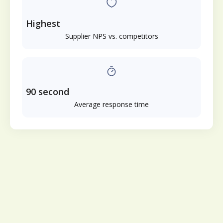
Highest
Supplier NPS vs. competitors
90 second
Average response time