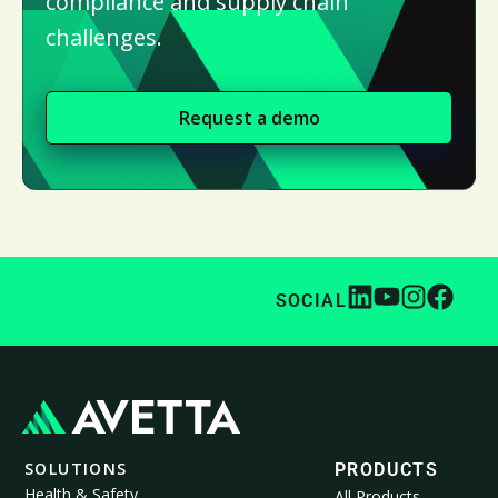
compliance and supply chain
challenges.
Request a demo
SOCIAL
SOLUTIONS
PRODUCTS
Health & Safety
All Products