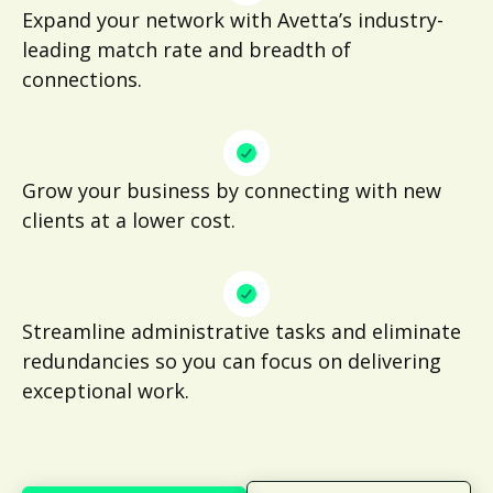
Expand your network with Avetta’s industry-
leading match rate and breadth of
connections.
Grow your business by connecting with new
clients at a lower cost.
Streamline administrative tasks and eliminate
redundancies so you can focus on delivering
exceptional work.