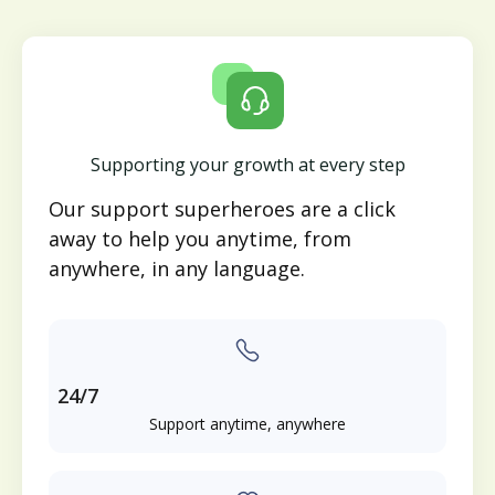
Supporting your growth at every step
Our support superheroes are a click
away to help you anytime, from
anywhere, in any language.
24/7
Support anytime, anywhere