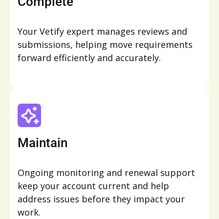
Complete
Your Vetify expert manages reviews and
submissions, helping move requirements
forward efficiently and accurately.
Maintain
Ongoing monitoring and renewal support
keep your account current and help
address issues before they impact your
work.