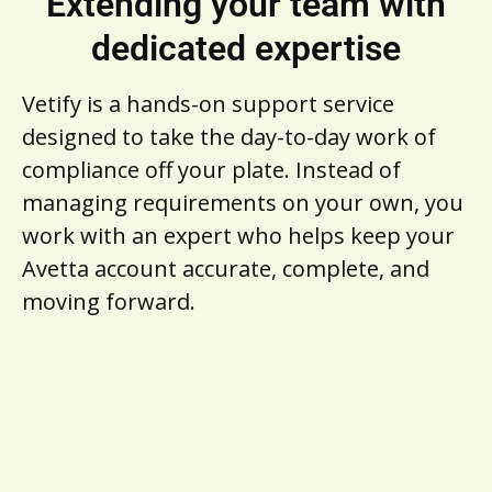
Extending your team with
dedicated expertise
Vetify is a hands-on support service
designed to take the day-to-day work of
compliance off your plate. Instead of
managing requirements on your own, you
work with an expert who helps keep your
Avetta account accurate, complete, and
moving forward.