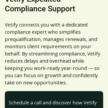
Compliance Support
Vetify connects you with a dedicated
compliance expert who simplifies
prequalification, manages renewals, and
monitors client requirements on your
behalf. By streamlining compliance, Vetify
reduces delays and overhead while
keeping you work-ready year-round — so
you can focus on growth and confidently
take on new opportunities.
Schedule a call and discover how Vetify