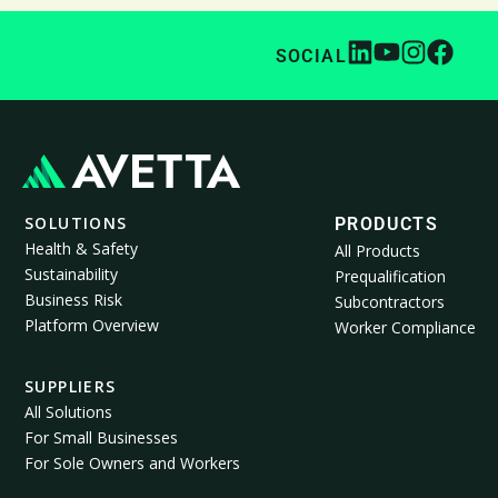
SOCIAL
SOLUTIONS
PRODUCTS
Health & Safety
All Products
Sustainability
Prequalification
Business Risk
Subcontractors
Platform Overview
Worker Compliance
SUPPLIERS
All Solutions
For Small Businesses
For Sole Owners and Workers