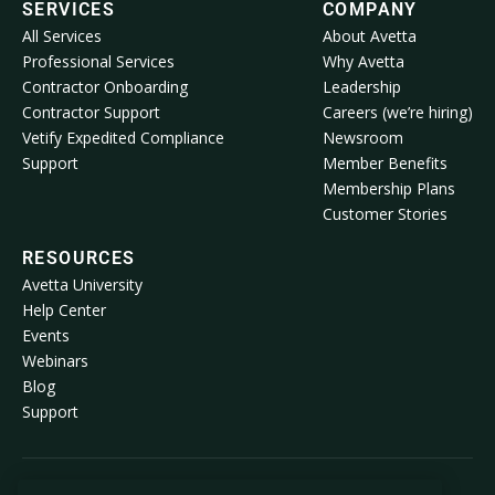
SERVICES
COMPANY
All Services
About Avetta
Professional Services
Why Avetta
Contractor Onboarding
Leadership
Contractor Support
Careers (we’re hiring)
Vetify Expedited Compliance
Newsroom
Support
Member Benefits
Membership Plans
Customer Stories
RESOURCES
Avetta University
Help Center
Events
Webinars
Blog
Support