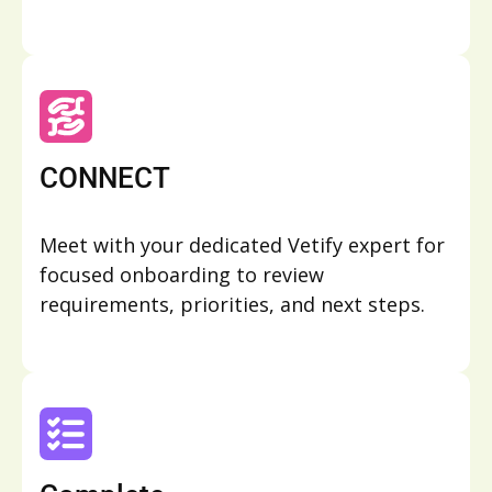
CONNECT
Meet with your dedicated Vetify expert for
focused onboarding to review
requirements, priorities, and next steps.