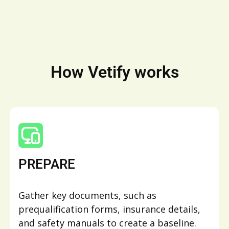
How Vetify works
PREPARE
Gather key documents, such as
prequalification forms, insurance details,
and safety manuals to create a baseline.