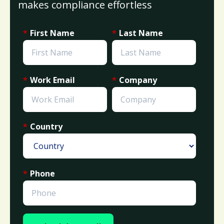
makes compliance effortless
*
First Name
*
Last Name
*
Work Email
*
Company
*
Country
*
Phone