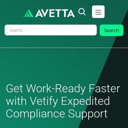
Get Work-Ready Faster
with Vetify Expedited
Compliance Support