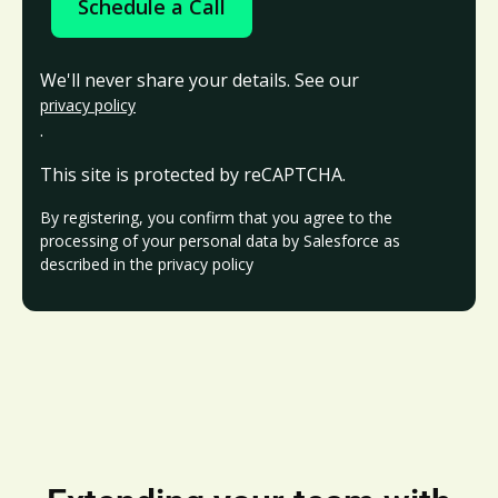
Schedule a Call
We'll never share your details. See our
privacy policy
.
This site is protected by reCAPTCHA.
By registering, you confirm that you agree to the
processing of your personal data by Salesforce as
described in the privacy policy