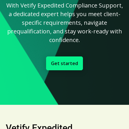
With Vetify Expedited Compliance Support,
a dedicated expert helps you meet client-
specific requirements, navigate
prequalification, and stay work-ready with
confidence.
Get started
Vetify Expedited