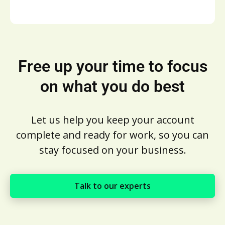
Free up your time to focus
on what you do best
Let us help you keep your account
complete and ready for work, so you can
stay focused on your business.
Talk to our experts