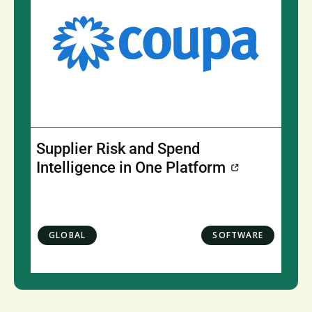
Supplier Risk and Spend
Intelligence in One Platform
GLOBAL
SOFTWARE