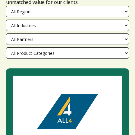
unmatched value for our clients.