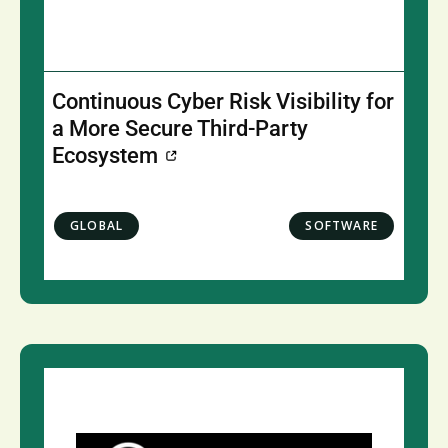
Continuous Cyber Risk Visibility for
a More Secure Third-Party
Ecosystem
GLOBAL
SOFTWARE