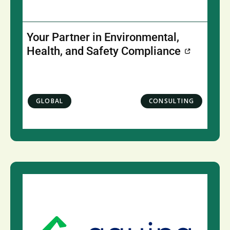
Your Partner in Environmental,
Health, and Safety Compliance
GLOBAL
CONSULTING