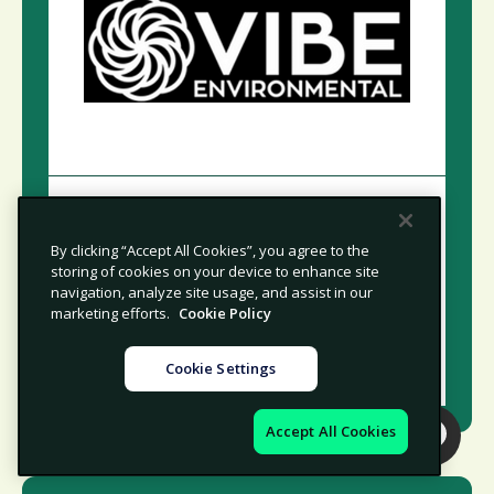
Practical Environmental
Compliance and Remediation
By clicking “Accept All Cookies”, you agree to the
Solutions for Safer Operations
storing of cookies on your device to enhance site
navigation, analyze site usage, and assist in our
marketing efforts.
Cookie Policy
NORTH AMERICA
CONSULTING
Cookie Settings
Accept All Cookies