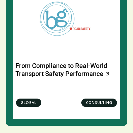
From Compliance to Real-World
Transport Safety Performance
GLOBAL
CONSULTING