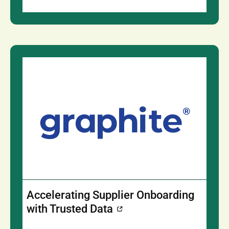
Accelerating Supplier Onboarding
with Trusted Data