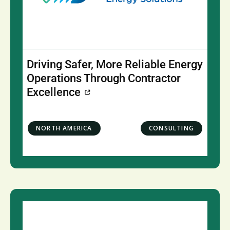
Driving Safer, More Reliable Energy
Operations Through Contractor
Excellence
NORTH AMERICA
CONSULTING