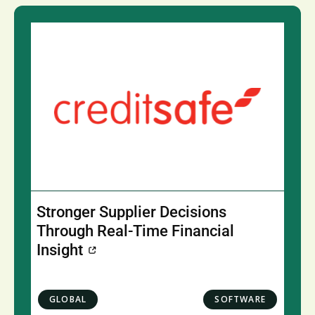
Stronger Supplier Decisions
Through Real-Time Financial
Insight
GLOBAL
SOFTWARE