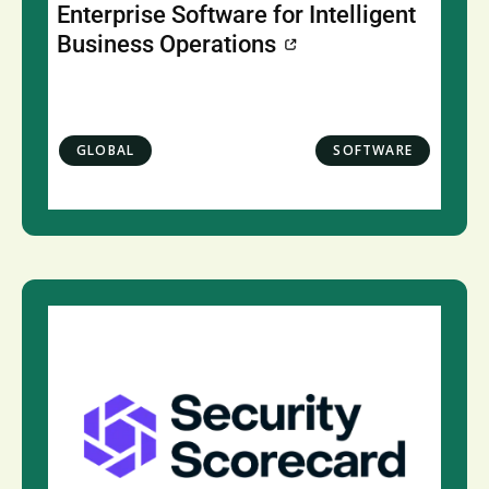
Enterprise Software for Intelligent
Business Operations
GLOBAL
SOFTWARE