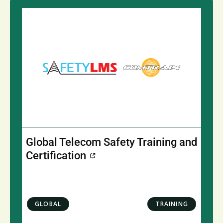
Global Telecom Safety Training and
Certification
GLOBAL
TRAINING