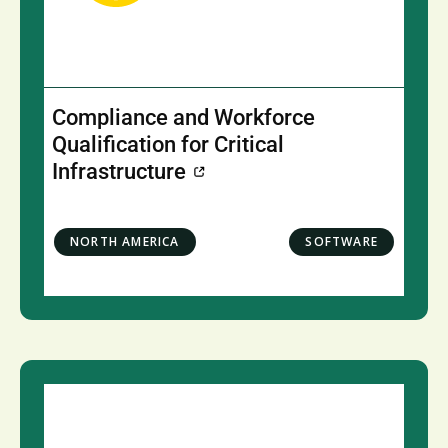
Compliance and Workforce
Qualification for Critical
Infrastructure
NORTH AMERICA
SOFTWARE