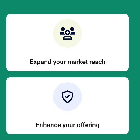
Expand your market reach
Enhance your offering