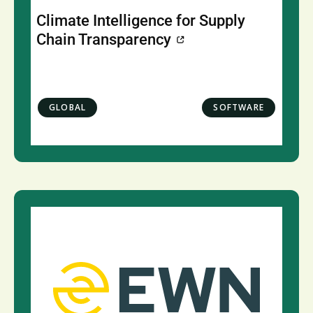
Climate Intelligence for Supply
Chain Transparency
GLOBAL
SOFTWARE