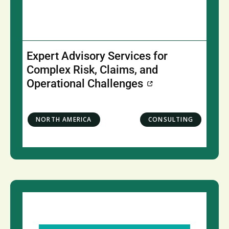
Expert Advisory Services for
Complex Risk, Claims, and
Operational Challenges
NORTH AMERICA
CONSULTING