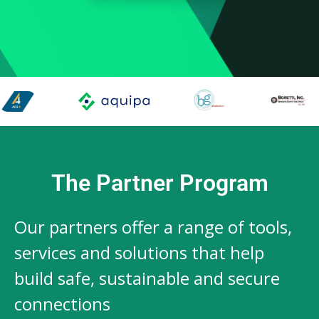
The Partner Program
Our partners offer a range of tools,
services and solutions that help
build safe, sustainable and secure
connections