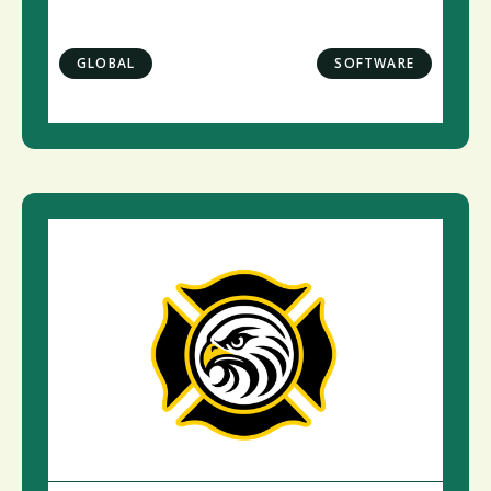
GLOBAL
SOFTWARE