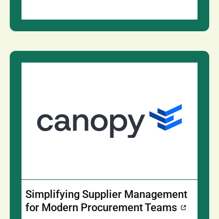
Simplifying Supplier Management
for Modern Procurement Teams