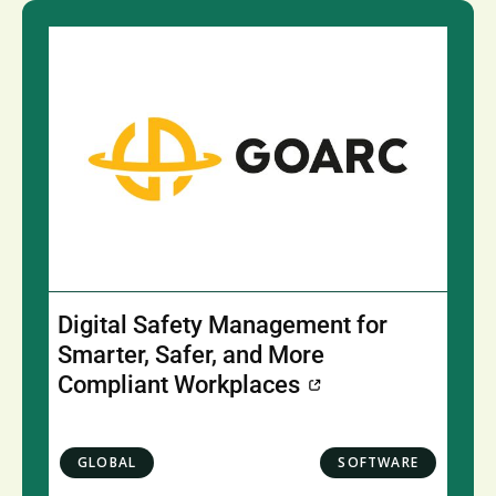
Digital Safety Management for
Smarter, Safer, and More
Compliant Workplaces
GLOBAL
SOFTWARE