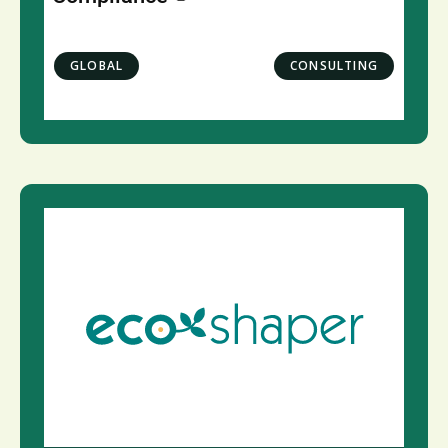
GLOBAL
CONSULTING