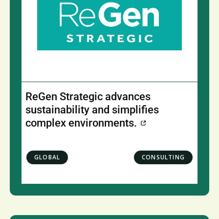
ReGen Strategic advances
sustainability and simplifies
complex environments.
GLOBAL
CONSULTING