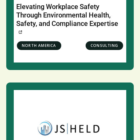
Elevating Workplace Safety
Through Environmental Health,
Safety, and Compliance Expertise
NORTH AMERICA
CONSULTING