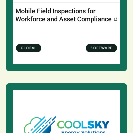
Mobile Field Inspections for
Workforce and Asset Compliance
GLOBAL
SOFTWARE