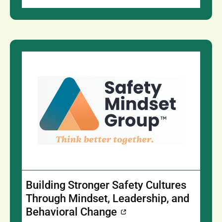
Building Stronger Safety Cultures
Through Mindset, Leadership, and
Behavioral Change