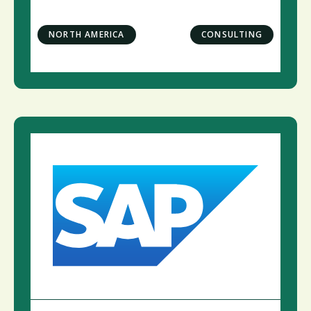
NORTH AMERICA
CONSULTING