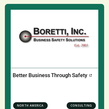
Better Business Through Safety
NORTH AMERICA
CONSULTING