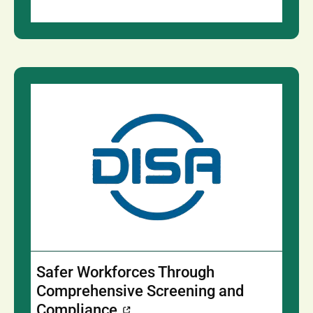
Safer Workforces Through
Comprehensive Screening and
Compliance