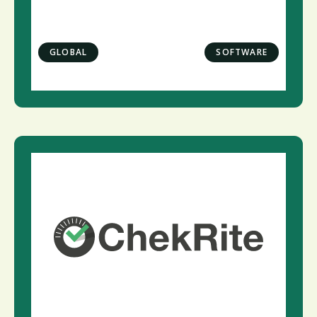
GLOBAL
SOFTWARE