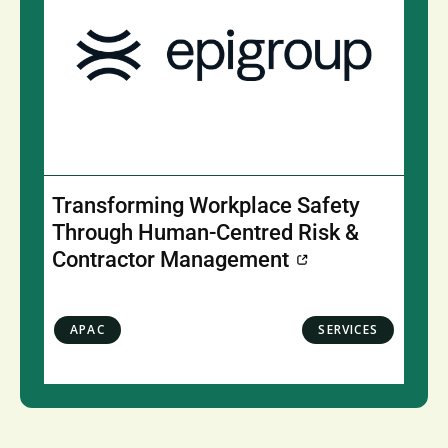
Transforming Workplace Safety
Through Human-Centred Risk &
Contractor Management
APAC
SERVICES