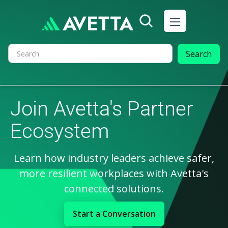
Join Avetta's Partner
Ecosystem
Learn how industry leaders achieve safer,
more resilient workplaces with Avetta's
connected solutions.
Start a Conversation