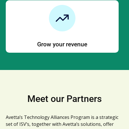
Grow your revenue
Meet our Partners
Avetta’s Technology Alliances Program is a strategic
set of ISV’s, together with Avetta’s solutions, offer