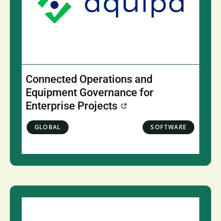
Connected Operations and
Equipment Governance for
Enterprise Projects
GLOBAL
SOFTWARE