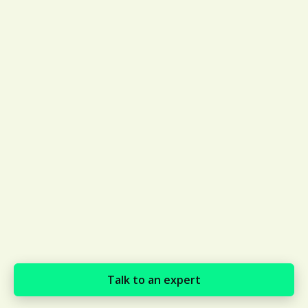
Talk to an expert