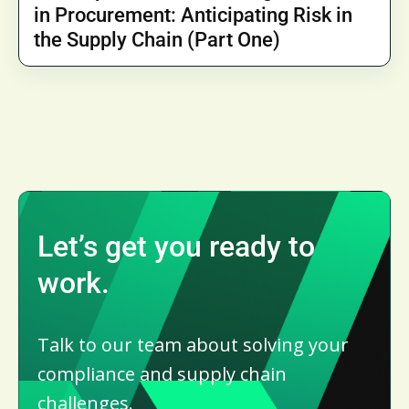
in Procurement: Anticipating Risk in
the Supply Chain (Part One)
Let’s get you ready to
work.
Talk to our team about solving your
compliance and supply chain
challenges.