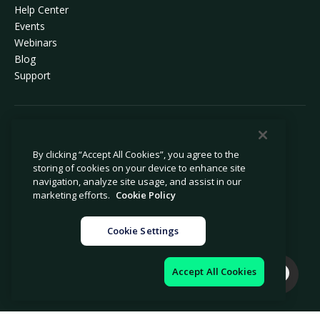
Help Center
Events
Webinars
Blog
Support
© 2026 Avetta, LLC All rights reserved.
By clicking “Accept All Cookies”, you agree to the
storing of cookies on your device to enhance site
Privacy Policy
Cookie Policy
navigation, analyze site usage, and assist in our
Notice at Collection
Modern Slavery Statement
marketing efforts.
Cookie Policy
Do Not Sell or Share My Personal
Legal
Information
Cookie Settings
Cookie Settings
Impressum
Accept All Cookies