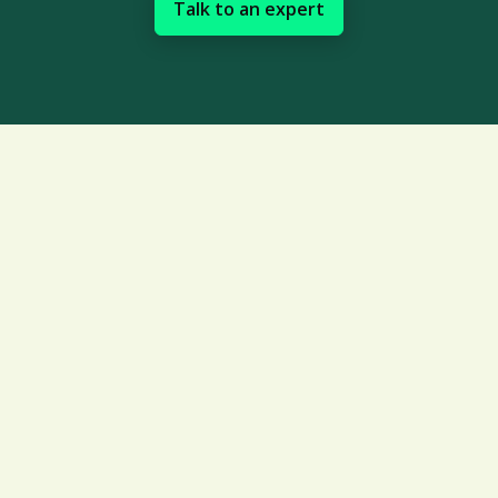
Talk to an expert
Creating dynamic risk
management processes can
be complex
Establishing and sustaining an effective
long-term risk management strategy for
your supply chain can be challenging.
Common obstacles include: