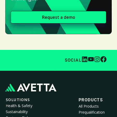
Request a demo
SOCIAL
SOLUTIONS
PRODUCTS
Health & Safety
All Products
Sustainability
Prequalification