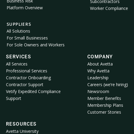
Business Risk
Subcontractors
Platform Overview
Worker Compliance
SUPPLIERS
All Solutions
For Small Businesses
For Sole Owners and Workers
SERVICES
COMPANY
All Services
About Avetta
Professional Services
Why Avetta
Contractor Onboarding
Leadership
Contractor Support
Careers (we’re hiring)
Vetify Expedited Compliance
Newsroom
Support
Member Benefits
Membership Plans
Customer Stories
RESOURCES
Avetta University