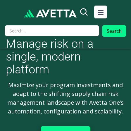
Manage risk on a
single, modern
platform
Maximize your program investments and
adapt to the shifting supply chain risk
management landscape with Avetta One’s
automation, configuration and scalability.