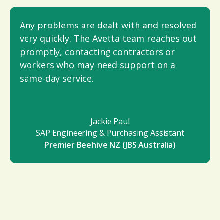
Any problems are dealt with and resolved
very quickly. The Avetta team reaches out
promptly, contacting contractors or
workers who may need support on a
same-day service.
Jackie Paul
SAP Engineering & Purchasing Assistant
Premier Beehive NZ (JBS Australia)