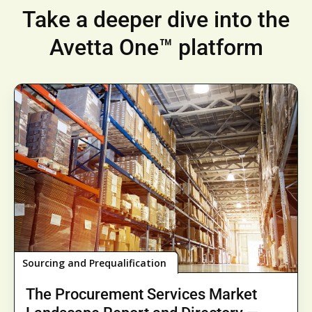
Take a deeper dive into the
Avetta One™ platform
Sourcing and Prequalification
The Procurement Services Market