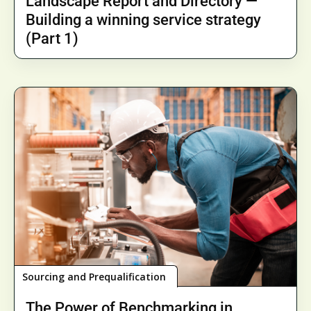
Landscape Report and Directory —
Building a winning service strategy
(Part 1)
Sourcing and Prequalification
The Power of Benchmarking in