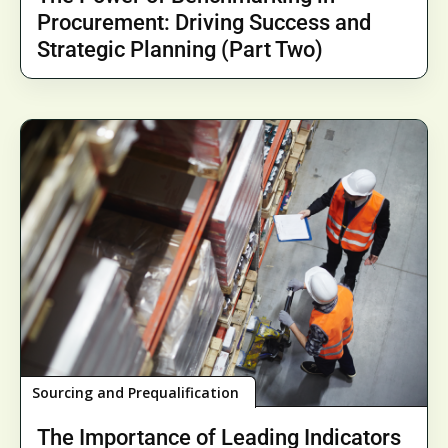
Procurement: Driving Success and
Strategic Planning (Part Two)
Sourcing and Prequalification
The Importance of Leading Indicators