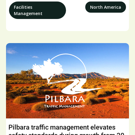
Facilities
North America
Management
Pilbara traffic management elevates