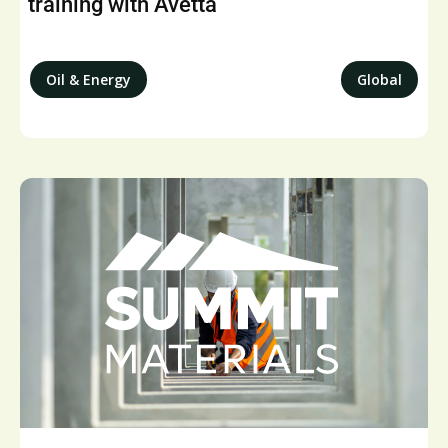
training with Avetta
Oil & Energy
Global