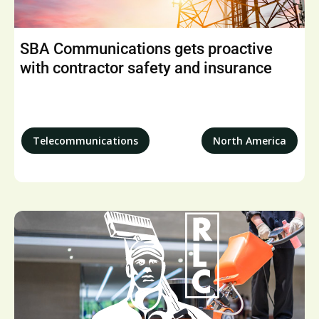
SBA Communications gets proactive
with contractor safety and insurance
Telecommunications
North America