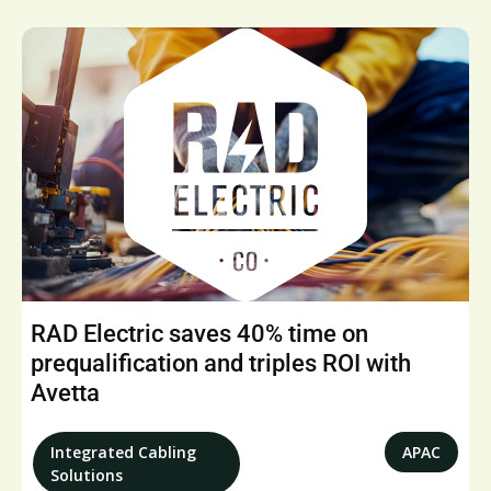
RAD Electric saves 40% time on
prequalification and triples ROI with
Avetta
Integrated Cabling
APAC
Solutions