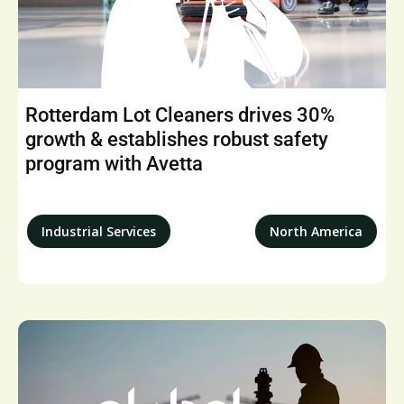
Rotterdam Lot Cleaners drives 30%
growth & establishes robust safety
program with Avetta
Industrial Services
North America