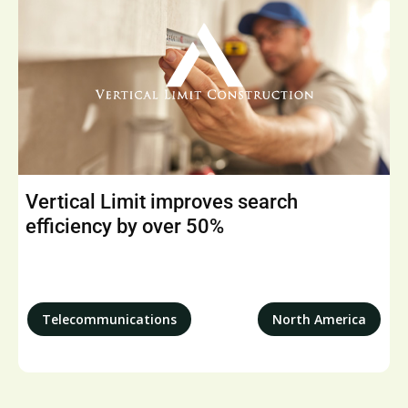
Vertical Limit improves search
efficiency by over 50%
Telecommunications
North America