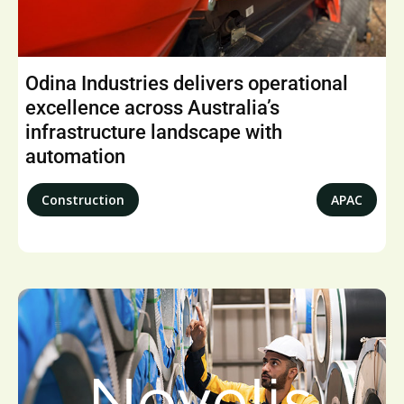
Odina Industries delivers operational
excellence across Australia’s
infrastructure landscape with
automation
Construction
APAC