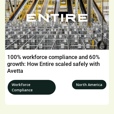
100% workforce compliance and 60%
growth: How Entire scaled safely with
Avetta
Workforce
North America
Compliance