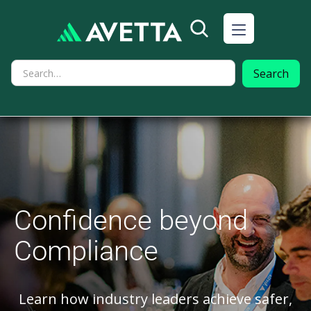
Confidence beyond
Compliance
Learn how industry leaders achieve safer,