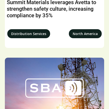
Summit Materials leverages Avetta to
strengthen safety culture, increasing
compliance by 35%
Distribution Services
North America