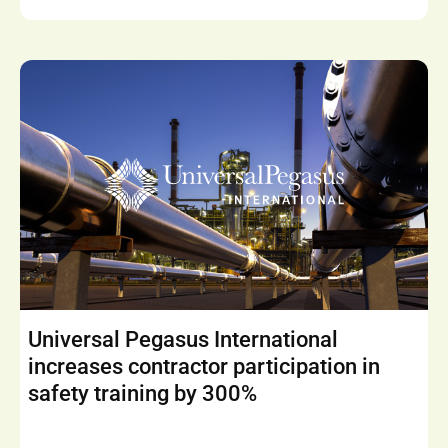
Universal Pegasus International
increases contractor participation in
safety training by 300%