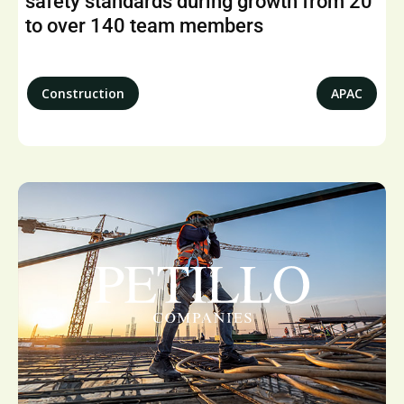
safety standards during growth from 20
to over 140 team members
Construction
APAC