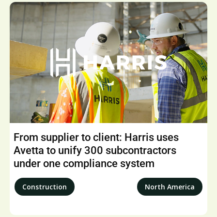
From supplier to client: Harris uses
Avetta to unify 300 subcontractors
under one compliance system
Construction
North America