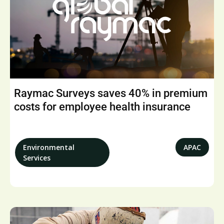
Raymac Surveys saves 40% in premium
costs for employee health insurance
Environmental
APAC
Services