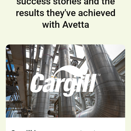
success stories and the
results they've achieved
with Avetta