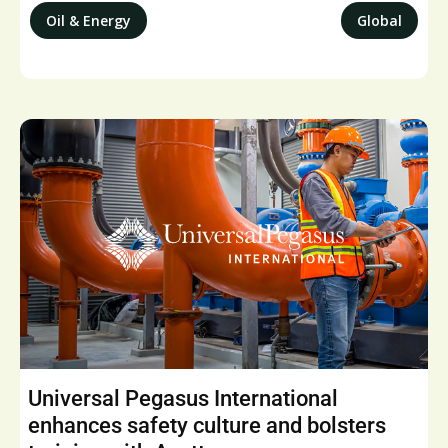
Oil & Energy
Global
Universal Pegasus International
enhances safety culture and bolsters