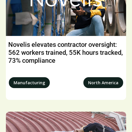
Novelis elevates contractor oversight:
562 workers trained, 55K hours tracked,
73% compliance
Manufacturing
North America