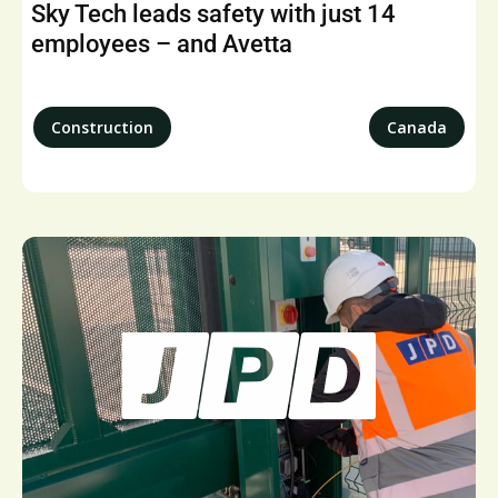
Sky Tech leads safety with just 14
employees – and Avetta
Construction
Canada