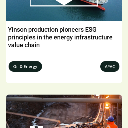
Yinson production pioneers ESG
principles in the energy infrastructure
value chain
Oil & Energy
APAC