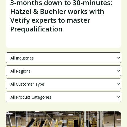
3-months down to 30-minutes:
Hatzel & Buehler works with
Vetify experts to master
Prequalification