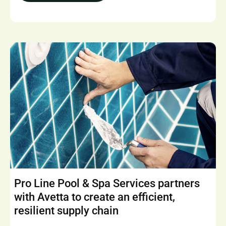
Pro Line Pool & Spa Services partners
with Avetta to create an efficient,
resilient supply chain