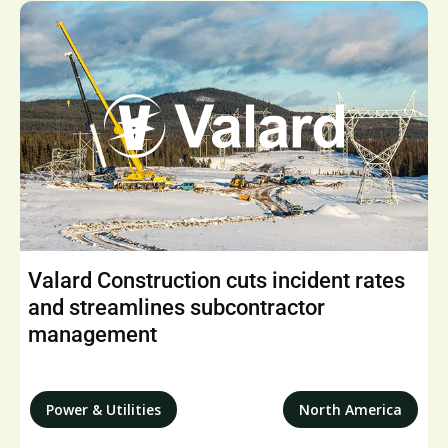
Valard Construction cuts incident rates
and streamlines subcontractor
management
Power & Utilities
North America