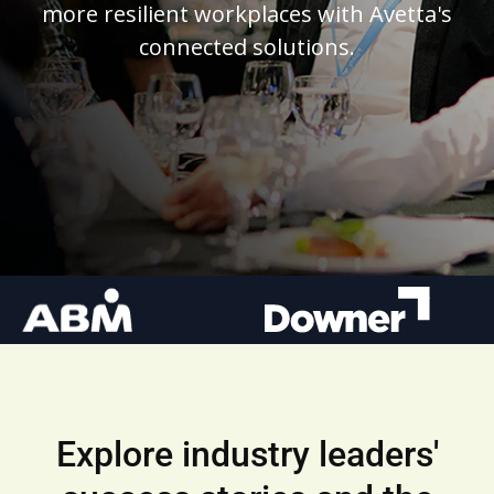
more resilient workplaces with Avetta's
connected solutions.
Explore industry leaders'