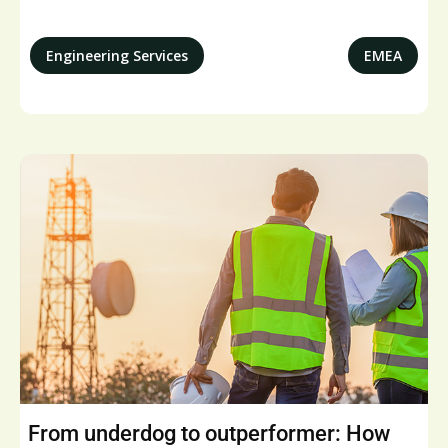
Engineering Services
EMEA
From underdog to outperformer: How