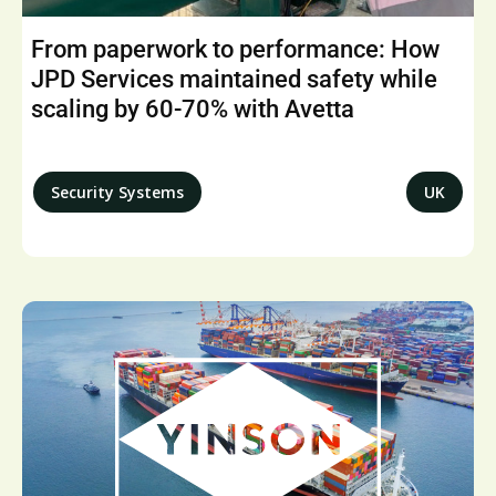
From paperwork to performance: How
JPD Services maintained safety while
scaling by 60-70% with Avetta
Security Systems
UK