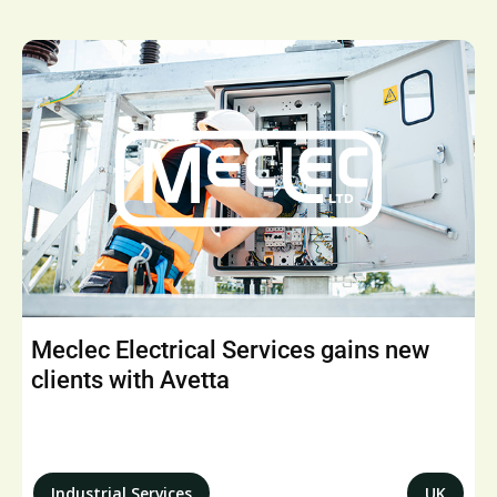
Meclec Electrical Services gains new
clients with Avetta
Industrial Services
UK