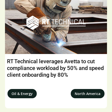
RT Technical leverages Avetta to cut
compliance workload by 50% and speed
client onboarding by 80%
Oil & Energy
North America