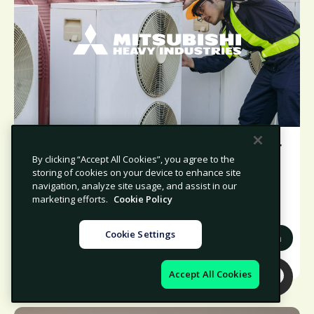
MCO-I boosts compliance and supplier
By clicking “Accept All Cookies”, you agree to the
risk management with Avetta
storing of cookies on your device to enhance site
navigation, analyze site usage, and assist in our
marketing efforts.
Cookie Policy
Cookie Settings
Manufacturing
North America
Accept All Cookies