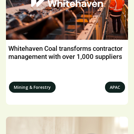
Whitehaven Coal transforms contractor
management with over 1,000 suppliers
Mining & Forestry
APAC