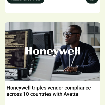
Honeywell triples vendor compliance
across 10 countries with Avetta