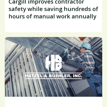
Cargill improves contractor
safety while saving hundreds of
hours of manual work annually