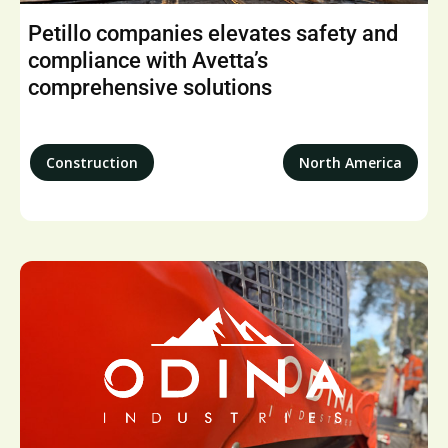
Petillo companies elevates safety and
compliance with Avetta’s
comprehensive solutions
Construction
North America