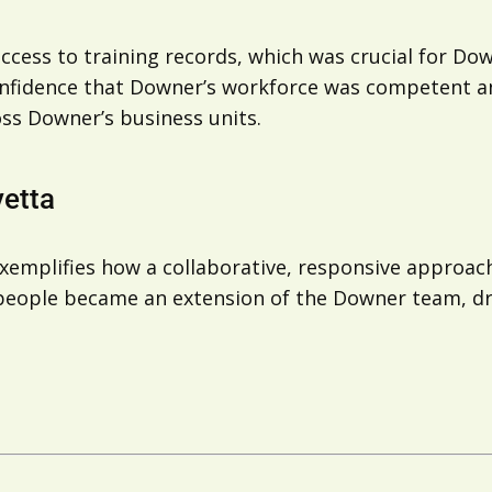
ccess to training records, which was crucial for Dow
onfidence that Downer’s workforce was competent an
ss Downer’s business units.
vetta
mplifies how a collaborative, responsive approach 
d people became an extension of the Downer team, d