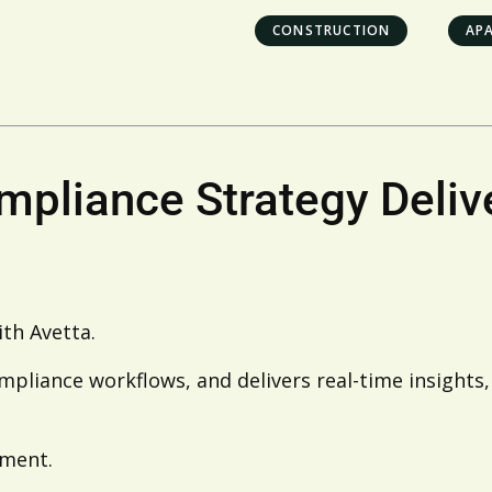
CONSTRUCTION
AP
ompliance Strategy Deli
ith Avetta.
mpliance workflows, and delivers real-time insights,
ement.