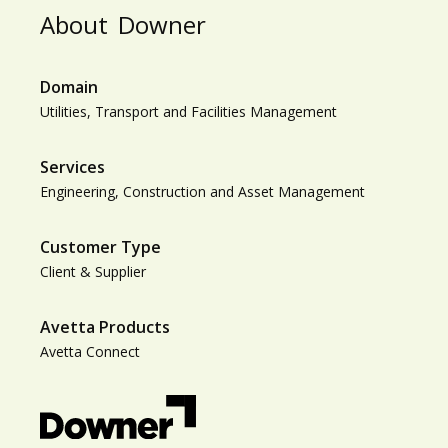
About
Downer
Domain
Utilities, Transport and Facilities Management
Services
Engineering, Construction and Asset Management
Customer Type
Client & Supplier
Avetta Products
Avetta Connect