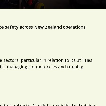
ce safety across New Zealand operations.
ctors, particular in relation to its utilities
 with managing competencies and training
ts contracts. As safety and industry training