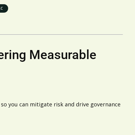
AC
vering Measurable
 so you can mitigate risk and drive governance