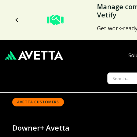
Avetta Tren
Nearly 70% low
capabilities.
Sol
AVETTA CUSTOMERS
Downer
+ Avetta