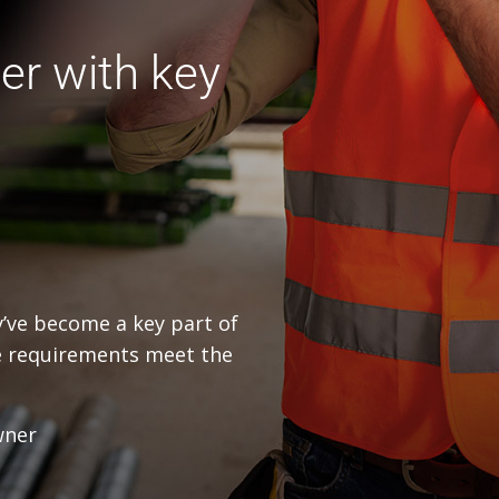
er with key
ey’ve become a key part of
e requirements meet the
wner