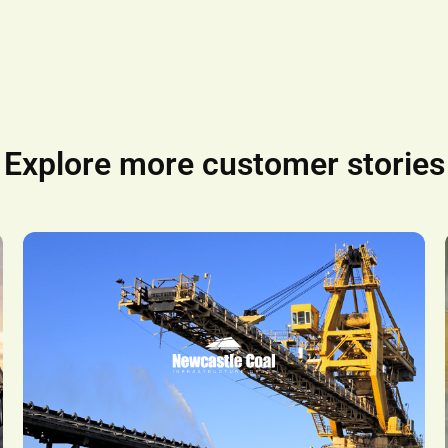
Explore more customer stories