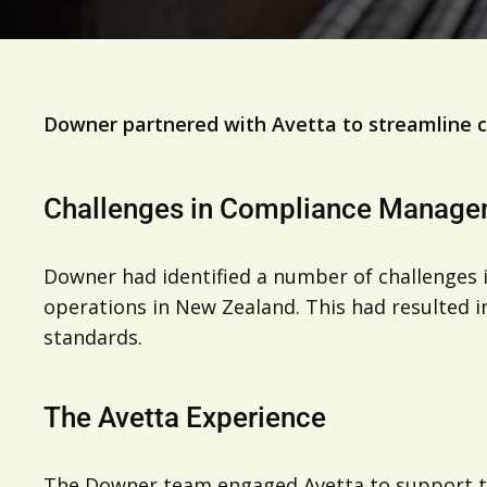
Downer partnered with Avetta to streamline c
Challenges in Compliance Manag
Downer had identified a number of challenges in
operations in New Zealand. This had resulted i
standards.
The Avetta Experience
The Downer team engaged Avetta to support the