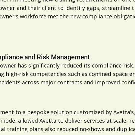
owner and their client to identify gaps, streamline 
owner's workforce met the new compliance obligati
ompliance and Risk Management
ner has significantly reduced its compliance risk.
ng high-risk competencies such as confined space en
incidents across major contracts and improved con
ement to a bespoke solution customized by Avetta’
d model allowed Avetta to deliver services at scale,
al training plans also reduced no-shows and duplica