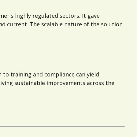
ner's highly regulated sectors. It gave
d current. The scalable nature of the solution
to training and compliance can yield
riving sustainable improvements across the