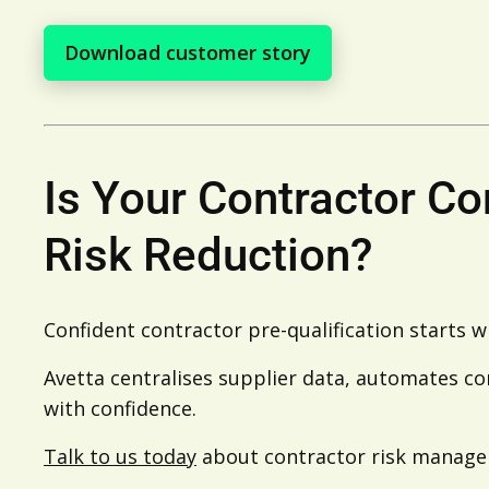
Download customer story
Is Your Contractor C
Risk Reduction?
Confident contractor pre-qualification starts w
Avetta centralises supplier data, automates co
with confidence.
Talk to us today
about contractor risk manag