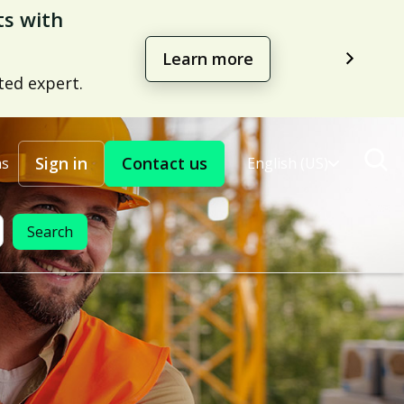
management
Learn more
Sign in
Contact us
ns
English (US)