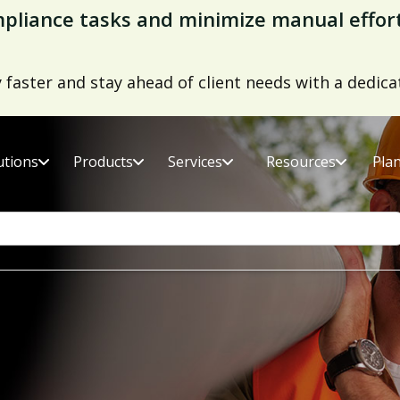
ds Report 2026
er fatality rates with the right supply chain risk 
utions
Products
Services
Resources
Pla