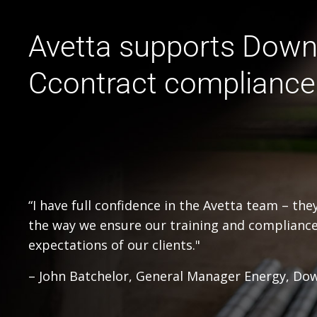
Avetta supports Down
Ccontract compliance
“I have full confidence in the Avetta team – th
the way we ensure our training and complianc
expectations of our clients."
– John Batchelor, General Manager Energy, Do