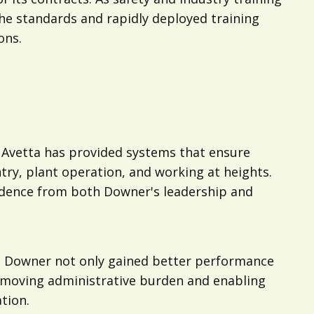
the standards and rapidly deployed training
ons.
 Avetta has provided systems that ensure
try, plant operation, and working at heights.
fidence from both Downer's leadership and
s, Downer not only gained better performance
 removing administrative burden and enabling
tion.