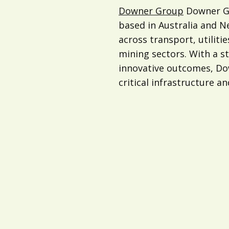
Downer Group
Downer Gr
based in Australia and 
across transport, utilitie
mining sectors. With a s
innovative outcomes, Dow
critical infrastructure an