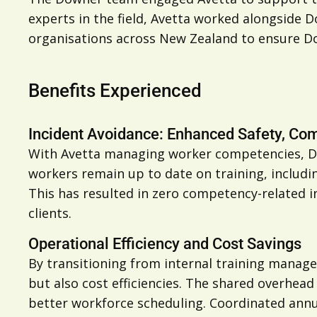
experts in the field, Avetta worked alongside D
organisations across New Zealand to ensure D
Benefits Experienced
Incident Avoidance: Enhanced Safety, C
With Avetta managing worker competencies, Dow
workers remain up to date on training, includi
This has resulted in zero competency-related 
clients.
Operational Efficiency and Cost Savings
By transitioning from internal training manag
but also cost efficiencies. The shared overhea
better workforce scheduling. Coordinated annu