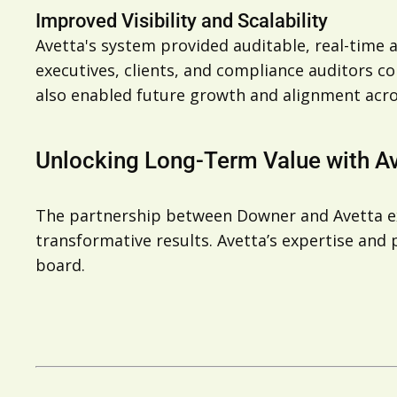
Improved Visibility and Scalability
Avetta's system provided auditable, real-time a
executives, clients, and compliance auditors c
also enabled future growth and alignment acro
Unlocking Long-Term Value with A
The partnership between Downer and Avetta exe
transformative results. Avetta’s expertise an
board.