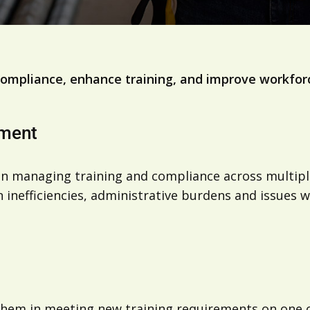
ompliance, enhance training, and improve workfor
ement
 managing training and compliance across multiple se
n inefficiencies, administrative burdens and issues
m in meeting new training requirements on one of i