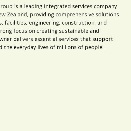
oup is a leading integrated services company
New Zealand, providing comprehensive solutions
s, facilities, engineering, construction, and
trong focus on creating sustainable and
ner delivers essential services that support
d the everyday lives of millions of people.