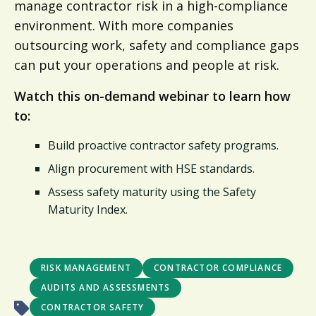
manage contractor risk in a high-compliance
environment. With more companies
outsourcing work, safety and compliance gaps
can put your operations and people at risk.
Watch this on-demand webinar to learn how
to:
Build proactive contractor safety programs.
Align procurement with HSE standards.
Assess safety maturity using the Safety
Maturity Index.
RISK MANAGEMENT
CONTRACTOR COMPLIANCE
AUDITS AND ASSESSMENTS
CONTRACTOR SAFETY