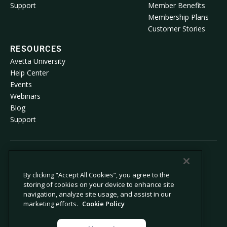
Support
Member Benefits
Membership Plans
Customer Stories
RESOURCES
Avetta University
Help Center
Events
Webinars
Blog
Support
© 2026 Avetta, LLC All rights reserved.
By clicking “Accept All Cookies”, you agree to the
storing of cookies on your device to enhance site
Privacy Policy
Cookie Policy
navigation, analyze site usage, and assist in our
Notice at Collection
Modern Slavery Statement
marketing efforts.
Cookie Policy
Do Not Sell or Share My Personal
Legal
Information