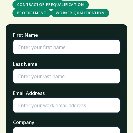
CONTRACTOR PREQUALIFICATION
PROCUREMENT
WORKER QUALIFICATION
First Name
Last Name
Email Address
Company