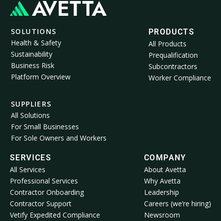
SOLUTIONS
PRODUCTS
Health & Safety
All Products
Sustainability
Prequalification
Business Risk
Subcontractors
Platform Overview
Worker Compliance
SUPPLIERS
All Solutions
For Small Businesses
For Sole Owners and Workers
SERVICES
COMPANY
All Services
About Avetta
Professional Services
Why Avetta
Contractor Onboarding
Leadership
Contractor Support
Careers (we’re hiring)
Vetify Expedited Compliance
Newsroom