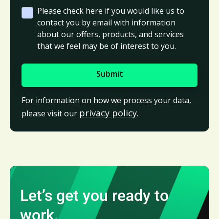
Please check here if you would like us to
contact you by email with information
about our offers, products, and services
that we feel may be of interest to you.
For information on how we process your data,
privacy policy
please visit our
.
Let’s get you ready to
work.