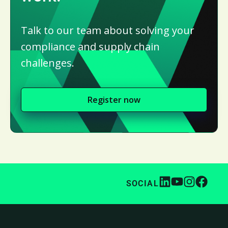
Talk to our team about solving your
compliance and supply chain
challenges.
Register now
SOCIAL