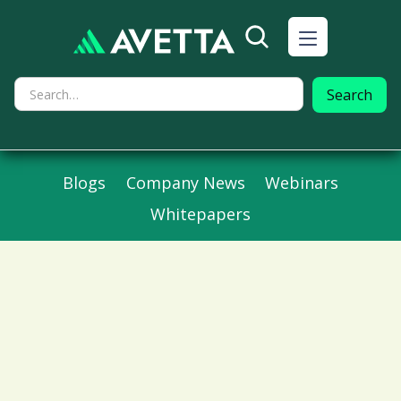
Blogs
Company News
Webinars
Whitepapers