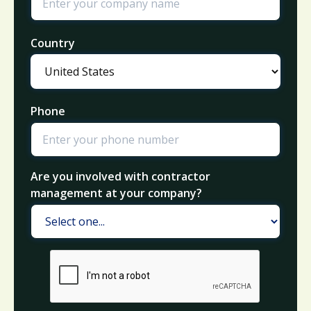
Country
Phone
Are you involved with contractor
management at your company?