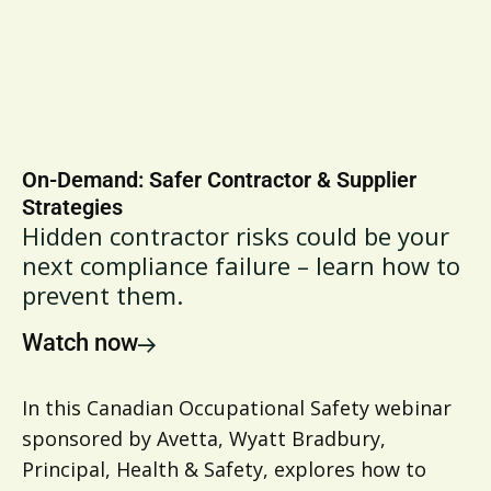
On-Demand: Safer Contractor & Supplier
Strategies
Hidden contractor risks could be your
next compliance failure – learn how to
prevent them.
Watch now
In this Canadian Occupational Safety webinar
sponsored by Avetta, Wyatt Bradbury,
Principal, Health & Safety, explores how to