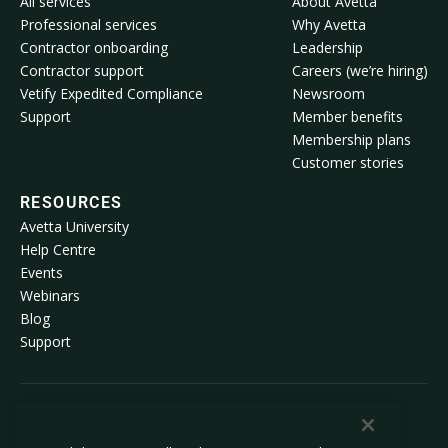
All services
About Avetta
Professional services
Why Avetta
Contractor onboarding
Leadership
Contractor support
Careers (we’re hiring)
Vetify Expedited Compliance
Newsroom
Support
Member benefits
Membership plans
Customer stories
RESOURCES
Avetta University
Help Centre
Events
Webinars
Blog
Support
© 2026 Avetta, LLC All rights reserved.