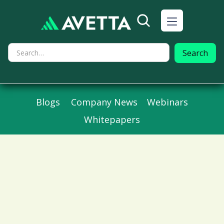
Blogs
Company News
Webinars
Whitepapers