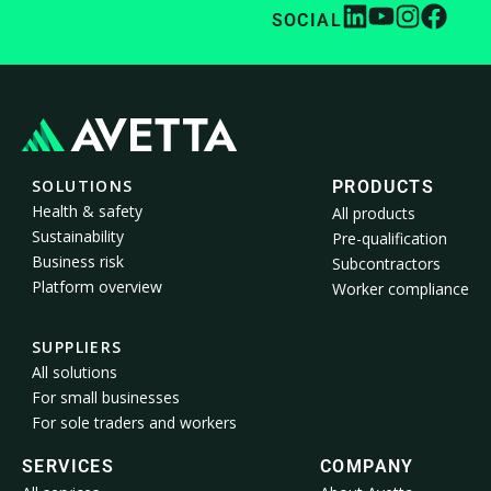
SOCIAL
SOLUTIONS
PRODUCTS
Health & safety
All products
Sustainability
Pre-qualification
Business risk
Subcontractors
Platform overview
Worker compliance
SUPPLIERS
All solutions
For small businesses
For sole traders and workers
SERVICES
COMPANY