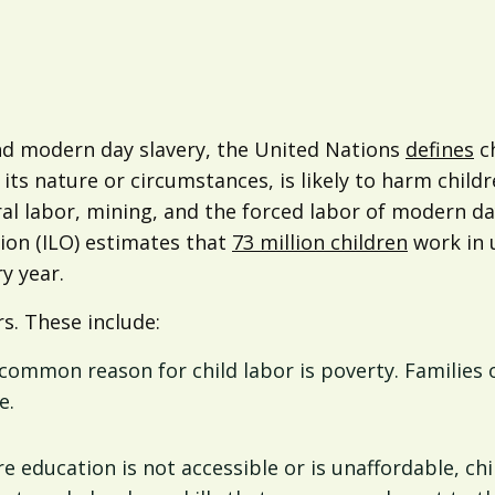
nd modern day slavery, the United Nations
defines
ch
ts nature or circumstances, is likely to harm childr
ural labor, mining, and the forced labor of modern da
ion (ILO) estimates that
73 million children
work in 
y year.
s. These include:
common reason for child labor is poverty. Families
e.
re education is not accessible or is unaffordable, ch