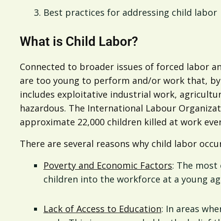
Best practices for addressing child labor
What is Child Labor?
Connected to broader issues of forced labor a
are too young to perform and/or work that, by i
includes exploitative industrial work, agricult
hazardous. The International Labour Organizat
approximate 22,000 children killed at work ever
There are several reasons why child labor occur
Poverty and Economic Factors
: The most 
children into the workforce at a young ag
Lack of Access to Education
: In areas whe