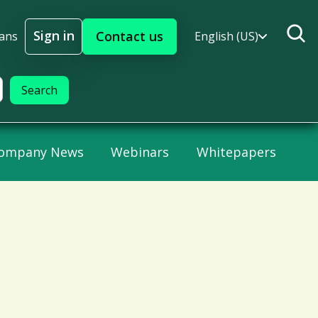
Sign in
Contact us
lans
English (US)
Sign In
ompany News
Webinars
Whitepapers