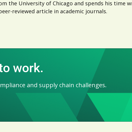
m the University of Chicago and spends his time wri
peer-reviewed article in academic journals.
 to work.
ompliance and supply chain challenges.