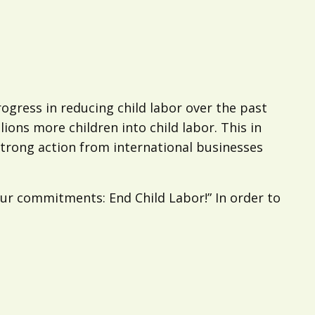
ogress in reducing child labor over the past
ions more children into child labor. This in
strong action from international businesses
our commitments: End Child Labor!” In order to