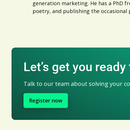
generation marketing. He has a PhD fro
poetry, and publishing the occasional 
Let’s get you ready
Talk to our team about solving your c
Register now