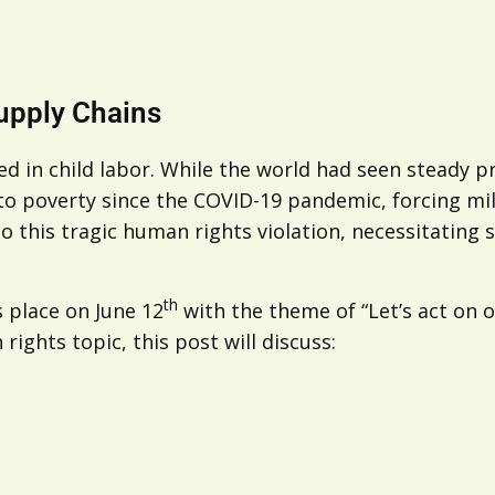
upply Chains
d in child labor. While the world had seen steady pr
to poverty since the COVID-19 pandemic, forcing mill
 this tragic human rights violation, necessitating 
th
 place on June 12
with the theme of “Let’s act on 
ights topic, this post will discuss: