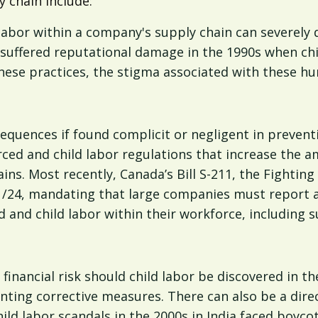
y chain include:
d labor within a company's supply chain can severe
suffered reputational damage in the 1990s when chil
these practices, the stigma associated with these hum
equences if found complicit or negligent in preventi
rced and child labor regulations that increase the 
ns. Most recently, Canada’s Bill S-211, the Fightin
1/24, mandating that large companies must report ann
 and child labor within their workforce, including s
financial risk should child labor be discovered in th
nting corrective measures. There can also be a dire
hild labor scandals in the 2000s in India faced boyco