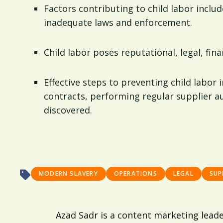
Factors contributing to child labor includ
inadequate laws and enforcement.
Child labor poses reputational, legal, fin
Effective steps to preventing child labor 
contracts, performing regular supplier au
discovered.
MODERN SLAVERY
OPERATIONS
LEGAL
SUP
Azad Sadr is a content marketing lead