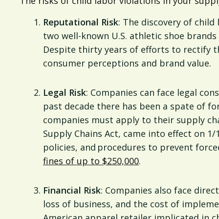
The risks of child labor violations in your suppl
Reputational Risk
: The discovery of chil
two well-known U.S. athletic shoe brands 
Despite thirty years of efforts to rectify 
consumer perceptions and brand value.
Legal Risk
: Companies can face legal cons
past decade there has been a spate of fo
companies must apply to their supply chai
Supply Chains Act, came into effect on 1/
policies, and procedures to prevent forced
fines of up to $250,000
.
Financial Risk
: Companies also face direct 
loss of business, and the cost of impleme
American apparel retailer implicated in c