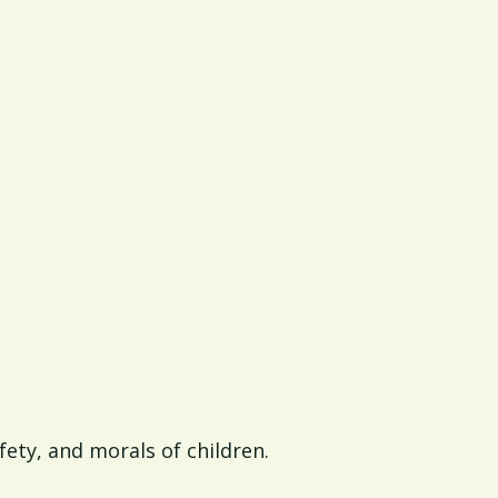
afety, and morals of children.