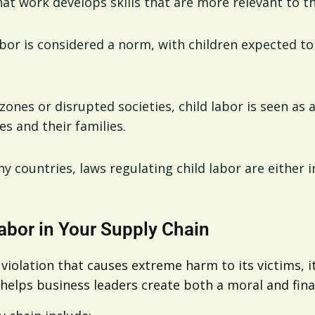
hat work develops skills that are more relevant to t
labor is considered a norm, with children expected 
t zones or disrupted societies, child labor is seen as 
s and their families.
ny countries, laws regulating child labor are either 
abor in Your Supply Chain
 violation that causes extreme harm to its victims, 
 helps business leaders create both a moral and fina