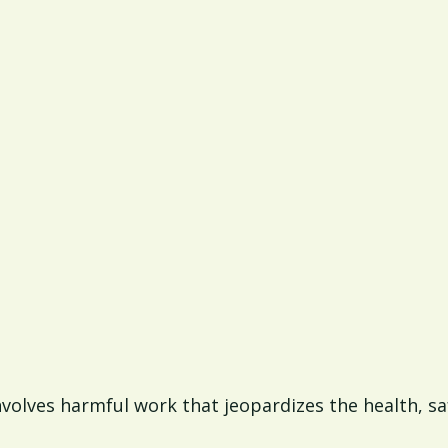
involves harmful work that jeopardizes the health, s