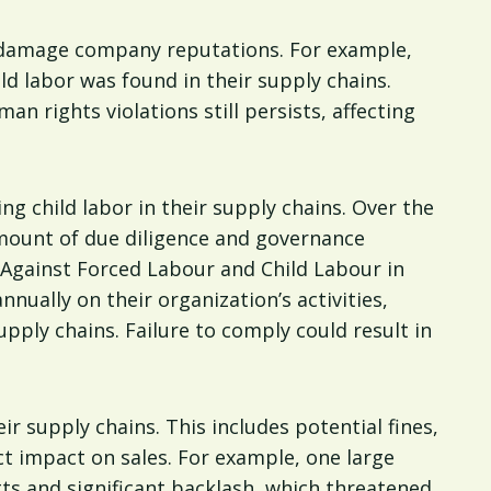
ly damage company reputations. For example,
d labor was found in their supply chains.
an rights violations still persists, affecting
ng child labor in their supply chains. Over the
amount of due diligence and governance
g Against Forced Labour and Child Labour in
ually on their organization’s activities,
upply chains. Failure to comply could result in
eir supply chains. This includes potential fines,
ct impact on sales. For example, one large
tts and significant backlash, which threatened