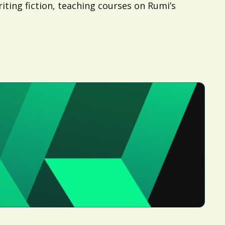
ting fiction, teaching courses on Rumi’s