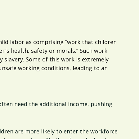
ild labor as comprising “work that children
en’s health, safety or morals.” Such work
y slavery. Some of this work is extremely
unsafe working conditions, leading to an
 often need the additional income, pushing
ildren are more likely to enter the workforce