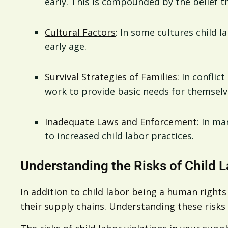
early. This is compounded by the belief t
Cultural Factors
: In some cultures child 
early age.
Survival Strategies of Families
: In conflic
work to provide basic needs for themselve
Inadequate Laws and Enforcement
: In ma
to increased child labor practices.
Understanding the Risks of Child L
In addition to child labor being a human rights
their supply chains. Understanding these risks