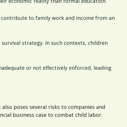
heir economic reality than formal education.
to contribute to family work and income from an
a survival strategy. In such contexts, children
inadequate or not effectively enforced, leading
it also poses several risks to companies and
ncial business case to combat child labor.