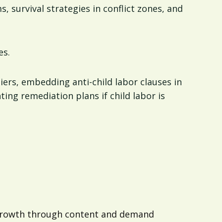
, survival strategies in conflict zones, and
es.
liers, embedding anti-child labor clauses in
ing remediation plans if child labor is
d growth through content and demand