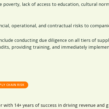
e poverty, lack of access to education, cultural norms
ancial, operational, and contractual risks to compani
include conducting due diligence on all tiers of supp
dits, providing training, and immediately implement
PLY CHAIN RISK
er with 14+ years of success in driving revenue an