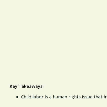
Key Takeaways:
Child labor is a human rights issue that 