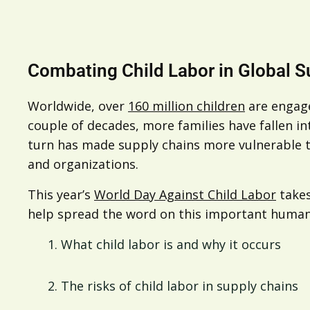
Combating Child Labor in Global S
Worldwide, over
160 million children
are engage
couple of decades, more families have fallen in
turn has made supply chains more vulnerable to
and organizations.
This year’s
World Day Against Child Labor
takes
help spread the word on this important human r
What child labor is and why it occurs
The risks of child labor in supply chains