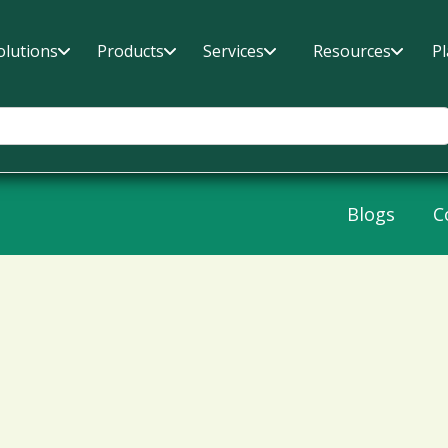
olutions
Products
Services
Resources
P
Blogs
C