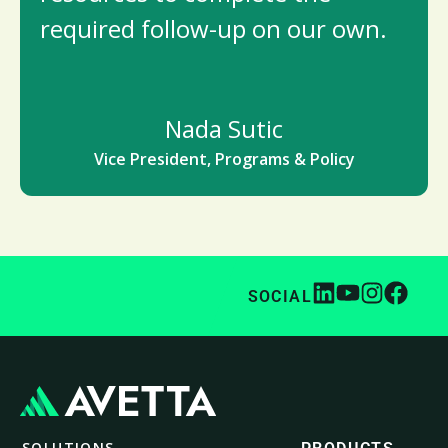
required follow-up on our own.
Nada Sutic
Vice President, Programs & Policy
SOCIAL
SOLUTIONS