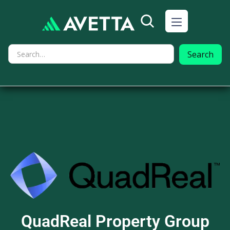
QuadReal Property Group