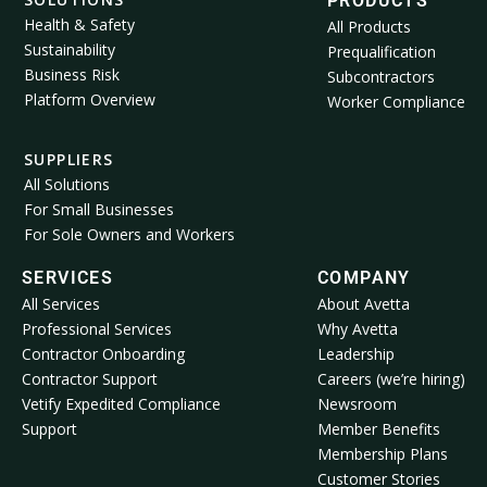
PRODUCTS
Health & Safety
All Products
Sustainability
Prequalification
Business Risk
Subcontractors
Platform Overview
Worker Compliance
SUPPLIERS
All Solutions
For Small Businesses
For Sole Owners and Workers
SERVICES
COMPANY
All Services
About Avetta
Professional Services
Why Avetta
Contractor Onboarding
Leadership
Contractor Support
Careers (we’re hiring)
Vetify Expedited Compliance
Newsroom
Support
Member Benefits
Membership Plans
Customer Stories