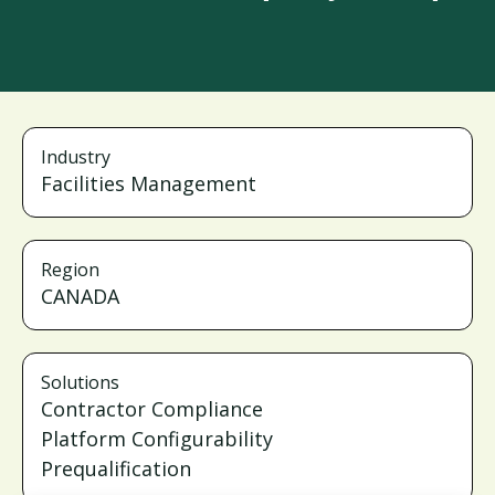
Industry
Facilities Management
Region
CANADA
Solutions
Contractor Compliance
Platform Configurability
Prequalification