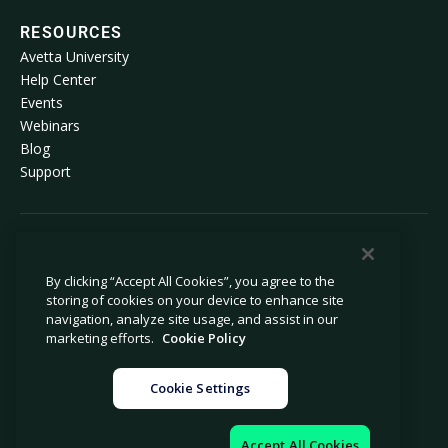
RESOURCES
Avetta University
Help Center
Events
Webinars
Blog
Support
© 2026 Avetta, LLC All rights reserved.
By clicking “Accept All Cookies”, you agree to the
storing of cookies on your device to enhance site
Privacy Policy
Cookie Policy
navigation, analyze site usage, and assist in our
Notice at Collection
Modern Slavery Statement
marketing efforts.
Cookie Policy
Do Not Sell or Share My Personal
Legal
Information
Cookie Settings
Cookie Settings
Impressum
Accept All Cookies