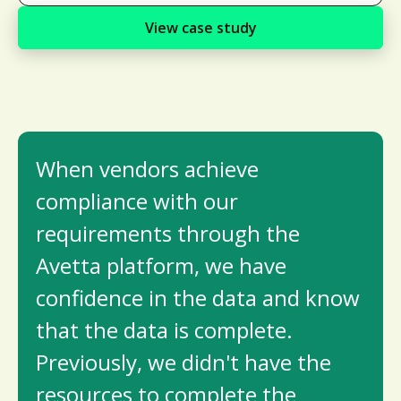
View case study
When vendors achieve
compliance with our
requirements through the
Avetta platform, we have
confidence in the data and know
that the data is complete.
Previously, we didn't have the
resources to complete the