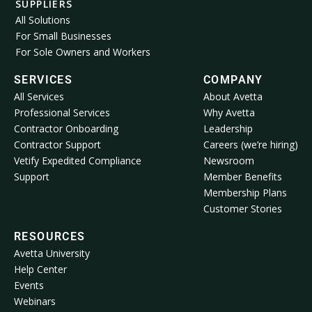
SUPPLIERS
All Solutions
For Small Businesses
For Sole Owners and Workers
SERVICES
COMPANY
All Services
About Avetta
Professional Services
Why Avetta
Contractor Onboarding
Leadership
Contractor Support
Careers (we’re hiring)
Vetify Expedited Compliance
Newsroom
Support
Member Benefits
Membership Plans
Customer Stories
RESOURCES
Avetta University
Help Center
Events
Webinars