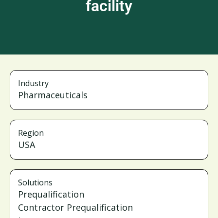
facility
Industry
Pharmaceuticals
Region
USA
Solutions
Prequalification
Contractor Prequalification