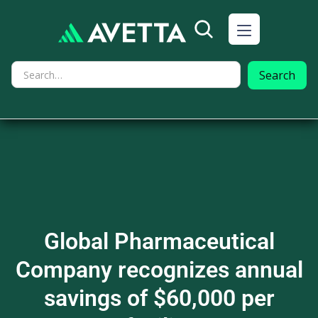
Global Pharmaceutical
Company recognizes annual
savings of $60,000 per