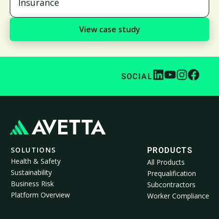
Insurance
View case study
SOCIAL
SOLUTIONS
PRODUCTS
Health & Safety
All Products
Sustainability
Prequalification
Business Risk
Subcontractors
Platform Overview
Worker Compliance