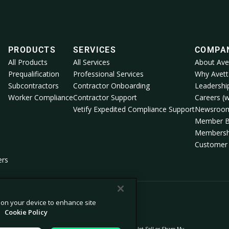
PRODUCTS
SERVICES
COMPA
All Products
All Services
About Ave
Prequalification
Professional Services
Why Avett
Subcontractors
Contractor Onboarding
Leadershi
Worker Compliance
Contractor Support
Careers (w
Vetify Expedited Compliance Support
Newsroo
Member B
Membersh
Customer 
ers
s on your device to enhance site
.
Cookie Policy