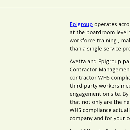
Epigroup
operates acros
at the boardroom level
workforce training , ma
than a single-service pr
Avetta and Epigroup par
Contractor Management
contractor WHS complian
third-party workers mee
engagement on site. By 
that not only are the ne
WHS compliance actually
company and for your c