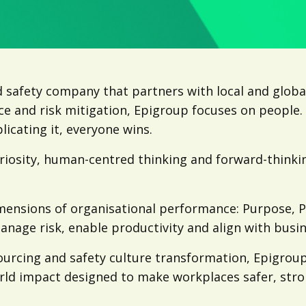
 safety company that partners with local and globa
ce and risk mitigation, Epigroup focuses on people
icating it, everyone wins.
uriosity, human-centred thinking and forward-think
imensions of organisational performance: Purpose, 
anage risk, enable productivity and align with busin
ourcing and safety culture transformation, Epigroup
-world impact designed to make workplaces safer, str