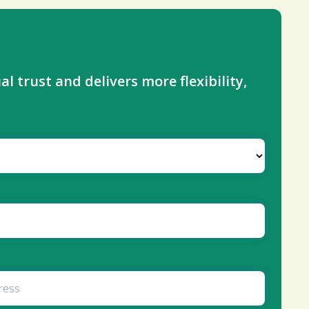
l trust and delivers more flexibility,