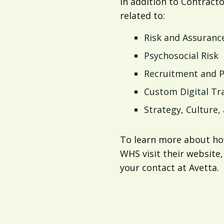
In addition to Contract
related to:
Risk and Assuranc
Psychosocial Risk
Recruitment and 
Custom Digital Tr
Strategy, Culture
To learn more about ho
WHS visit their website,
your contact at Avetta.