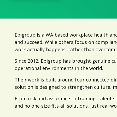
Epigroup is a WA-based workplace health and
and succeed. While others focus on complian
work actually happens, rather than overcompl
Since 2012, Epigroup has brought genuine c
operational environments in the world.
Their work is built around four connected d
solution is designed to strengthen culture, m
From risk and assurance to training, talent s
and no one-size-fits-all solutions. Just real