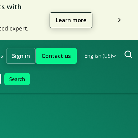
management
Learn more
Sign in
Contact us
ns
English (US)