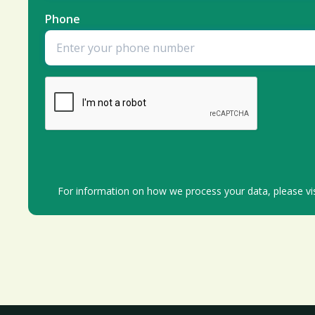
Phone
For information on how we process your data, please vi