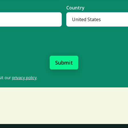
Country
sit our
privacy policy
.