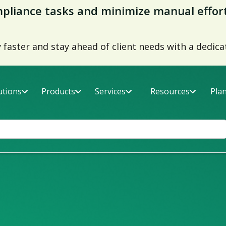
ds Report 2026
er fatality rates with the right supply chain risk 
utions
Products
Services
Resources
Pla