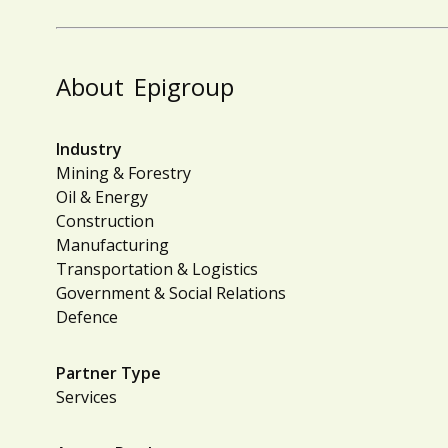
About
Epigroup
Industry
Mining & Forestry
Oil & Energy
Construction
Manufacturing
Transportation & Logistics
Government & Social Relations
Defence
Partner Type
Services