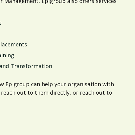
or Management, Epigroup also offers services
e
Placements
aining
, and Transformation
w Epigroup can help your organisation with
 reach out to them directly, or reach out to