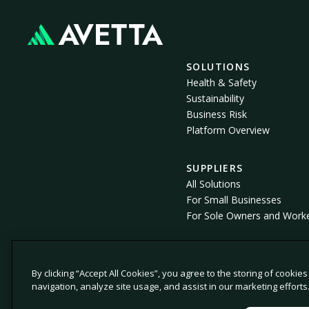
SOLUTIONS
Health & Safety
Sustainability
Business Risk
Platform Overview
SUPPLIERS
All Solutions
For Small Businesses
For Sole Owners and Work
By clicking “Accept All Cookies”, you agree to the storing of cookie
© 2026 Avetta, LLC All rights reserved.
navigation, analyze site usage, and assist in our marketing efforts