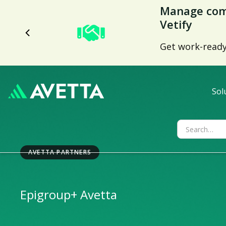
Avetta Tren
Nearly 70% low
capabilities.
Sol
AVETTA PARTNERS
Epigroup
+ Avetta