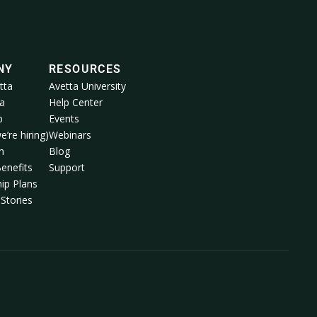
NY
RESOURCES
tta
Avetta University
a
Help Center
p
Events
e’re hiring)
Webinars
m
Blog
enefits
Support
ip Plans
Stories