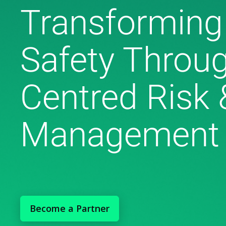
Transforming
Safety Throu
Centred Risk 
Management
Become a Partner