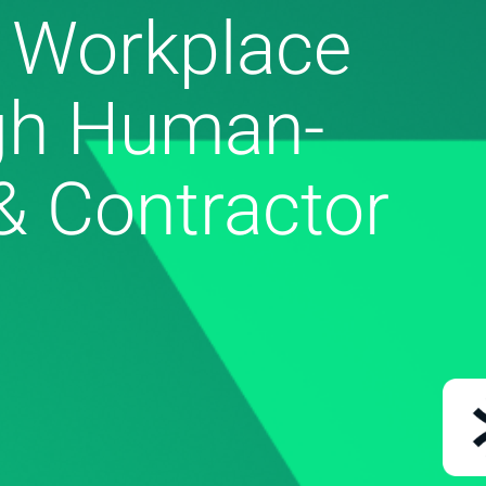
 Workplace
gh Human-
& Contractor