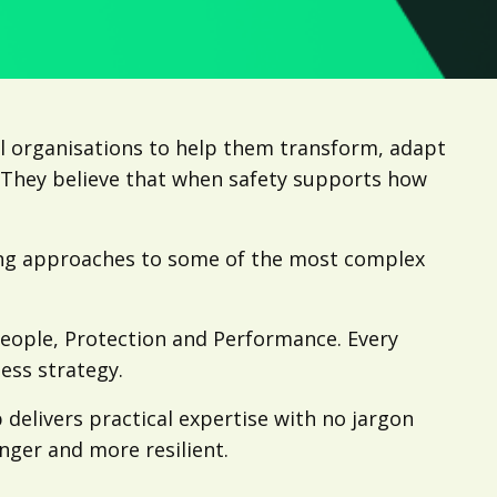
l organisations to help them transform, adapt
. They believe that when safety supports how
ing approaches to some of the most complex
People, Protection and Performance. Every
ess strategy.
 delivers practical expertise with no jargon
onger and more resilient.