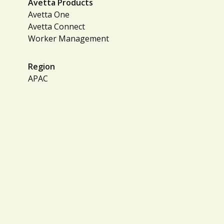
Avetta Products
Avetta One
Avetta Connect
Worker Management
Region
APAC