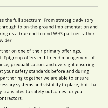
s the full spectrum. From strategic advisory
 through to on-the-ground implementation and
king us a true end-to-end WHS partner rather
ovider.
tner on one of their primary offerings,
. Epigroup offers end-to-end management of
ce, prequalification, and oversight ensuring
t your safety standards before and during
partnering together we are able to ensure
cessary systems and visibility in place, but that
 translates to safety outcomes for your
ontractors.