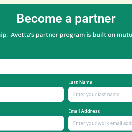
Become a partner
ip. Avetta’s partner program is built on mutua
Last Name
Email Address