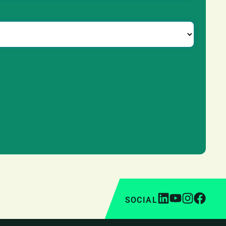
SOCIAL