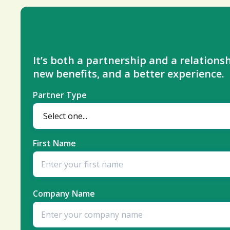
It’s both a partnership and a relationsh
new benefits, and a better experience.
Partner Type
First Name
Company Name