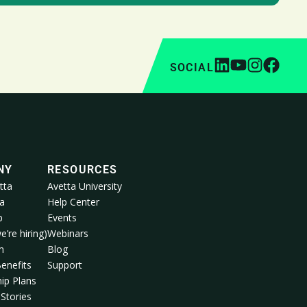
SOCIAL
NY
RESOURCES
tta
Avetta University
a
Help Center
p
Events
e’re hiring)
Webinars
m
Blog
enefits
Support
ip Plans
Stories