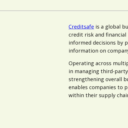
Creditsafe
is a global bu
credit risk and financia
informed decisions by p
information on company
Operating across multip
in managing third-party 
strengthening overall b
enables companies to pro
within their supply chai