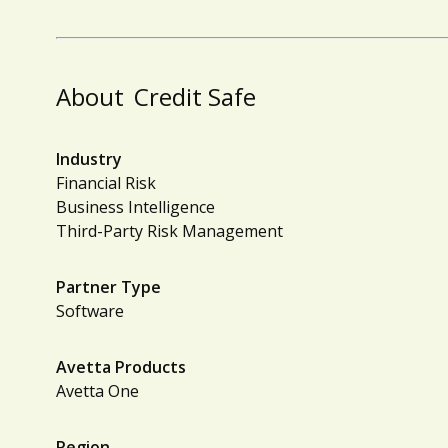
About
Credit Safe
Industry
Financial Risk
Business Intelligence
Third-Party Risk Management
Partner Type
Software
Avetta Products
Avetta One
Region