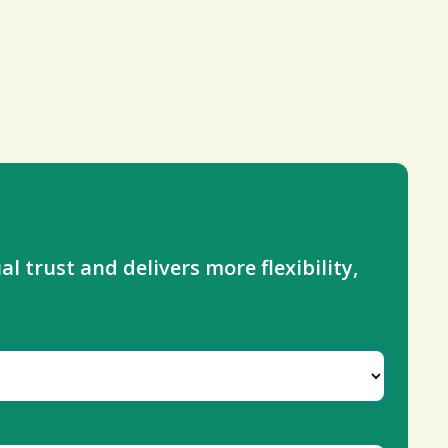
l trust and delivers more flexibility,