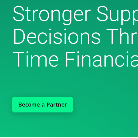
Stronger Supp
Decisions Thr
Time Financia
Become a Partner