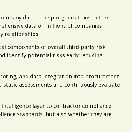
nd company data to help organizations better
rehensive data on millions of companies
y relationships.
cal components of overall third-party risk
 identify potential risks early reducing
nitoring, and data integration into procurement
d static assessments and continuously evaluate
l intelligence layer to contractor compliance
iance standards, but also whether they are