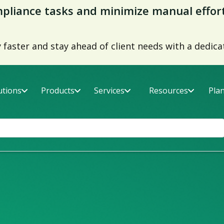
liance tasks and minimize manual effor
faster and stay ahead of client needs with a dedica
utions
Products
Services
Resources
Pla