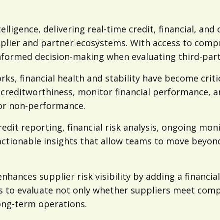
telligence, delivering real-time credit, financial, a
plier and partner ecosystems. With access to comp
nformed decision-making when evaluating third-part
ks, financial health and stability have become criti
creditworthiness, monitor financial performance, and
 or non-performance.
edit reporting, financial risk analysis, ongoing mo
actionable insights that allow teams to move beyon
hances supplier risk visibility by adding a financia
 to evaluate not only whether suppliers meet compl
long-term operations.