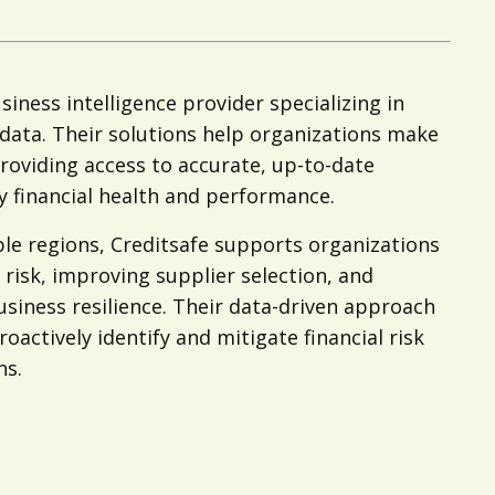
siness intelligence provider specializing in
l data. Their solutions help organizations make
roviding access to accurate, up-to-date
 financial health and performance.
le regions, Creditsafe supports organizations
risk, improving supplier selection, and
usiness resilience. Their data-driven approach
actively identify and mitigate financial risk
ns.