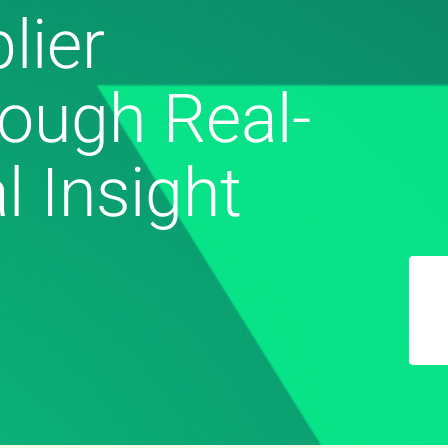
lier
ough Real-
l Insight