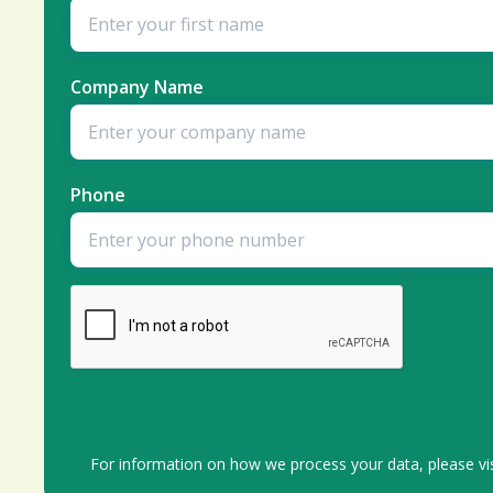
Company Name
Phone
For information on how we process your data, please vi