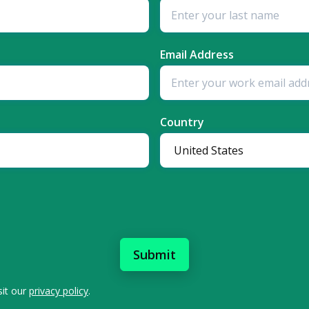
Email Address
Country
sit our
privacy policy
.