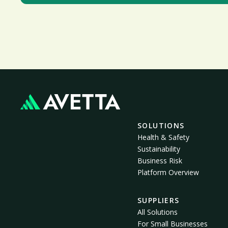
SOLUTIONS
Health & Safety
Sustainability
Business Risk
Platform Overview
SUPPLIERS
All Solutions
For Small Businesses