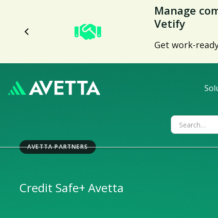
Manage comp
Vetify
Get work-ready 
Sol
AVETTA PARTNERS
Credit Safe
+ Avetta