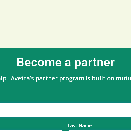
Become a partner
ip. Avetta’s partner program is built on mutua
Last Name