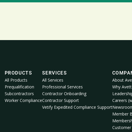
PRODUCTS
SERVICES
COMPA
All Products
All Services
About Ave
Prequalification
Professional Services
Why Avett
Subcontractors
Contractor Onboarding
Leadershi
Worker Compliance
Contractor Support
Careers (w
Vetify Expedited Compliance Support
Newsroo
Member B
Membersh
Customer 