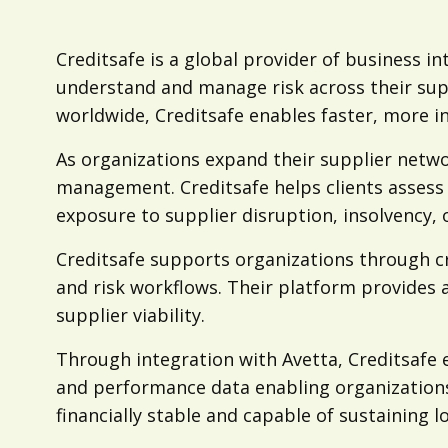
Creditsafe is a global provider of business in
understand and manage risk across their sup
worldwide, Creditsafe enables faster, more i
As organizations expand their supplier networ
management. Creditsafe helps clients assess 
exposure to supplier disruption, insolvency,
Creditsafe supports organizations through cr
and risk workflows. Their platform provides 
supplier viability.
Through integration with Avetta, Creditsafe en
and performance data enabling organizations
financially stable and capable of sustaining 