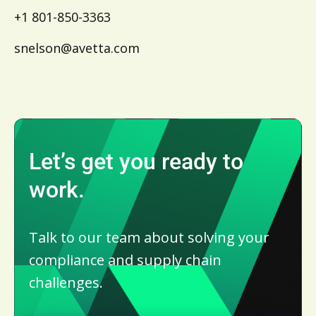
+1 801-850-3363
snelson@avetta.com
Let’s get you ready to
work.
Talk to our team about solving your
compliance and supply chain
challenges.