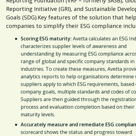
Reporting Foundation (VRF – formerly SASB), Glo
Reporting Initiative (GRI), and Sustainable Deve
Goals (SDG).Key features of the solution that hel
companies to simplify their ESG compliance inclu
Scoring ESG maturity:
Avetta calculates an ESG Ind
characterizes supplier levels of awareness and
understanding by measuring ESG compliance acro
range of global and specific company standards in
industries. To create these measures, Avetta prov
analytics reports to help organisations determine
suppliers apply to which ESG requirements, based
company goals, multiple standards and codes of co
Suppliers are then guided through the registratio
process and evaluation completion based on their
maturity levels.
Accurately measure and remediate ESG complian
scorecard shows the status and progress toward