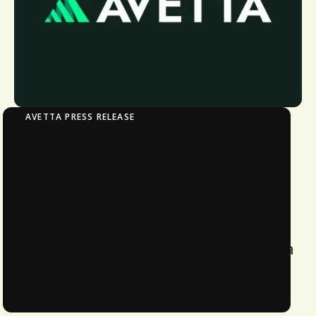
AVETTA PRESS RELEASE
Pacific National, Australia’s largest private
rail freight operator, partners with Avetta to
support its Procurement ESG strategy
commitments
Pacific National, Australia’s top rail
freight operator, partners with Avetta
for Procurement ESG strategy.