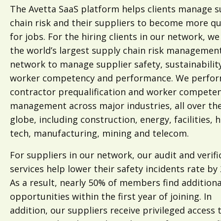
The Avetta SaaS platform helps clients manage s
chain risk and their suppliers to become more qu
for jobs. For the hiring clients in our network, we
the world’s largest supply chain risk managemen
network to manage supplier safety, sustainabilit
worker competency and performance. We perfo
contractor prequalification and worker compete
management across major industries, all over th
globe, including construction, energy, facilities, 
tech, manufacturing, mining and telecom.
For suppliers in our network, our audit and verifi
services help lower their safety incidents rate by
As a result, nearly 50% of members find additiona
opportunities within the first year of joining. In
addition, our suppliers receive privileged access 