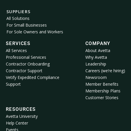
SUPPLIERS
All Solutions
For Small Businesses
For Sole Owners and Workers
SERVICES
COMPANY
All Services
About Avetta
Professional Services
Why Avetta
Contractor Onboarding
Leadership
Contractor Support
Careers (we’re hiring)
Vetify Expedited Compliance
Newsroom
Support
Member Benefits
Membership Plans
Customer Stories
RESOURCES
Avetta University
Help Center
Events