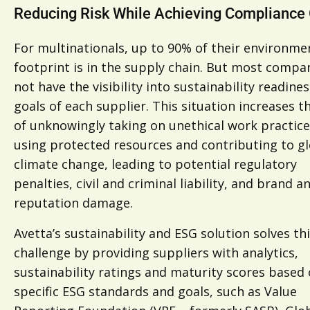
Reducing Risk While Achieving Compliance
For multinationals, up to 90% of their environme
footprint is in the supply chain. But most compa
not have the visibility into sustainability readine
goals of each supplier. This situation increases th
of unknowingly taking on unethical work practice
using protected resources and contributing to g
climate change, leading to potential regulatory
penalties, civil and criminal liability, and brand a
reputation damage.
Avetta’s sustainability and ESG solution solves th
challenge by providing suppliers with analytics,
sustainability ratings and maturity scores based
specific ESG standards and goals, such as Value