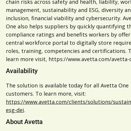
chain risks across safety and health, liability, wo
management, sustainability and ESG, diversity a
inclusion, financial viability and cybersecurity. Av
One also helps suppliers by quickly quantifying t
compliance ratings and benefits workers by offer
central workforce portal to digitally store requir
roles, training, competencies and certifications. 
learn more visit, https://www.avetta.com/avetta-
Availability
The solution is available today for all Avetta One
customers. To learn more, visit:
https://www.avetta.com/clients/solutions/sustaina
esg-dei
.
About Avetta