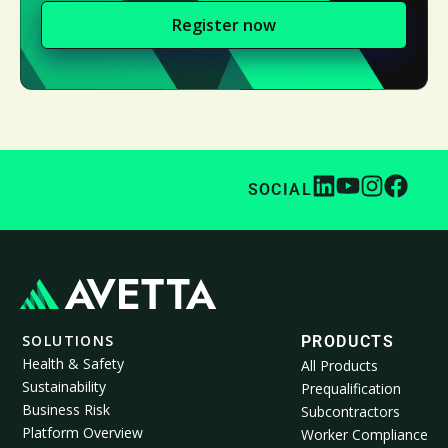
Register now
SOCIAL
SOLUTIONS
PRODUCTS
Health & Safety
All Products
Sustainability
Prequalification
Business Risk
Subcontractors
Platform Overview
Worker Compliance