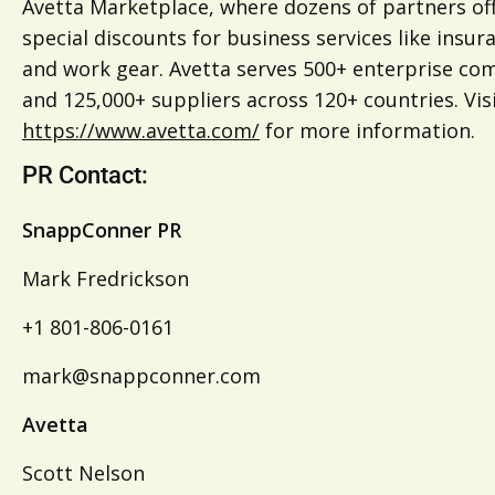
Avetta Marketplace, where dozens of partners of
special discounts for business services like insur
and work gear. Avetta serves 500+ enterprise co
and 125,000+ suppliers across 120+ countries. Vis
https://www.avetta.com/
for more information.
PR Contact:
SnappConner PR
Mark Fredrickson
+1 801-806-0161
mark@snappconner.com
Avetta
Scott Nelson