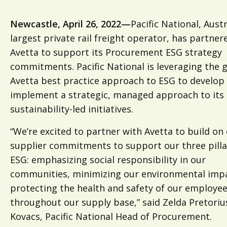
Newcastle, April 26, 2022—
Pacific National, Austr
largest private rail freight operator, has partner
Avetta to support its Procurement ESG strategy
commitments. Pacific National is leveraging the 
Avetta best practice approach to ESG to develop
implement a strategic, managed approach to its
sustainability-led initiatives.
“We’re excited to partner with Avetta to build on
supplier commitments to support our three pilla
ESG: emphasizing social responsibility in our
communities, minimizing our environmental imp
protecting the health and safety of our employe
throughout our supply base,” said Zelda Pretoriu
Kovacs, Pacific National Head of Procurement.