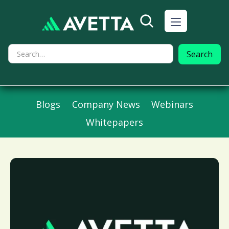
Blogs
Company News
Webinars
Whitepapers