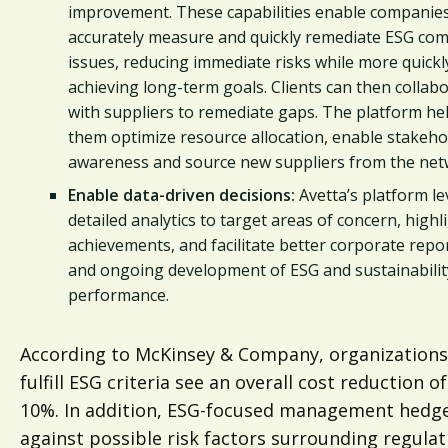
improvement. These capabilities enable companies
accurately measure and quickly remediate ESG com
issues, reducing immediate risks while more quickl
achieving long-term goals. Clients can then collab
with suppliers to remediate gaps. The platform he
them optimize resource allocation, enable stakeho
awareness and source new suppliers from the net
Enable data-driven decisions:
Avetta’s platform l
detailed analytics to target areas of concern, highl
achievements, and facilitate better corporate repo
and ongoing development of ESG and sustainabilit
performance.
According to McKinsey & Company, organizations
fulfill ESG criteria see an overall cost reduction o
10%. In addition, ESG-focused management hedg
against possible risk factors surrounding regulat