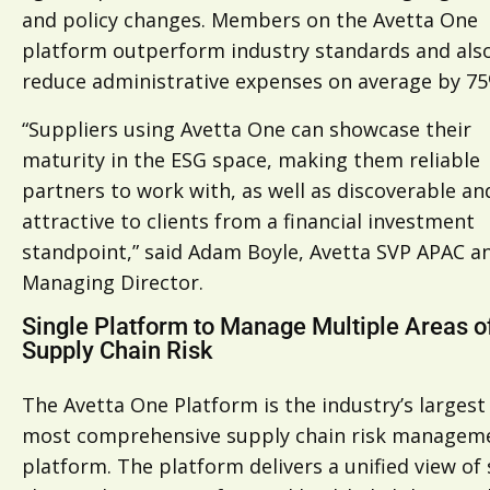
and policy changes. Members on the Avetta One
platform outperform industry standards and als
reduce administrative expenses on average by 75
“Suppliers using Avetta One can showcase their
maturity in the ESG space, making them reliable
partners to work with, as well as discoverable an
attractive to clients from a financial investment
standpoint,” said Adam Boyle, Avetta SVP APAC a
Managing Director.
Single Platform to Manage Multiple Areas o
Supply Chain Risk
The Avetta One Platform is the industry’s largest
most comprehensive supply chain risk managem
platform. The platform delivers a unified view of