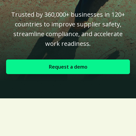
Trusted by 360,000+ businesses in 120+
countries to improve supplier safety,
streamline compliance, and accelerate
work readiness.
Request a demo