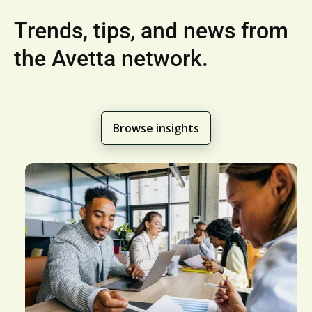
Trends, tips, and news from
the Avetta network.
Browse insights