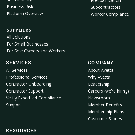
Prequalification
Business Risk
Subcontractors
Platform Overview
Worker Compliance
SUPPLIERS
All Solutions
For Small Businesses
For Sole Owners and Workers
SERVICES
COMPANY
All Services
About Avetta
Professional Services
Why Avetta
Contractor Onboarding
Leadership
Contractor Support
Careers (we’re hiring)
Vetify Expedited Compliance
Newsroom
Support
Member Benefits
Membership Plans
Customer Stories
RESOURCES