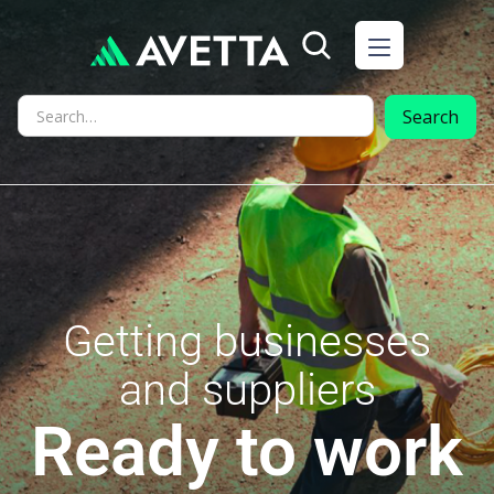
Getting businesses
and suppliers
Ready to work