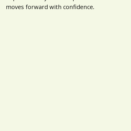
moves forward with confidence.