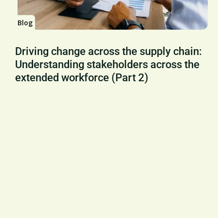
Blog
Driving change across the supply chain:
Understanding stakeholders across the
extended workforce (Part 2)