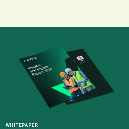
WHITEPAPER