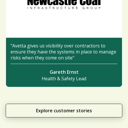
"Avetta gives us visibility over contractors to
ensure they have the systems in place to manage
risks when they come on site"
Gareth Ernst
Health & Safety Lead
Explore customer stories