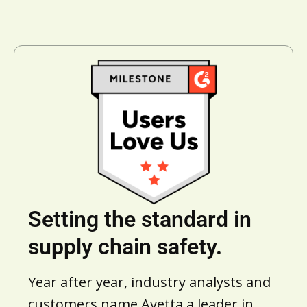
Setting the standard in
supply chain safety.
Year after year, industry analysts and
customers name Avetta a leader in