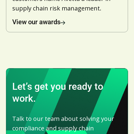
supply chain risk management.
View our awards
Let’s get you ready to
work.
Talk to our team about solving your
compliance and supply chain