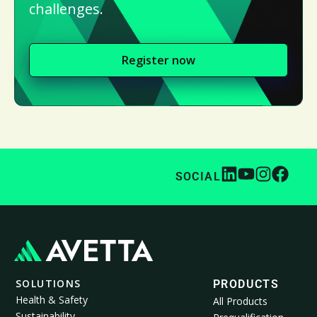
challenges.
Register now
SOCIAL
SOLUTIONS
PRODUCTS
Health & Safety
All Products
Sustainability