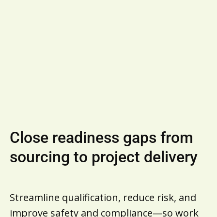
Business Owners
Supplier Success Stories
View all supplier solutions
Close readiness gaps from
sourcing to project delivery
Streamline qualification, reduce risk, and
improve safety and compliance—so work