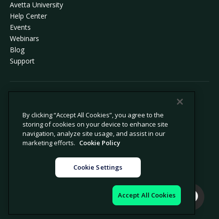
Avetta University
Help Center
Events
Webinars
Blog
Support
© 2026 Avetta, LLC All rights reserved.
By clicking “Accept All Cookies”, you agree to the
storing of cookies on your device to enhance site
Privacy Policy
Cookie Policy
navigation, analyze site usage, and assist in our
Notice at Collection
Modern Slavery Statement
marketing efforts.
Cookie Policy
Do Not Sell or Share My Personal
Legal
Information
Cookie Settings
Cookie Settings
Impressum
Accept All Cookies