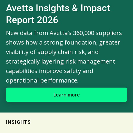
Avetta Insights & Impact
Report 2026
New data from Avetta’s 360,000 suppliers
shows how a strong foundation, greater
visibility of supply chain risk, and
strategically layering risk management
capabilities improve safety and
operational performance.
Learn more
INSIGHTS