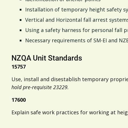
Installation of temporary height safety 
Vertical and Horizontal fall arrest system
Using a safety harness for personal fall 
Necessary requirements of SM-EI and NZ
NZQA Unit Standards
15757
Use, install and disestablish temporary propr
hold pre-requisite 23229.
17600
Explain safe work practices for working at hei