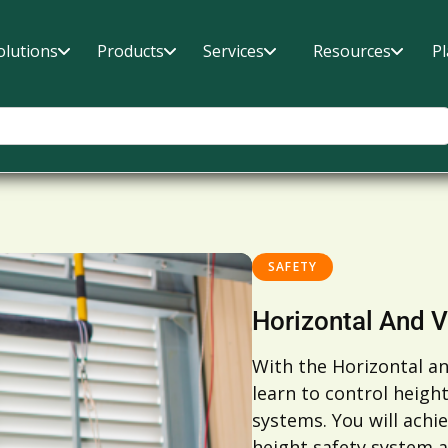
olutions
Products
Services
Resources
P
SAFETY
Horizontal And V
With the Horizontal an
learn to control heigh
systems. You will achie
height safety system a