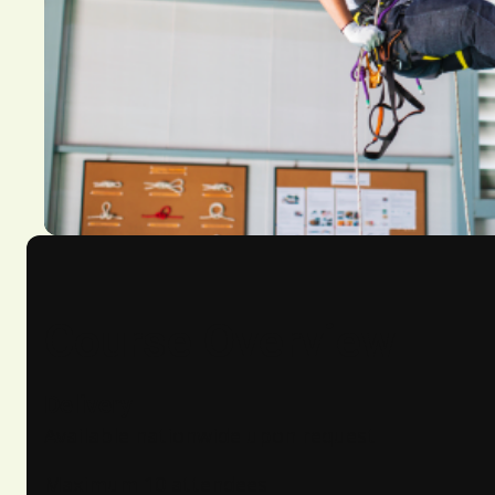
Course Overview
Delivery
Available nationwide upon request
Maximum 10 attendees