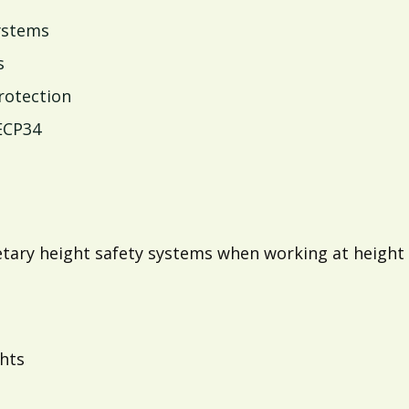
systems
s
protection
ECP34
ietary height safety systems when working at height
ghts