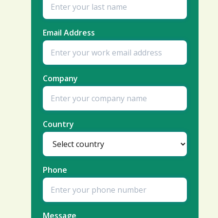
Email Address
Company
Country
Phone
Message