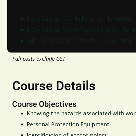
Duration & Cost
1 day face-to-face full course - $5,580.00
1 day face-to-face refresher course - $3,4
Self-paced eLearn refresher - $175 per p
*all costs exclude GST
Course Details
Course Objectives
Knowing the hazards associated with wor
Personal Protection Equipment
Identification of anchor points