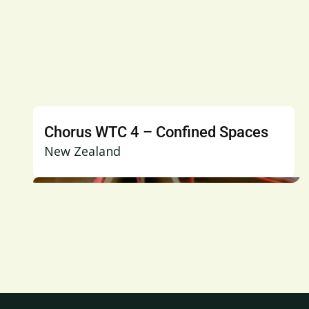
Chorus WTC 4 – Confined Spaces
New Zealand