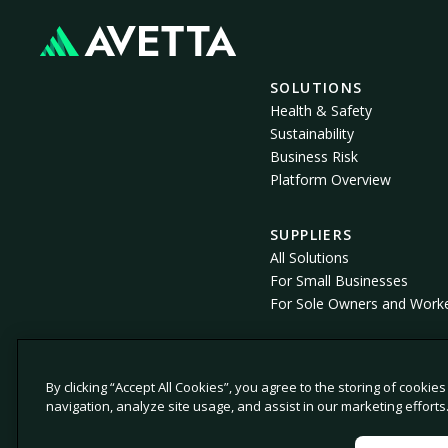
SOLUTIONS
Health & Safety
Sustainability
Business Risk
Platform Overview
SUPPLIERS
All Solutions
For Small Businesses
For Sole Owners and Work
By clicking “Accept All Cookies”, you agree to the storing of cookie
© 2026 Avetta, LLC All rights reserved.
navigation, analyze site usage, and assist in our marketing efforts
Privacy Policy
Cookie Policy
Notice at Col