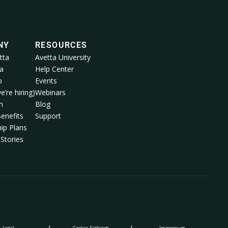
NY
RESOURCES
tta
Avetta University
a
Help Center
p
Events
e’re hiring)
Webinars
m
Blog
enefits
Support
ip Plans
Stories
Legal
Cookie Settings
Impressum