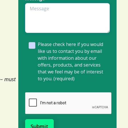
Please check here if you would
like us to contact you by email
with information about our
offers, products, and services
that we feel may be of interest
to you. (required)
 –
must