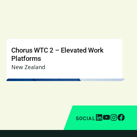
Chorus WTC 2 – Elevated Work
Platforms
New Zealand
SOCIAL