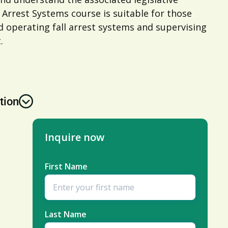
 Arrest Systems course is suitable for those
nd operating fall arrest systems and supervising
.
tion
Inquire now
First Name
Last Name