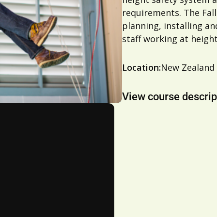
requirements. The Fall
planning, installing a
staff working at height
Location:
New Zealand
View course descrip