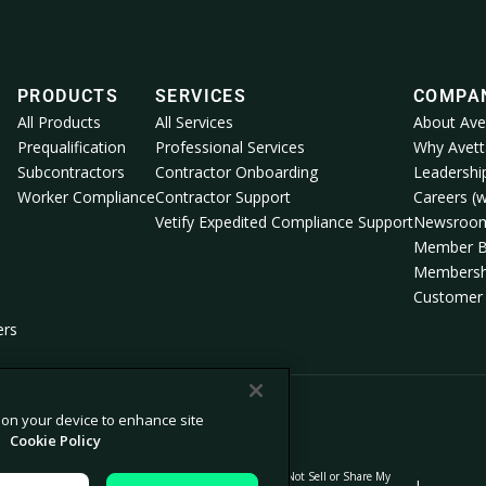
PRODUCTS
SERVICES
COMPA
All Products
All Services
About Ave
Prequalification
Professional Services
Why Avett
Subcontractors
Contractor Onboarding
Leadershi
Worker Compliance
Contractor Support
Careers (w
Vetify Expedited Compliance Support
Newsroo
Member B
Membersh
Customer 
ers
s on your device to enhance site
.
Cookie Policy
Do Not Sell or Share My
lection
Modern Slavery Statement