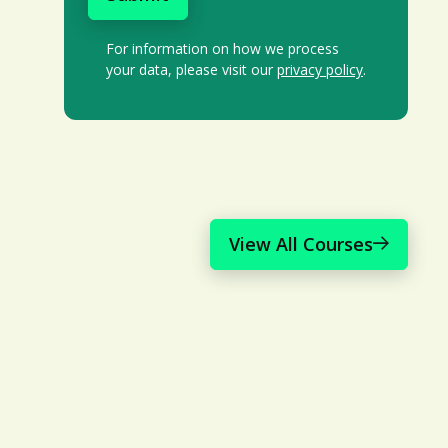
For information on how we process
your data, please visit our
privacy policy
.
View All Courses