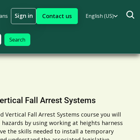
Sign in
Contact us
lans
English (US)
Sign In
ertical Fall Arrest Systems
d Vertical Fall Arrest Systems course you will
t hazards by using working at heights harness
ve the skills needed to install a temporary
nd understand the associated legislative