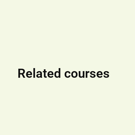
Related courses