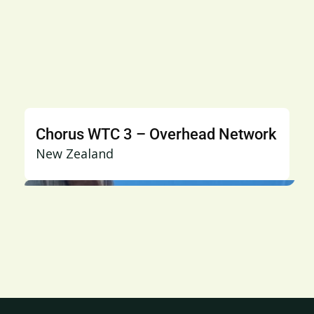
Chorus WTC 3 – Overhead Network
New Zealand