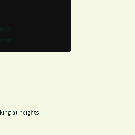
00.00
erson
king at heights