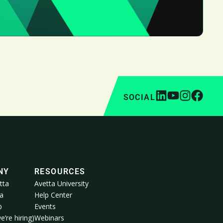
SOCIAL
NY
RESOURCES
tta
Avetta University
a
Help Center
p
Events
e’re hiring)
Webinars