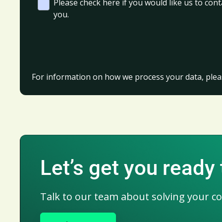
Please check here if you would like us to cont
you.
For information on how we process your data, plea
Let’s get you ready
Talk to our team about solving your c