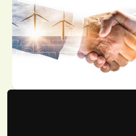
As procurement and supply chain leaders, we ha
consumer. That’s a good thing because the pre
Procurious teamed up with Avetta to survey pr