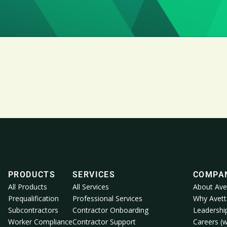
PRODUCTS
SERVICES
COMPA
All Products
All Services
About Ave
Prequalification
Professional Services
Why Avett
Subcontractors
Contractor Onboarding
Leadershi
Worker Compliance
Contractor Support
Careers (w