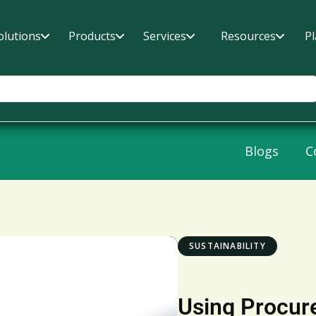
olutions
Products
Services
Resources
P
Blogs
C
SUSTAINABILITY
Using Procur