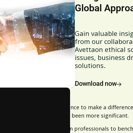
Global Approa
Gain valuable insig
from our collabora
Avettaon ethical s
issues, business dr
solutions.
Download now
ve the platform and influence to make a difference,
ssure to improve has never been more significant.
ocurement and supply chain professionals to benchm