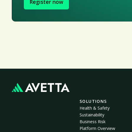
Register now
SOLUTIONS
Health & Safety
Sustainability
Business Risk
Platform Overview