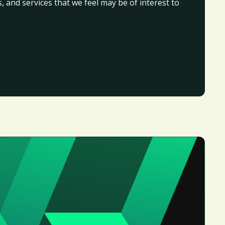
, and services that we feel may be of interest to