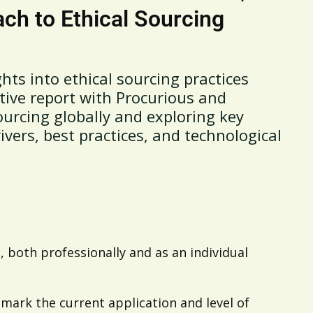
ch to Ethical Sourcing
hts into ethical sourcing practices
tive report with Procurious and
ourcing globally and exploring key
ivers, best practices, and technological
 both professionally and as an individual
ark the current application and level of