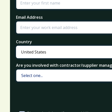
Email Address
Country
Are you involved with contractor/supplier man