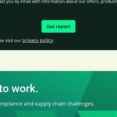
act you by email with information about our offers, products
privacy policy
se visit our
.
 to work.
ompliance and supply chain challenges.