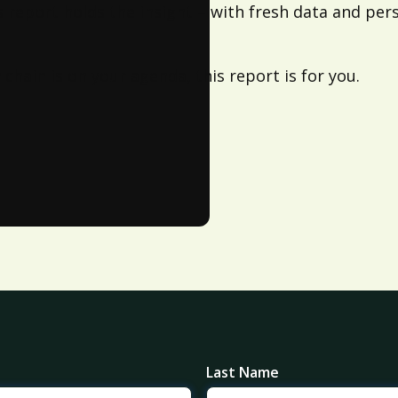
s report holds the insight – with fresh data and pers
chain is on your agenda, this report is for you.
Last Name