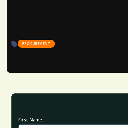
understanding of ethical sourcing globally. Thi
practices and technology.
If creating and managing a more ethical supply 
PROCUREMENT
First Name