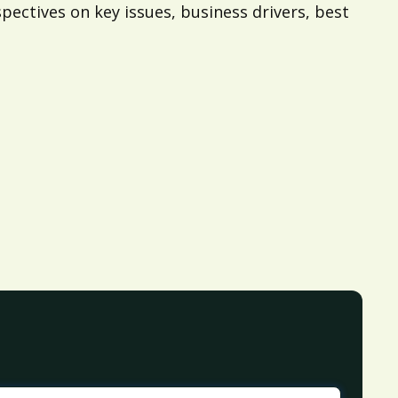
pectives on key issues, business drivers, best