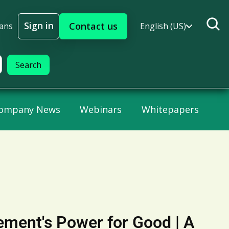
Sign in
Contact us
lans
English (US)
Sign In
ompany News
Webinars
Whitepapers
ement's Power for Good | A