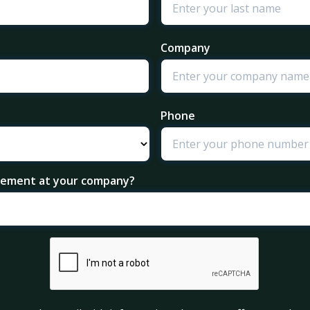
Company
Phone
agement at your company?