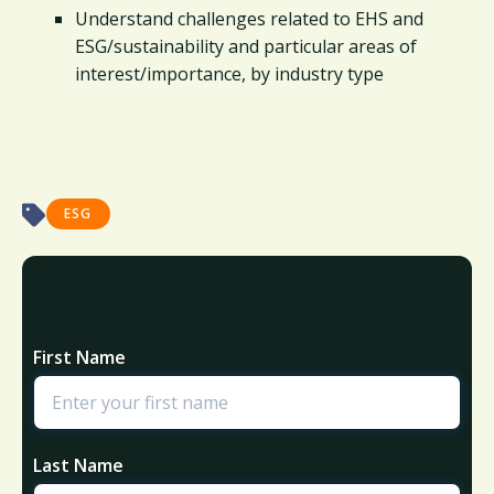
Understand challenges related to EHS and
ESG/sustainability and particular areas of
interest/importance, by industry type
ESG
First Name
Last Name