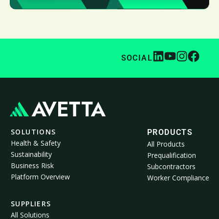
SOCIAL
SOLUTIONS
PRODUCTS
Health & Safety
All Products
Sustainability
Prequalification
Business Risk
Subcontractors
Platform Overview
Worker Compliance
SUPPLIERS
All Solutions