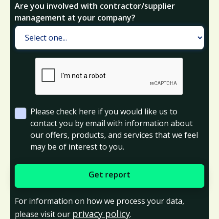
Are you involved with contractor/supplier
management at your company?
Please check here if you would like us to
contact you by email with information about
our offers, products, and services that we feel
may be of interest to you.
For information on how we process your data,
privacy policy
please visit our
.