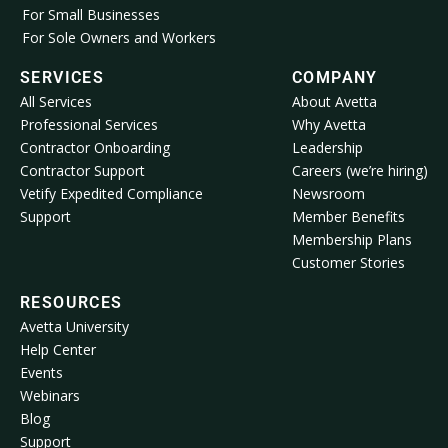
For Small Businesses
For Sole Owners and Workers
SERVICES
COMPANY
All Services
About Avetta
Professional Services
Why Avetta
Contractor Onboarding
Leadership
Contractor Support
Careers (we’re hiring)
Vetify Expedited Compliance
Newsroom
Support
Member Benefits
Membership Plans
Customer Stories
RESOURCES
Avetta University
Help Center
Events
Webinars
Blog
Support