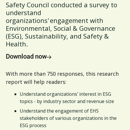
Safety Council conducted a survey to
understand
organizations' engagement with
Environmental, Social & Governance
(ESG), Sustainability, and Safety &
Health.
Download now
With more than 750 responses, this research
report will help readers:
Understand organizations’ interest in ESG
topics - by industry sector and revenue size
Understand the engagement of EHS
stakeholders of various organizations in the
ESG process