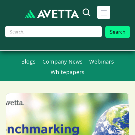
Blogs
Company News
Webinars
Whitepapers