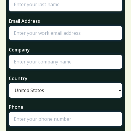
Email Address
Company
Country
Phone