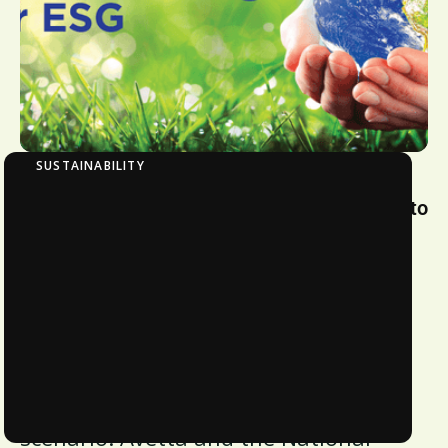
SUSTAINABILITY
Benchmarking Organizational Commitment to
ESG
Businesses today realize that
transitioning to a fair, responsible,
and sustainable economy is the
biggest and most pressing need. This
is especially true given the current
global socio-economic and political
scenario. Avetta and the National