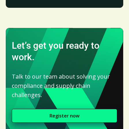
Let’s get you ready to
work.
Talk to our team about solving your
compliance and supply chain
challenges.
Register now