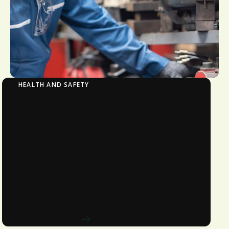
HEALTH AND SAFETY
Manufacturing | PPE in Canada: Standards
and Guidelines to Know
Learn about the legal requirements
and best practices for PPE in Canada.
Avetta offers expert guidance and
solutions to ensure compliance and
protect your workforce.
Download now