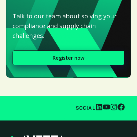
Talk to our team about solving your
compliance and supply chain
challenges.
Register now
SOCIAL