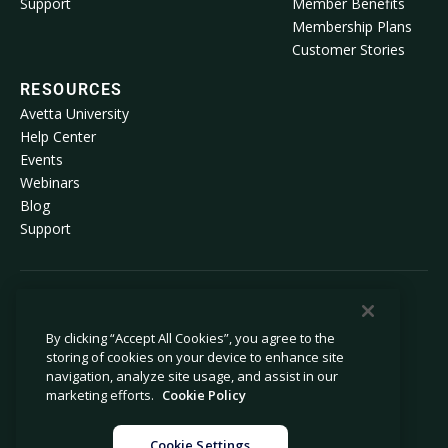
Support
Member Benefits
Membership Plans
Customer Stories
RESOURCES
Avetta University
Help Center
Events
Webinars
Blog
Support
© 2026 Avetta, LLC All rights reserved.
By clicking “Accept All Cookies”, you agree to the
storing of cookies on your device to enhance site
Privacy Policy
Cookie Policy
navigation, analyze site usage, and assist in our
Notice at Collection
Modern Slavery Statement
marketing efforts.
Cookie Policy
Do Not Sell or Share My Personal
Legal
Information
Cookie Settings