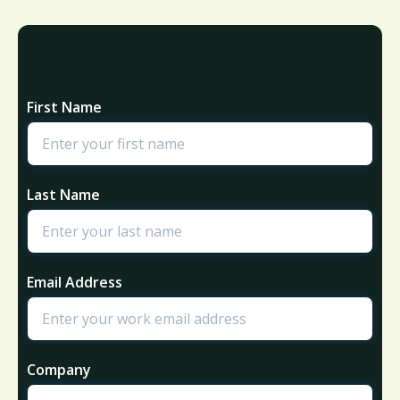
First Name
Last Name
Email Address
Company