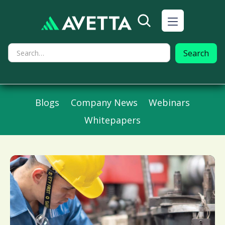
Blogs
Company News
Webinars
Whitepapers