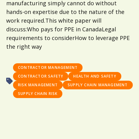
manufacturing simply cannot do without
hands-on expertise due to the nature of the
work required.This white paper will
discuss:Who pays for PPE in CanadaLegal
requirements to considerHow to leverage PPE
the right way
CONTRACTOR MANAGEMENT
CONTRACTOR SAFETY
HEALTH AND SAFETY
RISK MANAGEMENT
SUPPLY CHAIN MANAGEMENT
SUPPLY CHAIN RISK