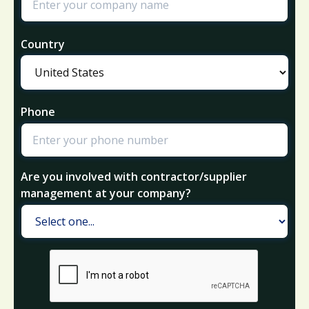
Country
Phone
Are you involved with contractor/supplier
management at your company?