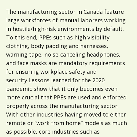
The manufacturing sector in Canada feature
large workforces of manual laborers working
in hostile/high-risk environments by default.
To this end, PPEs such as high visibility
clothing, body padding and harnesses,
warning tape, noise-canceling headphones,
and face masks are mandatory requirements
for ensuring workplace safety and
security.Lessons learned for the 2020
pandemic show that it only becomes even
more crucial that PPEs are used and enforced
properly across the manufacturing sector.
With other industries having moved to either
remote or “work from home” models as much
as possible, core industries such as