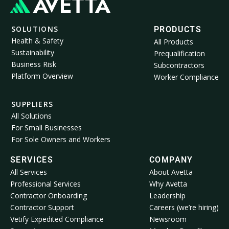
SOLUTIONS
PRODUCTS
Health & Safety
All Products
Sustainability
Prequalification
Business Risk
Subcontractors
Platform Overview
Worker Compliance
SUPPLIERS
All Solutions
For Small Businesses
For Sole Owners and Workers
SERVICES
COMPANY
All Services
About Avetta
Professional Services
Why Avetta
Contractor Onboarding
Leadership
Contractor Support
Careers (we’re hiring)
Vetify Expedited Compliance
Newsroom