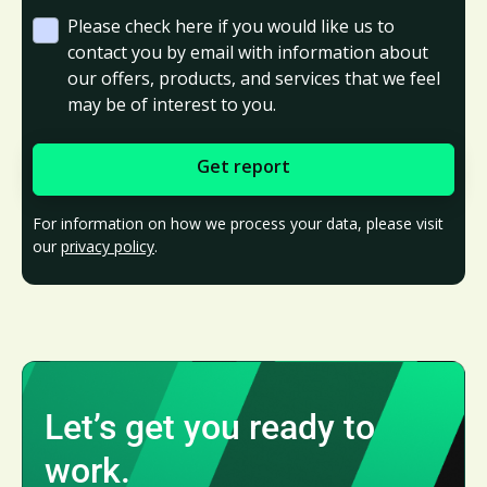
Please check here if you would like us to
contact you by email with information about
our offers, products, and services that we feel
may be of interest to you.
For information on how we process your data, please visit
our
privacy policy
.
Let’s get you ready to
work.