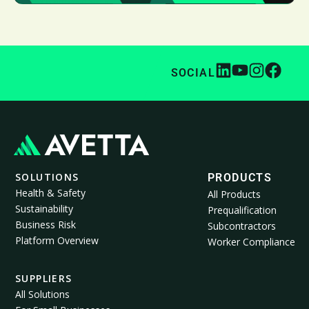
SOCIAL
SOLUTIONS
PRODUCTS
Health & Safety
All Products
Sustainability
Prequalification
Business Risk
Subcontractors
Platform Overview
Worker Compliance
SUPPLIERS
All Solutions