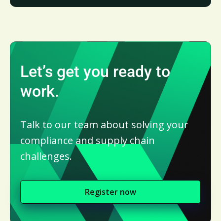
Let’s get you ready to
work.
Talk to our team about solving your
compliance and supply chain
challenges.
Register now