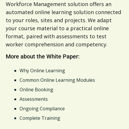
Workforce Management solution offers an
automated online learning solution connected
to your roles, sites and projects. We adapt
your course material to a practical online
format, paired with assessments to test
worker comprehension and competency.
More about the White Paper:
Why Online Learning
Common Online Learning Modules
Online Booking
Assessments
Ongoing Compliance
Complete Training