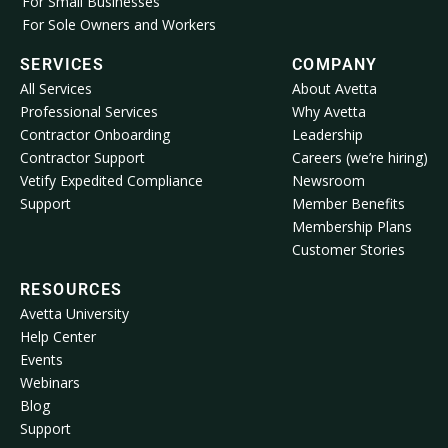
For Small Businesses
For Sole Owners and Workers
SERVICES
COMPANY
All Services
About Avetta
Professional Services
Why Avetta
Contractor Onboarding
Leadership
Contractor Support
Careers (we’re hiring)
Vetify Expedited Compliance
Newsroom
Support
Member Benefits
Membership Plans
Customer Stories
RESOURCES
Avetta University
Help Center
Events
Webinars
Blog
Support