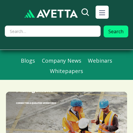
Blogs
Company News
Webinars
Whitepapers