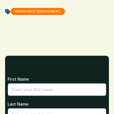
WORKFORCE MANAGEMENT
First Name
Last Name