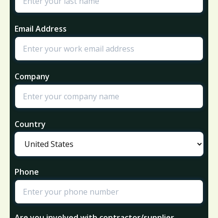
Email Address
Company
Country
Phone
Are you involved with contractor/supplier