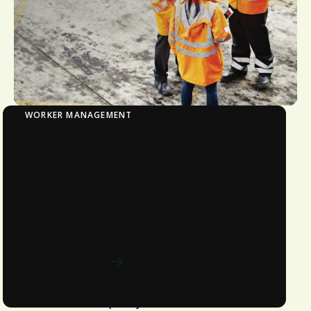
WORKER MANAGEMENT
Induction & Learning Management
Explore how the Workforce
Management solution automates
online learning tailored to your roles,
sites, and projects.
Download now
In this White Paper, you will learn that the