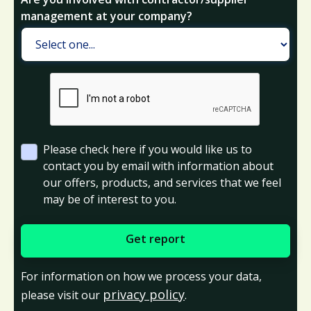
management at your company?
Please check here if you would like us to
contact you by email with information about
our offers, products, and services that we feel
may be of interest to you.
For information on how we process your data,
privacy policy
please visit our
.