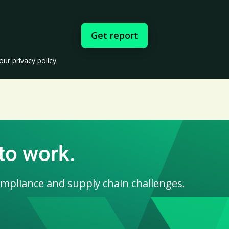
 our
privacy policy
.
 to work.
ompliance and supply chain challenges.