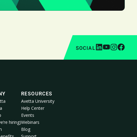
SOCIAL
NY
RESOURCES
tta
Avetta University
a
Help Center
p
Events
e’re hiring)
Webinars
m
Blog
enefits
Support