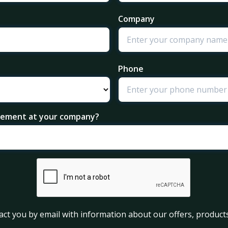
Company
Phone
agement at your company?
act you by email with information about our offers, products