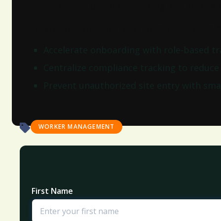
digital training to license tracking and on-site
Download our solution brief to learn how the
Accelerate onboarding with role-based t
Centralize compliance tracking to reduce
Prevent unauthorized site entry with smar
WORKER MANAGEMENT
First Name