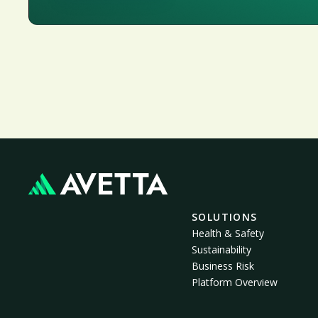
SOLUTIONS
Health & Safety
Sustainability
Business Risk
Platform Overview