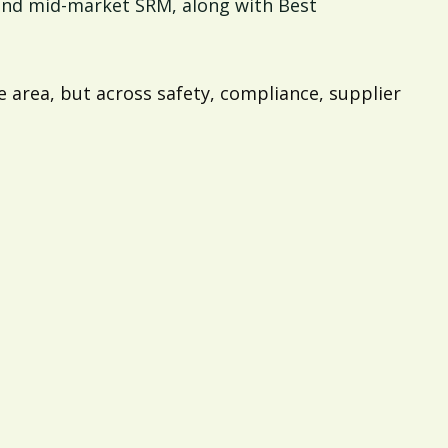
 and mid-market SRM, along with Best
 area, but across safety, compliance, supplier