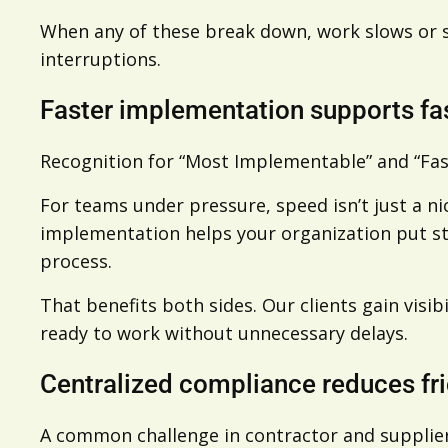
When any of these break down, work slows or s
interruptions.
Faster implementation supports fa
Recognition for “Most Implementable” and “Fas
For teams under pressure, speed isn’t just a ni
implementation helps your organization put stru
process.
That benefits both sides. Our clients gain visi
ready to work without unnecessary delays.
Centralized compliance reduces fri
A common challenge in contractor and suppli