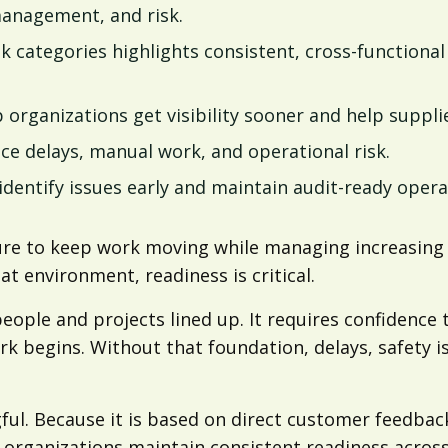
management, and risk.
k categories highlights consistent, cross-functiona
 organizations get visibility sooner and help suppl
uce delays, manual work, and operational risk.
dentify issues early and maintain audit-ready opera
re to keep work moving while managing increasing c
t environment, readiness is critical.
ple and projects lined up. It requires confidence th
k begins. Without that foundation, delays, safety i
l. Because it is based on direct customer feedback,
 organizations maintain consistent readiness across