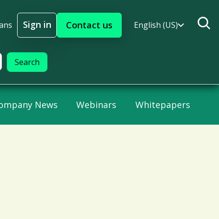
Sign in
Contact us
lans
English (US)
Sign In
ompany News
Webinars
Whitepapers