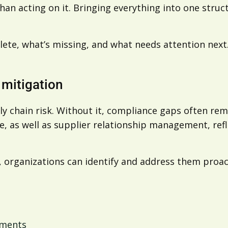
an acting on it. Bringing everything into one struc
lete, what’s missing, and what needs attention next.
k mitigation
ly chain risk. Without it, compliance gaps often rem
, as well as supplier relationship management, refle
e, organizations can identify and address them proact
ements