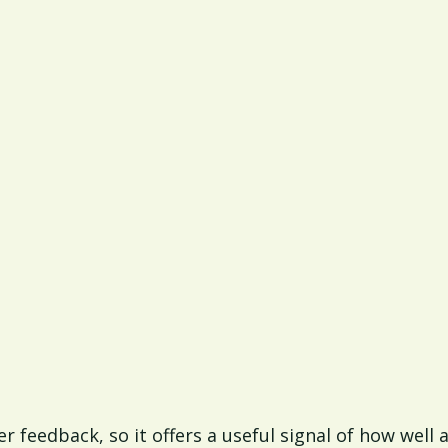
r feedback, so it offers a useful signal of how well