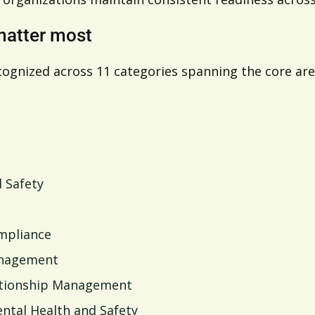
matter most
cognized across 11 categories spanning the core a
 Safety
ompliance
anagement
lationship Management
ntal Health and Safety