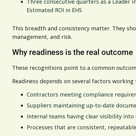
Three consecutive quarters as a Leader i
Estimated ROI in EHS
This breadth and consistency matter. They show
management, and risk.
Why readiness is the real outcome
These recognitions point to a common outcome
Readiness depends on several factors working 
Contractors meeting compliance require
Suppliers maintaining up-to-date docum
Internal teams having clear visibility into
Processes that are consistent, repeatable