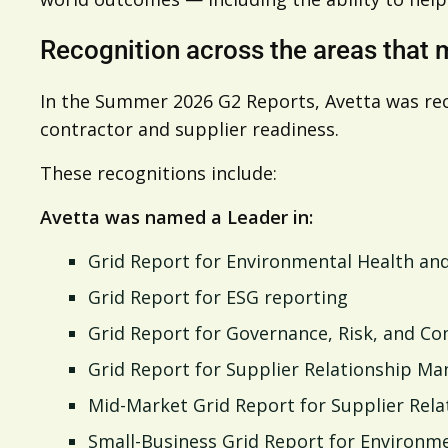
Recognition across the areas that 
In the Summer 2026 G2 Reports, Avetta was re
contractor and supplier readiness.
These recognitions include:
Avetta was named a Leader in:
Grid Report for Environmental Health and
Grid Report for ESG reporting
Grid Report for Governance, Risk, and C
Grid Report for Supplier Relationship M
Mid-Market Grid Report for Supplier Re
Small-Business Grid Report for Environme