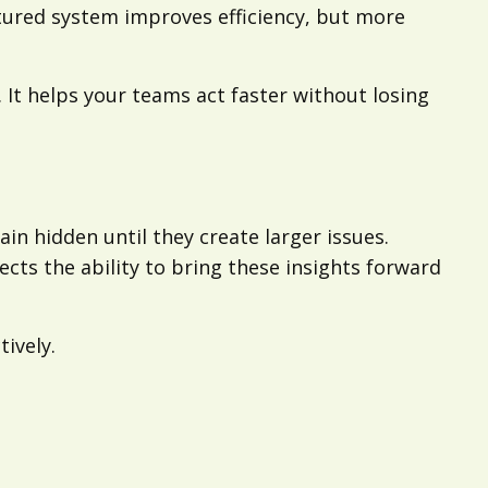
tured system improves efficiency, but more
 It helps your teams act faster without losing
ain hidden until they create larger issues.
cts the ability to bring these insights forward
ively.