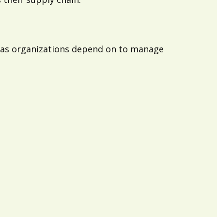
reas organizations depend on to manage