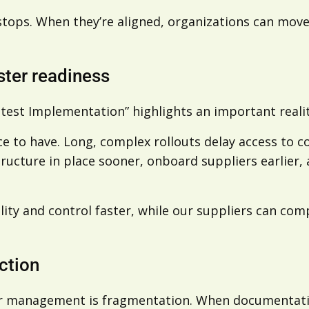
tops. When they’re aligned, organizations can move
ster readiness
test Implementation” highlights an important reali
ce to have. Long, complex rollouts delay access to co
cture in place sooner, onboard suppliers earlier, a
bility and control faster, while our suppliers can c
ction
er management is fragmentation. When documentati