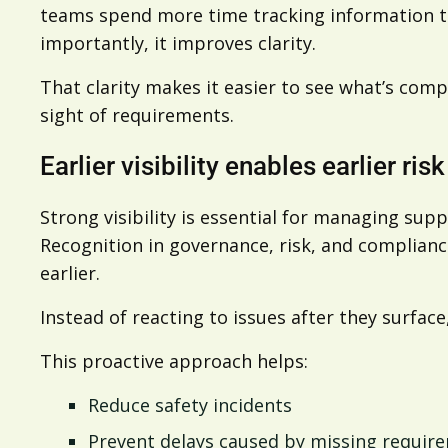
teams spend more time tracking information th
importantly, it improves clarity.
That clarity makes it easier to see what’s comp
sight of requirements.
Earlier visibility enables earlier ris
Strong visibility is essential for managing supp
Recognition in governance, risk, and compliance
earlier.
Instead of reacting to issues after they surfac
This proactive approach helps:
Reduce safety incidents
Prevent delays caused by missing requir