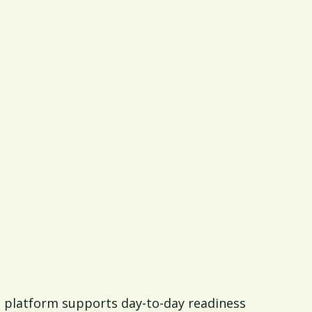
 a platform supports day-to-day readiness