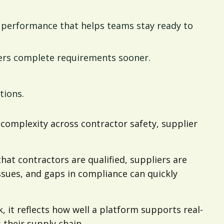
l performance that helps teams stay ready to
iers complete requirements sooner.
tions.
omplexity across contractor safety, supplier
at contractors are qualified, suppliers are
ssues, and gaps in compliance can quickly
 it reflects how well a platform supports real-
 their supply chain.