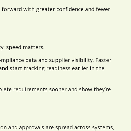
 forward with greater confidence and fewer
ty: speed matters.
mpliance data and supplier visibility. Faster
nd start tracking readiness earlier in the
omplete requirements sooner and show they’re
on and approvals are spread across systems,