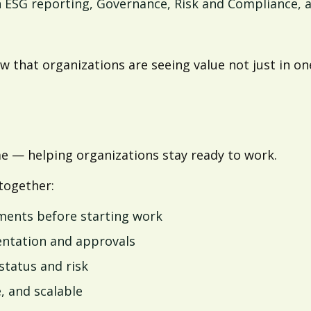
n ESG reporting, Governance, Risk and Compliance,
 that organizations are seeing value not just in one
 — helping organizations stay ready to work.
together:
ments before starting work
entation and approvals
 status and risk
, and scalable