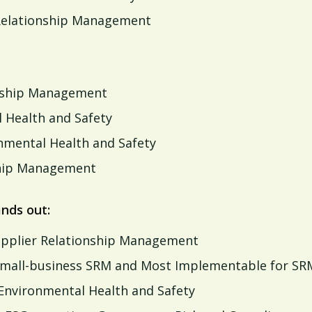
 Relationship Management
nship Management
 Health and Safety
nmental Health and Safety
hip Management
nds out:
Supplier Relationship Management
n small-business SRM and Most Implementable for SR
 Environmental Health and Safety