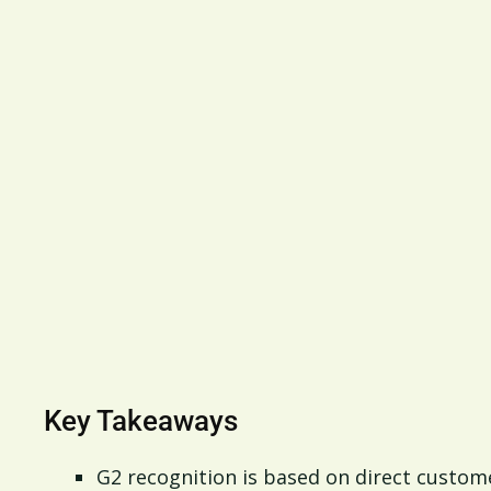
Key Takeaways
G2 recognition is based on direct custome