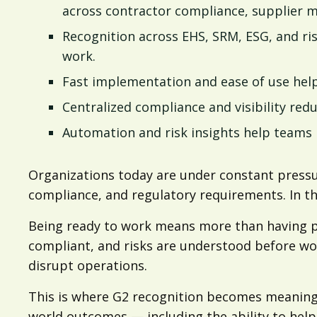
across contractor compliance, supplier 
Recognition across EHS, SRM, ESG, and ris
work.
Fast implementation and ease of use help
Centralized compliance and visibility red
Automation and risk insights help teams i
Organizations today are under constant pressu
compliance, and regulatory requirements. In tha
Being ready to work means more than having peo
compliant, and risks are understood before wor
disrupt operations.
This is where G2 recognition becomes meaningfu
world outcomes — including the ability to help