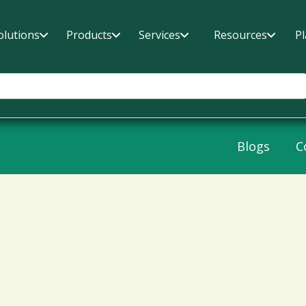
olutions
Products
Services
Resources
P
Blogs
C