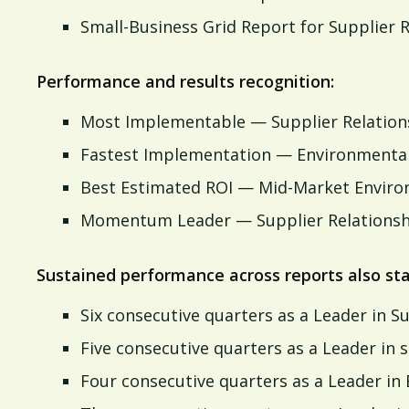
Small-Business Grid Report for Supplier
Performance and results recognition:
Most Implementable — Supplier Relatio
Fastest Implementation — Environmental
Best Estimated ROI — Mid-Market Enviro
Momentum Leader — Supplier Relations
Sustained performance across reports also sta
Six consecutive quarters as a Leader in 
Five consecutive quarters as a Leader i
Four consecutive quarters as a Leader in