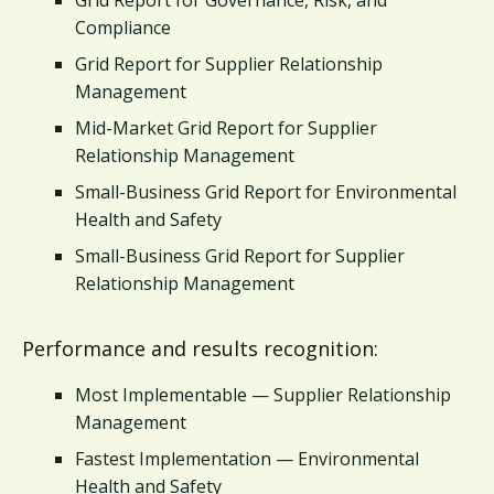
Compliance
Grid Report for Supplier Relationship
Management
Mid-Market Grid Report for Supplier
Relationship Management
Small-Business Grid Report for Environmental
Health and Safety
Small-Business Grid Report for Supplier
Relationship Management
Performance and results recognition:
Most Implementable — Supplier Relationship
Management
Fastest Implementation — Environmental
Health and Safety