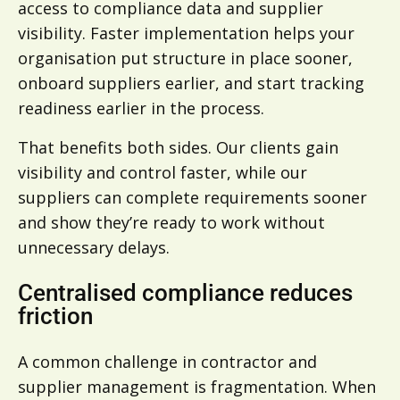
access to compliance data and supplier
visibility. Faster implementation helps your
organisation put structure in place sooner,
onboard suppliers earlier, and start tracking
readiness earlier in the process.
That benefits both sides. Our clients gain
visibility and control faster, while our
suppliers can complete requirements sooner
and show they’re ready to work without
unnecessary delays.
Centralised compliance reduces
friction
A common challenge in contractor and
supplier management is fragmentation. When