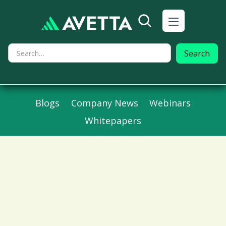
Blogs
Company News
Webinars
Whitepapers