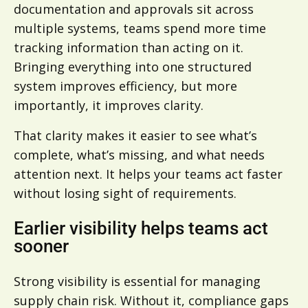
documentation and approvals sit across
multiple systems, teams spend more time
tracking information than acting on it.
Bringing everything into one structured
system improves efficiency, but more
importantly, it improves clarity.
That clarity makes it easier to see what’s
complete, what’s missing, and what needs
attention next. It helps your teams act faster
without losing sight of requirements.
Earlier visibility helps teams act
sooner
Strong visibility is essential for managing
supply chain risk. Without it, compliance gaps