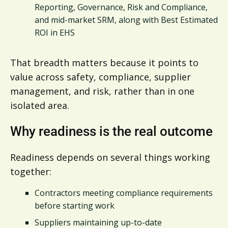
Reporting, Governance, Risk and Compliance,
and mid-market SRM, along with Best Estimated
ROI in EHS
That breadth matters because it points to
value across safety, compliance, supplier
management, and risk, rather than in one
isolated area.
Why readiness is the real outcome
Readiness depends on several things working
together:
Contractors meeting compliance requirements
before starting work
Suppliers maintaining up-to-date