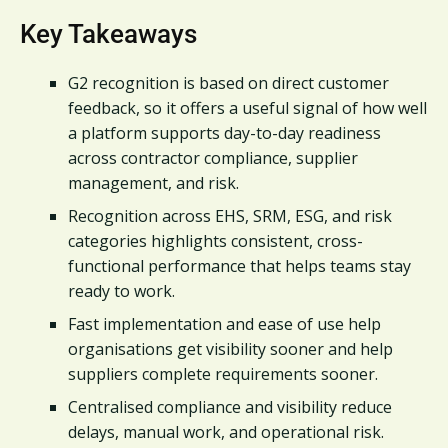
Key Takeaways
G2 recognition is based on direct customer
feedback, so it offers a useful signal of how well
a platform supports day-to-day readiness
across contractor compliance, supplier
management, and risk.
Recognition across EHS, SRM, ESG, and risk
categories highlights consistent, cross-
functional performance that helps teams stay
ready to work.
Fast implementation and ease of use help
organisations get visibility sooner and help
suppliers complete requirements sooner.
Centralised compliance and visibility reduce
delays, manual work, and operational risk.