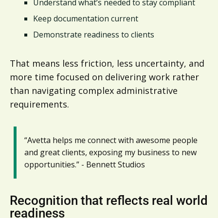
Understand what’s needed to stay compliant
Keep documentation current
Demonstrate readiness to clients
That means less friction, less uncertainty, and
more time focused on delivering work rather
than navigating complex administrative
requirements.
“Avetta helps me connect with awesome people
and great clients, exposing my business to new
opportunities.” - Bennett Studios
Recognition that reflects real world
readiness