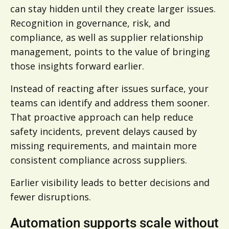
can stay hidden until they create larger issues.
Recognition in governance, risk, and
compliance, as well as supplier relationship
management, points to the value of bringing
those insights forward earlier.
Instead of reacting after issues surface, your
teams can identify and address them sooner.
That proactive approach can help reduce
safety incidents, prevent delays caused by
missing requirements, and maintain more
consistent compliance across suppliers.
Earlier visibility leads to better decisions and
fewer disruptions.
A
utomation supports scale without