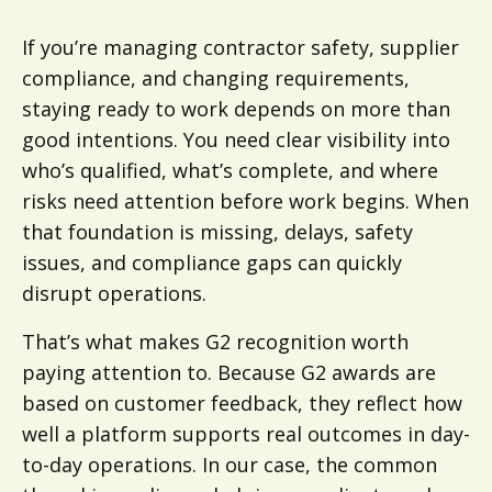
If you’re managing contractor safety, supplier
compliance, and changing requirements,
staying ready to work depends on more than
good intentions. You need clear visibility into
who’s qualified, what’s complete, and where
risks need attention before work begins. When
that foundation is missing, delays, safety
issues, and compliance gaps can quickly
disrupt operations.
That’s what makes G2 recognition worth
paying attention to. Because G2 awards are
based on customer feedback, they reflect how
well a platform supports real outcomes in day-
to-day operations. In our case, the common