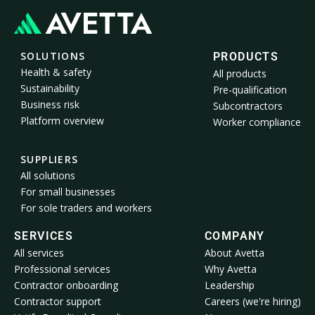
SOLUTIONS
PRODUCTS
Health & safety
All products
Sustainability
Pre-qualification
Business risk
Subcontractors
Platform overview
Worker compliance
SUPPLIERS
All solutions
For small businesses
For sole traders and workers
SERVICES
COMPANY
All services
About Avetta
Professional services
Why Avetta
Contractor onboarding
Leadership
Contractor support
Careers (we're hiring)