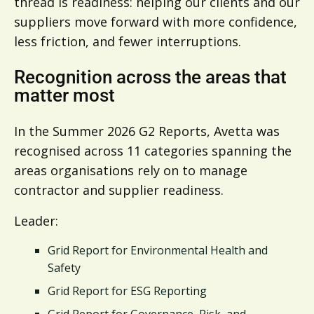
thread is readiness: helping our clients and our
suppliers move forward with more confidence,
less friction, and fewer interruptions.
Recognition across the areas that
matter most
In the Summer 2026 G2 Reports, Avetta was
recognised across 11 categories spanning the
areas organisations rely on to manage
contractor and supplier readiness.
Leader:
Grid Report for Environmental Health and
Safety
Grid Report for ESG Reporting
Grid Report for Governance, Risk, and