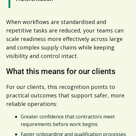
When workflows are standardised and
repetitive tasks are reduced, your teams can
scale readiness more effectively across large
and complex supply chains while keeping
visibility and control intact.
What this means for our clients
For our clients, this recognition points to
practical outcomes that support safer, more
reliable operations:
Greater confidence that contractors meet
requirements before work begins
Faster onboarding and qualification processes