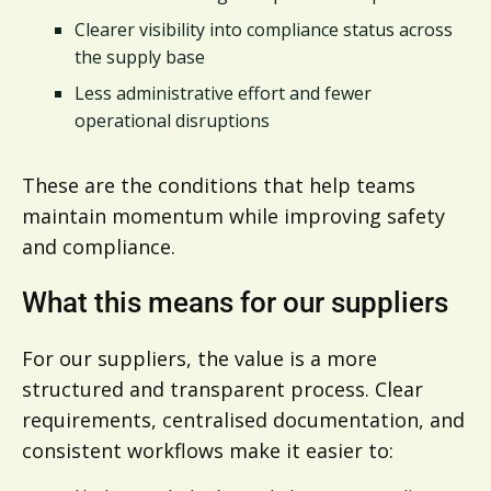
Clearer visibility into compliance status across
the supply base
Less administrative effort and fewer
operational disruptions
These are the conditions that help teams
maintain momentum while improving safety
and compliance.
What this means for our suppliers
For our suppliers, the value is a more
structured and transparent process. Clear
requirements, centralised documentation, and
consistent workflows make it easier to: