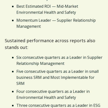
Best Estimated ROI — Mid-Market
Environmental Health and Safety
Momentum Leader — Supplier Relationship
Management
Sustained performance across reports also
stands out:
Six consecutive quarters as a Leader in Supplier
Relationship Management
Five consecutive quarters as a Leader in small
business SRM and Most Implementable for
SRM
Four consecutive quarters as a Leader in
Environmental Health and Safety
Three consecutive quarters as a Leader in ESG