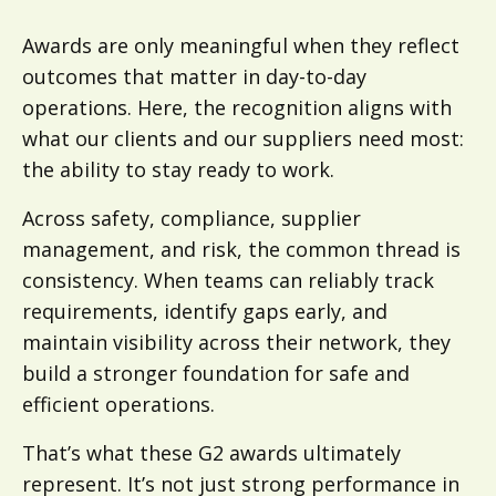
Awards are only meaningful when they reflect
outcomes that matter in day-to-day
operations. Here, the recognition aligns with
what our clients and our suppliers need most:
the ability to stay ready to work.
Across safety, compliance, supplier
management, and risk, the common thread is
consistency. When teams can reliably track
requirements, identify gaps early, and
maintain visibility across their network, they
build a stronger foundation for safe and
efficient operations.
That’s what these G2 awards ultimately
represent. It’s not just strong performance in