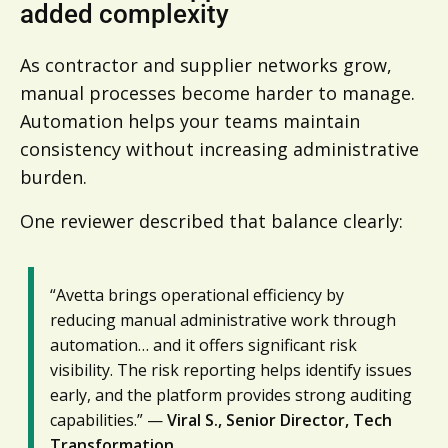
added complexity
As contractor and supplier networks grow,
manual processes become harder to manage.
Automation helps your teams maintain
consistency without increasing administrative
burden.
One reviewer described that balance clearly:
“Avetta brings operational efficiency by
reducing manual administrative work through
automation… and it offers significant risk
visibility. The risk reporting helps identify issues
early, and the platform provides strong auditing
capabilities.” —
Viral S., Senior Director, Tech
Transformation