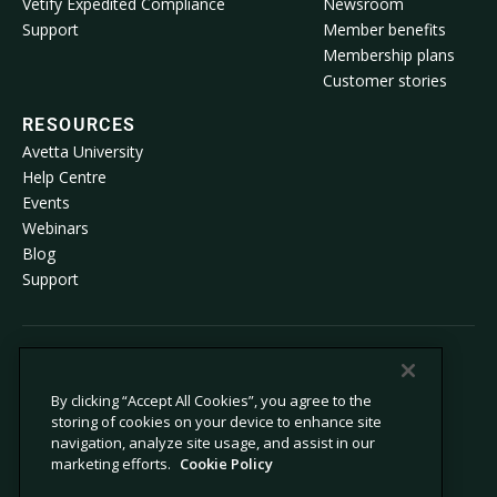
Vetify Expedited Compliance
Newsroom
Support
Member benefits
Membership plans
Customer stories
RESOURCES
Avetta University
Help Centre
Events
Webinars
Blog
Support
© 2026 Avetta, LLC. All rights reserved.
By clicking “Accept All Cookies”, you agree to the
storing of cookies on your device to enhance site
Privacy policy
Cookie policy
navigation, analyze site usage, and assist in our
Privacy collection notice
Modern slavery statement
marketing efforts.
Cookie Policy
Do not sell or share my personal