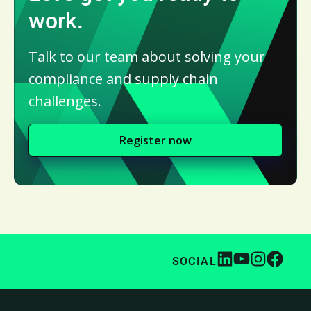
work.
Talk to our team about solving your
compliance and supply chain
challenges.
Register now
SOCIAL