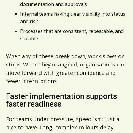
documentation and approvals
Internal teams having clear visibility into status
and risk
Processes that are consistent, repeatable, and
scalable
When any of these break down, work slows or
stops. When they’re aligned, organisations can
move forward with greater confidence and
fewer interruptions.
Faster implementation supports
faster readiness
For teams under pressure, speed isn’t just a
nice to have. Long, complex rollouts delay