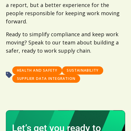
a report, but a better experience for the
people responsible for keeping work moving
forward.
Ready to simplify compliance and keep work
moving? Speak to our team about building a
safer, ready to work supply chain.
HEALTH AND SAFETY
SUSTAINABILITY
SUPPLIER DATA INTEGRATION
Let’s get you ready to