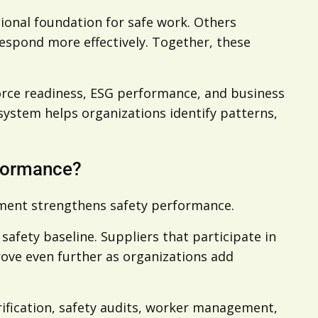
tional foundation for safe work. Others
 respond more effectively. Together, these
force readiness, ESG performance, and business
 system helps organizations identify patterns,
rformance?
ement strengthens safety performance.
afety baseline. Suppliers that participate in
prove even further as organizations add
rification, safety audits, worker management,