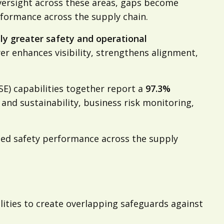
oversight across these areas, gaps become
erformance across the supply chain.
ly greater safety and operational
yer enhances visibility, strengthens alignment,
SE) capabilities together report a
97.3%
and sustainability, business risk monitoring,
ted safety performance across the supply
ities to create overlapping safeguards against