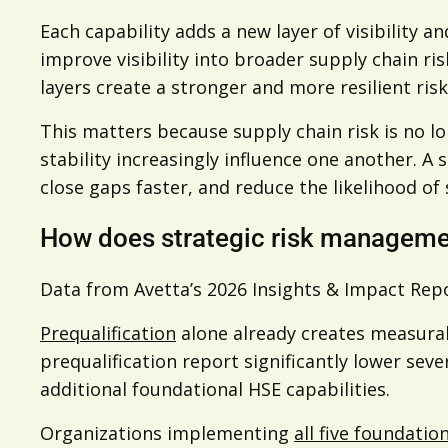
Each capability adds a new layer of visibility 
improve visibility into broader supply chain ri
layers create a stronger and more resilient r
This matters because supply chain risk is no l
stability increasingly influence one another. A
close gaps faster, and reduce the likelihood of 
How does strategic risk manageme
Data from Avetta’s 2026 Insights & Impact Rep
Prequalification
alone already creates measurab
prequalification report significantly lower sev
additional foundational HSE capabilities.
Organizations implementing
all five foundatio