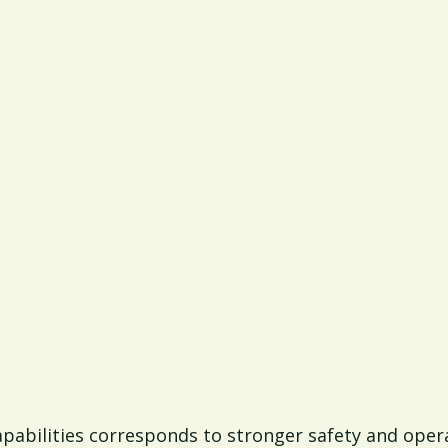
apabilities corresponds to stronger safety and ope