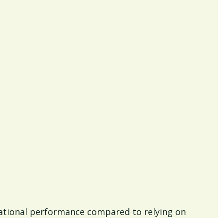
rational performance compared to relying on