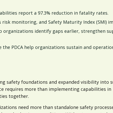
bilities report a 97.3% reduction in fatality rates.
isk monitoring, and Safety Maturity Index (SMI) impr
rganizations identify gaps earlier, strengthen su
the PDCA help organizations sustain and operation
g safety foundations and expanded visibility into su
e requires more than implementing capabilities in 
ties together.
zations need more than standalone safety processe