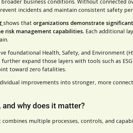
nd broader business conditions. Without connected 
 prevent incidents and maintain consistent safety p
rt
shows that
organizations demonstrate significant
e risk management capabilities.
Each additional la
ain.
five foundational Health, Safety, and Environment (H
 further expand those layers with tools such as ESG 
int toward zero fatalities.
ndividual improvements into stronger, more connec
 and why does it matter?
 combines multiple processes, controls, and capabil