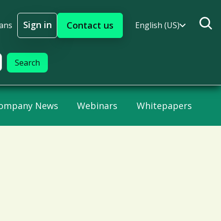
Sign in
Contact us
lans
English (US)
Sign In
ompany News
Webinars
Whitepapers