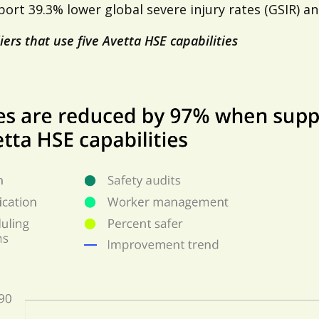
rt 39.3% lower global severe injury rates (GSIR) and
iers that use five Avetta HSE capabilities