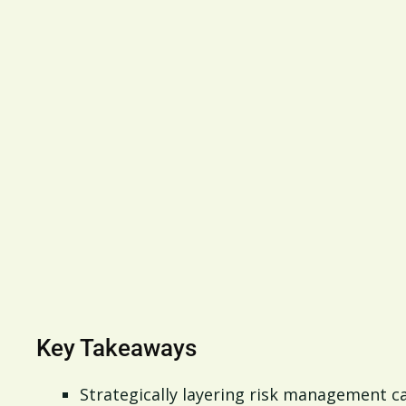
Key Takeaways
Strategically layering risk management c