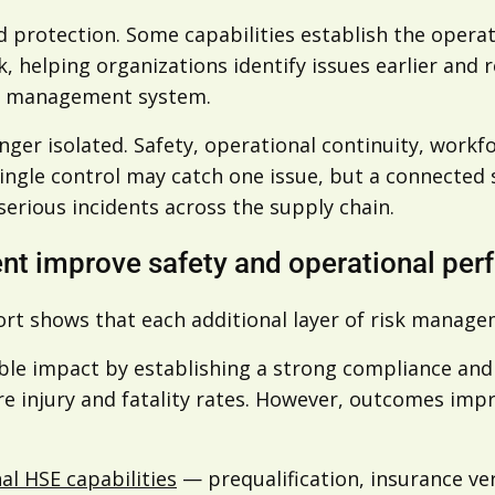
and protection. Some capabilities establish the opera
sk, helping organizations identify issues earlier and
isk management system.
onger isolated. Safety, operational continuity, work
 single control may catch one issue, but a connected
serious incidents across the supply chain.
nt improve safety and operational pe
ort shows that each additional layer of risk manag
le impact by establishing a strong compliance and s
ere injury and fatality rates. However, outcomes im
nal HSE capabilities
— prequalification, insurance ve