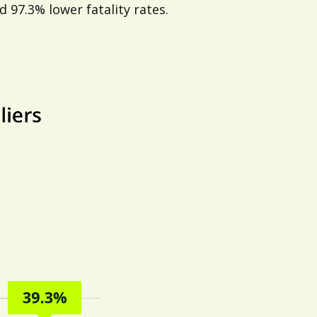
 97.3% lower fatality rates.