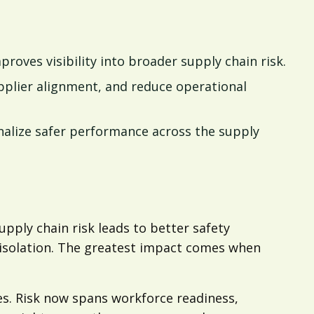
oves visibility into broader supply chain risk.
pplier alignment, and reduce operational
alize safer performance across the supply
pply chain risk leads to better safety
isolation. The greatest impact comes when
s. Risk now spans workforce readiness,