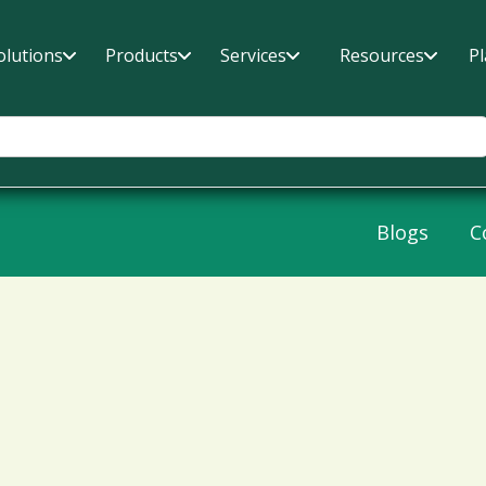
olutions
Products
Services
Resources
P
Blogs
C