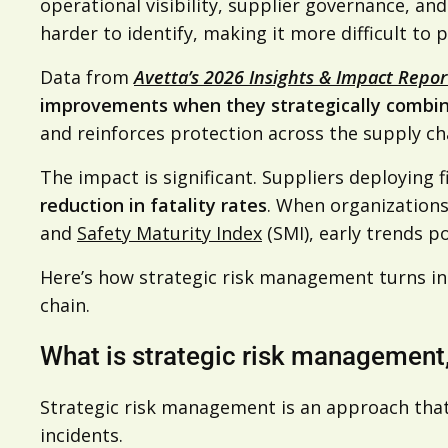
operational visibility, supplier governance, a
harder to identify, making it more difficult to
Data from
Avetta’s 2026 Insights & Impact Repo
improvements when they strategically combin
and reinforces protection across the supply ch
The impact is significant. Suppliers deploying 
reduction in fatality rates
. When organizations
and
Safety Maturity Index
(SMI), early trends po
Here’s how strategic risk management turns i
chain.
What is strategic risk management,
Strategic risk management is an approach that
incidents.