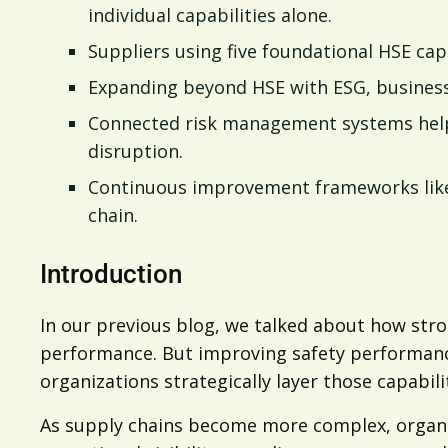
individual capabilities alone.
Suppliers using five foundational HSE capa
Expanding beyond HSE with ESG, business r
Connected risk management systems help o
disruption.
Continuous improvement frameworks like 
chain.
Introduction
In our previous blog, we talked about how stron
performance. But improving safety performanc
organizations strategically layer those capabili
As supply chains become more complex, organi