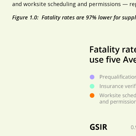
and worksite scheduling and permissions — repo
Figure 1.0: Fatality rates are 97% lower for suppl