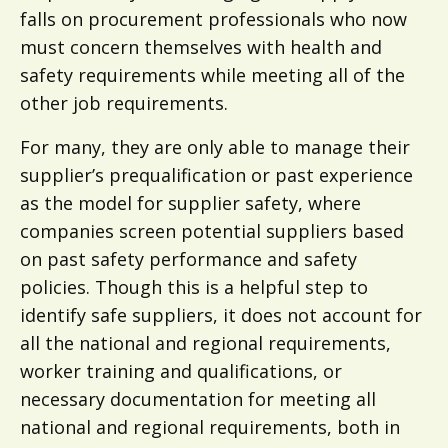
falls on procurement professionals who now
must concern themselves with health and
safety requirements while meeting all of the
other job requirements.
For many, they are only able to manage their
supplier’s prequalification or past experience
as the model for supplier safety, where
companies screen potential suppliers based
on past safety performance and safety
policies. Though this is a helpful step to
identify safe suppliers, it does not account for
all the national and regional requirements,
worker training and qualifications, or
necessary documentation for meeting all
national and regional requirements, both in