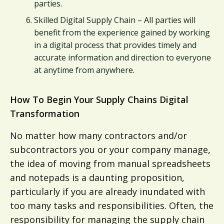
parties.
Skilled Digital Supply Chain – All parties will
benefit from the experience gained by working
in a digital process that provides timely and
accurate information and direction to everyone
at anytime from anywhere.
How To Begin Your Supply Chains Digital
Transformation
No matter how many contractors and/or
subcontractors you or your company manage,
the idea of moving from manual spreadsheets
and notepads is a daunting proposition,
particularly if you are already inundated with
too many tasks and responsibilities. Often, the
responsibility for managing the supply chain