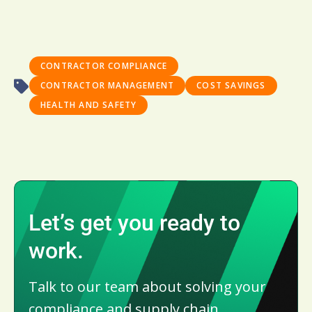
CONTRACTOR COMPLIANCE
CONTRACTOR MANAGEMENT
COST SAVINGS
HEALTH AND SAFETY
Let’s get you ready to
work.
Talk to our team about solving your
compliance and supply chain