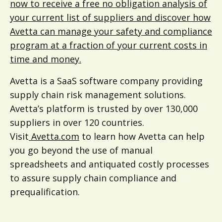
now to receive a free no obligation analysis of
your current list of suppliers and discover how
Avetta can manage your safety and compliance
program at a fraction of your current costs in
time and money.
Avetta is a SaaS software company providing
supply chain risk management solutions.
Avetta’s platform is trusted by over 130,000
suppliers in over 120 countries.
Visit
Avetta.com
to learn how Avetta can help
you go beyond the use of manual
spreadsheets and antiquated costly processes
to assure supply chain compliance and
prequalification.