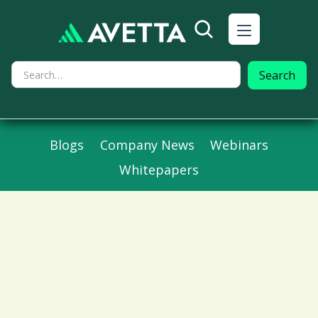
Blogs
Company News
Webinars
Whitepapers