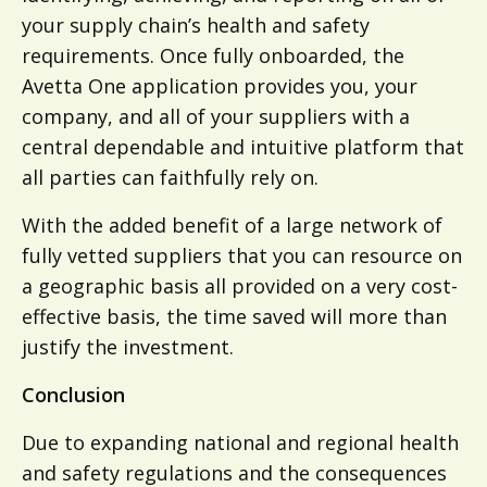
your supply chain’s health and safety
requirements. Once fully onboarded, the
Avetta One application provides you, your
company, and all of your suppliers with a
central dependable and intuitive platform that
all parties can faithfully rely on.
With the added benefit of a large network of
fully vetted suppliers that you can resource on
a geographic basis all provided on a very cost-
effective basis, the time saved will more than
justify the investment.
Conclusion
Due to expanding national and regional health
and safety regulations and the consequences