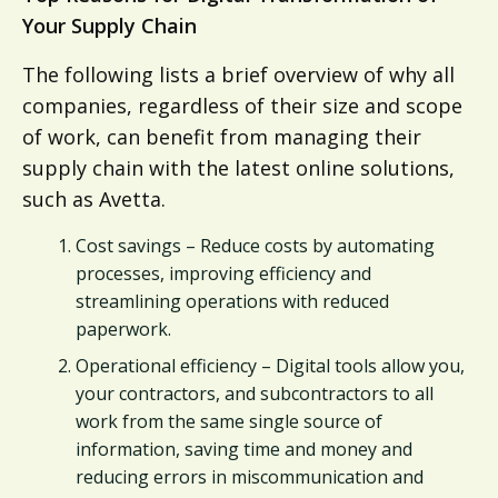
Your Supply Chain
The following lists a brief overview of why all
companies, regardless of their size and scope
of work, can benefit from managing their
supply chain with the latest online solutions,
such as Avetta.
Cost savings – Reduce costs by automating
processes, improving efficiency and
streamlining operations with reduced
paperwork.
Operational efficiency – Digital tools allow you,
your contractors, and subcontractors to all
work from the same single source of
information, saving time and money and
reducing errors in miscommunication and