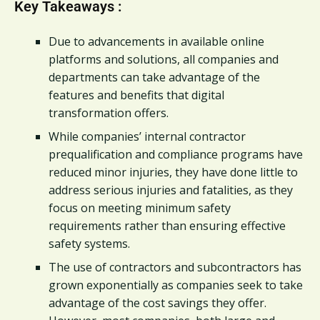
Key Takeaways :
Due to advancements in available online
platforms and solutions, all companies and
departments can take advantage of the
features and benefits that digital
transformation offers.
While companies’ internal contractor
prequalification and compliance programs have
reduced minor injuries, they have done little to
address serious injuries and fatalities, as they
focus on meeting minimum safety
requirements rather than ensuring effective
safety systems.
The use of contractors and subcontractors has
grown exponentially as companies seek to take
advantage of the cost savings they offer.