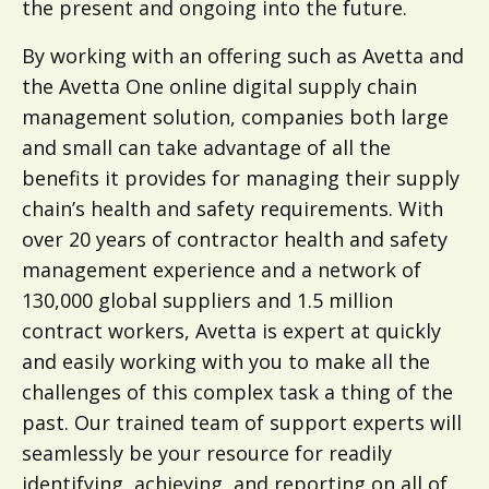
the present and ongoing into the future.
By working with an offering such as Avetta and
the Avetta One online digital supply chain
management solution, companies both large
and small can take advantage of all the
benefits it provides for managing their supply
chain’s health and safety requirements. With
over 20 years of contractor health and safety
management experience and a network of
130,000 global suppliers and 1.5 million
contract workers, Avetta is expert at quickly
and easily working with you to make all the
challenges of this complex task a thing of the
past. Our trained team of support experts will
seamlessly be your resource for readily
identifying, achieving, and reporting on all of