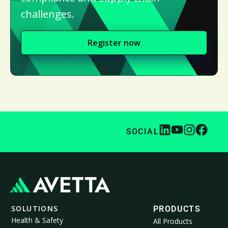
challenges.
Register now
SOCIAL
SOLUTIONS
PRODUCTS
Health & Safety
All Products