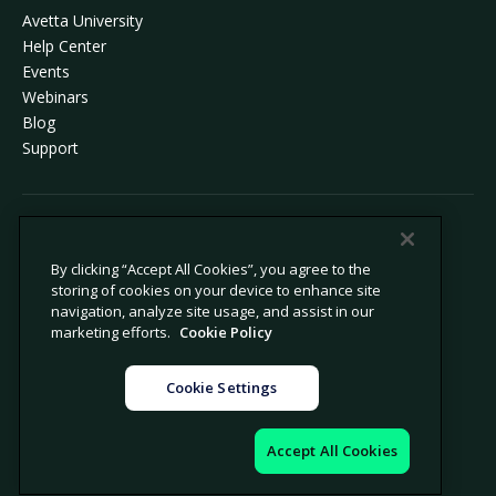
Avetta University
Help Center
Events
Webinars
Blog
Support
© 2026 Avetta, LLC All rights reserved.
By clicking “Accept All Cookies”, you agree to the
storing of cookies on your device to enhance site
Privacy Policy
Cookie Policy
navigation, analyze site usage, and assist in our
Notice at Collection
Modern Slavery Statement
marketing efforts.
Cookie Policy
Do Not Sell or Share My Personal
Legal
Information
Cookie Settings
Cookie Settings
Impressum
Accept All Cookies