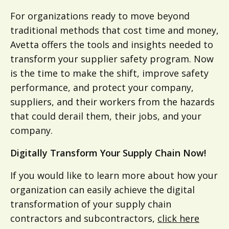
For organizations ready to move beyond
traditional methods that cost time and money,
Avetta offers the tools and insights needed to
transform your supplier safety program. Now
is the time to make the shift, improve safety
performance, and protect your company,
suppliers, and their workers from the hazards
that could derail them, their jobs, and your
company.
Digitally Transform Your Supply Chain Now!
If you would like to learn more about how your
organization can easily achieve the digital
transformation of your supply chain
contractors and subcontractors,
click here