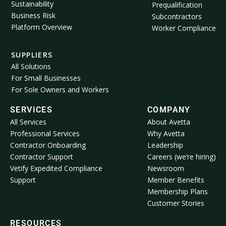
Sustainability
Prequalification
Business Risk
Subcontractors
Platform Overview
Worker Compliance
SUPPLIERS
All Solutions
For Small Businesses
For Sole Owners and Workers
SERVICES
COMPANY
All Services
About Avetta
Professional Services
Why Avetta
Contractor Onboarding
Leadership
Contractor Support
Careers (we’re hiring)
Vetify Expedited Compliance
Newsroom
Support
Member Benefits
Membership Plans
Customer Stories
RESOURCES