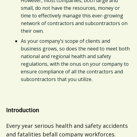
However, most companies, both large and
small, do not have the resources, money or
time to effectively manage this ever-growing
network of contractors and subcontractors on
their own.
As your company’s scope of clients and
business grows, so does the need to meet both
national and regional health and safety
regulations, with the onus on your company to
ensure compliance of all the contractors and
subcontractors that you utilize.
Introduction
Every year serious health and safety accidents
and fatalities befall company workforces.