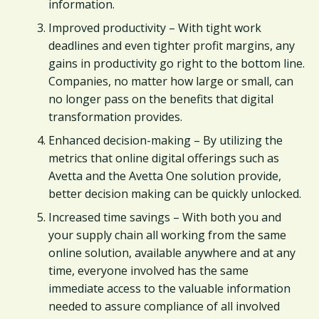
information.
Improved productivity – With tight work
deadlines and even tighter profit margins, any
gains in productivity go right to the bottom line.
Companies, no matter how large or small, can
no longer pass on the benefits that digital
transformation provides.
Enhanced decision-making – By utilizing the
metrics that online digital offerings such as
Avetta and the Avetta One solution provide,
better decision making can be quickly unlocked.
Increased time savings – With both you and
your supply chain all working from the same
online solution, available anywhere and at any
time, everyone involved has the same
immediate access to the valuable information
needed to assure compliance of all involved