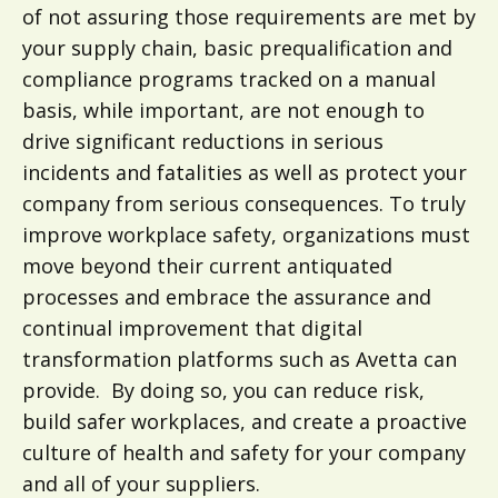
of not assuring those requirements are met by
your supply chain, basic prequalification and
compliance programs tracked on a manual
basis, while important, are not enough to
drive significant reductions in serious
incidents and fatalities as well as protect your
company from serious consequences. To truly
improve workplace safety, organizations must
move beyond their current antiquated
processes and embrace the assurance and
continual improvement that digital
transformation platforms such as Avetta can
provide. By doing so, you can reduce risk,
build safer workplaces, and create a proactive
culture of health and safety for your company
and all of your suppliers.