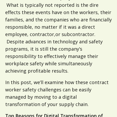
What is typically not reported is the dire
effects these events have on the workers, their
families, and the companies who are financially
responsible, no matter if it was a direct
employee, contractor,or subcontractor.
Despite advances in technology and safety
programs, it is still the company’s
responsibility to effectively manage their
workplace safety while simultaneously
achieving profitable results.
In this post, we’ll examine how these contract
worker safety challenges can be easily
managed by moving to a digital
transformation of your supply chain.
Top Reasons for Digital Transformation of