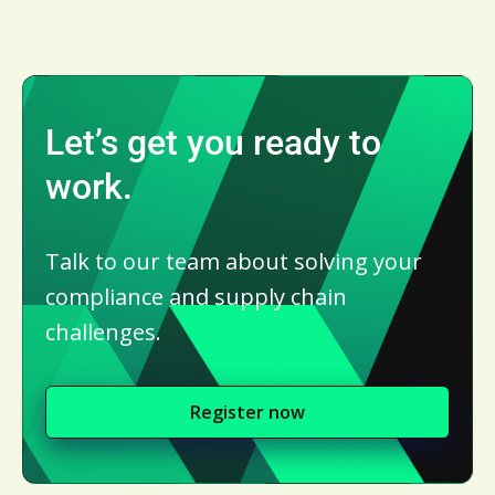
Let’s get you ready to
work.
Talk to our team about solving your
compliance and supply chain
challenges.
Register now