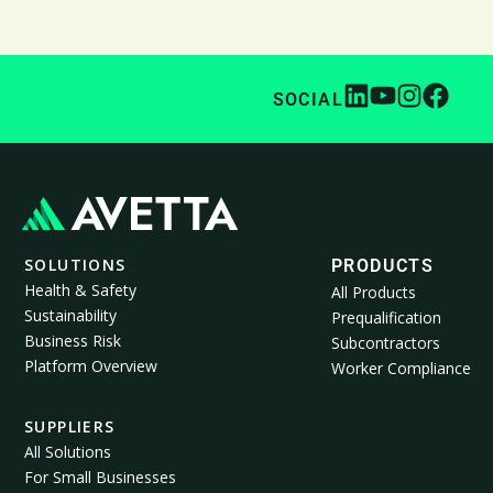
SOCIAL
SOLUTIONS
PRODUCTS
Health & Safety
All Products
Sustainability
Prequalification
Business Risk
Subcontractors
Platform Overview
Worker Compliance
SUPPLIERS
All Solutions
For Small Businesses