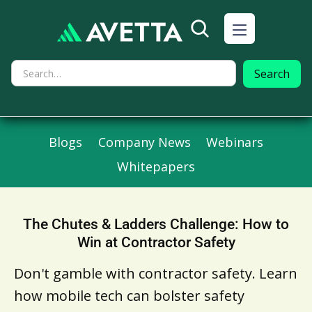
Blogs
Company News
Webinars
Whitepapers
The Chutes & Ladders Challenge: How to
Win at Contractor Safety
Don't gamble with contractor safety. Learn
how mobile tech can bolster safety