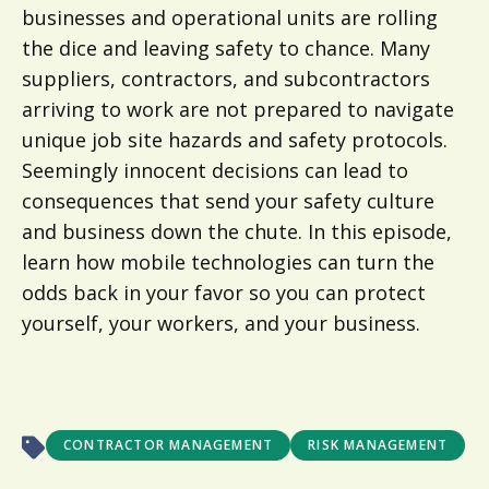
businesses and operational units are rolling
the dice and leaving safety to chance. Many
suppliers, contractors, and subcontractors
arriving to work are not prepared to navigate
unique job site hazards and safety protocols.
Seemingly innocent decisions can lead to
consequences that send your safety culture
and business down the chute. In this episode,
learn how mobile technologies can turn the
odds back in your favor so you can protect
yourself, your workers, and your business.
CONTRACTOR MANAGEMENT
RISK MANAGEMENT