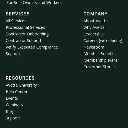
For Sole Owners and Workers
SERVICES
COMPANY
All Services
About Avetta
Professional Services
Why Avetta
Contractor Onboarding
Leadership
Contractor Support
Careers (we’re hiring)
Vetify Expedited Compliance
Newsroom
Support
Member Benefits
Membership Plans
Customer Stories
RESOURCES
Avetta University
Help Center
Events
Webinars
Blog
Support