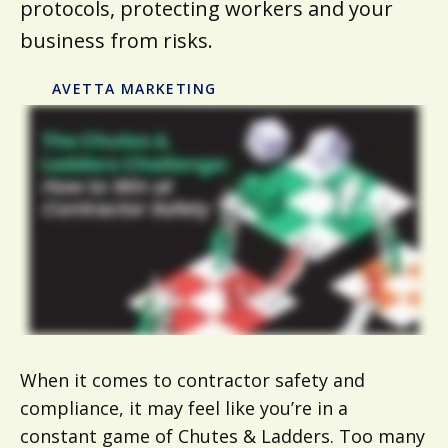
protocols, protecting workers and your
business from risks.
AVETTA MARKETING
When it comes to contractor safety and
compliance, it may feel like you’re in a
constant game of Chutes & Ladders. Too many