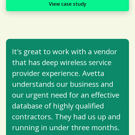
View case study
It's great to work with a vendor
that has deep wireless service
provider experience. Avetta
understands our business and
our urgent need for an effective
database of highly qualifi­ed
contractors. They had us up and
running in under three months.