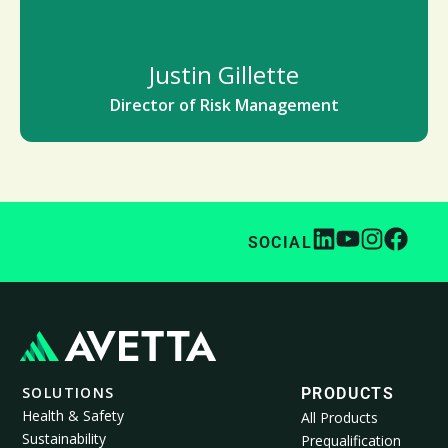
Justin Gillette
Director of Risk Management
SOCIAL
SOLUTIONS
PRODUCTS
Health & Safety
All Products
Sustainability
Prequalification