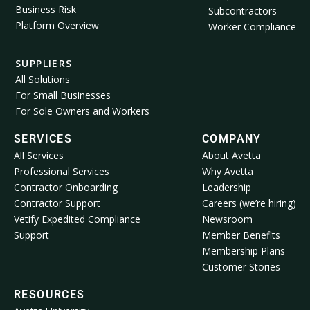
Business Risk
Subcontractors
Platform Overview
Worker Compliance
SUPPLIERS
All Solutions
For Small Businesses
For Sole Owners and Workers
SERVICES
COMPANY
All Services
About Avetta
Professional Services
Why Avetta
Contractor Onboarding
Leadership
Contractor Support
Careers (we’re hiring)
Vetify Expedited Compliance
Newsroom
Support
Member Benefits
Membership Plans
Customer Stories
RESOURCES