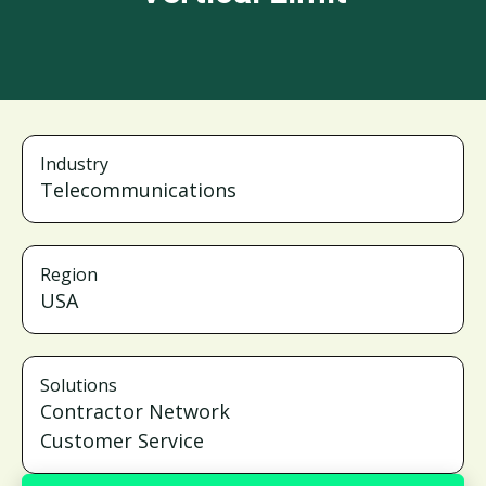
Industry
Telecommunications
Region
USA
Solutions
Contractor Network
Customer Service