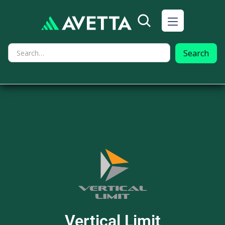
Vertical Limit