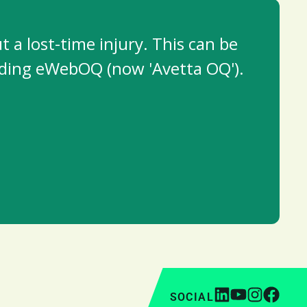
a lost-time injury. This can be
cluding eWebOQ (now 'Avetta OQ').
SOCIAL