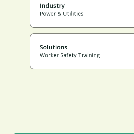
Industry
Power & Utilities
Solutions
Worker Safety Training