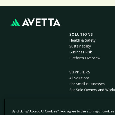
SOLUTIONS
Health & Safety
Sustainability
Business Risk
Platform Overview
SUPPLIERS
All Solutions
For Small Businesses
For Sole Owners and Work
By clicking “Accept All Cookies”, you agree to the storing of cookie
© 2026 Avetta, LLC All rights reserved.