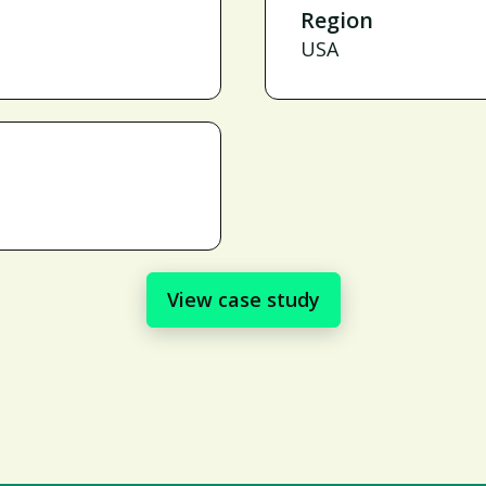
Region
USA
View case study