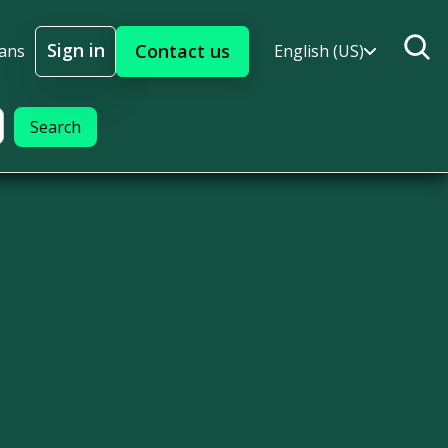
Sign in
Contact us
lans
English (US)
Sign In