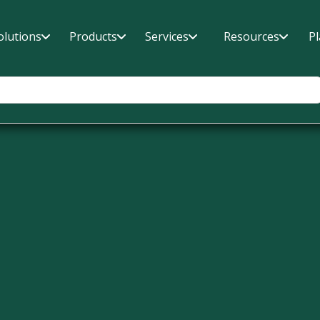
olutions
Products
Services
Resources
P