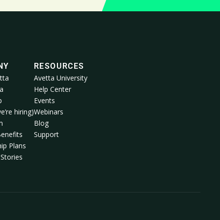
NY
RESOURCES
tta
Avetta University
a
Help Center
p
Events
e’re hiring)
Webinars
m
Blog
enefits
Support
ip Plans
Stories