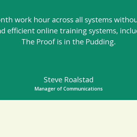
nth work hour across all systems without 
and efficient online training systems, in
The Proof is in the Pudding.
Steve Roalstad
Manager of Communications