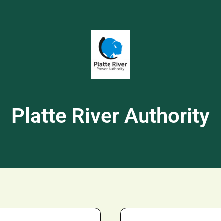
Platte River Authority