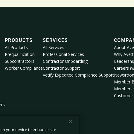
PRODUCTS
SERVICES
COMPA
All Products
All Services
About Ave
Prequalification
Professional Services
Why Avett
Subcontractors
Contractor Onboarding
Leadershi
Worker Compliance
Contractor Support
Careers (w
Vetify Expedited Compliance Support
Newsroo
Member B
Membersh
Customer 
ers
s on your device to enhance site