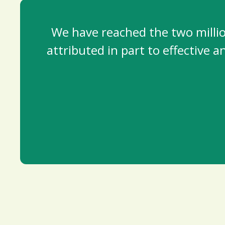
We have reached the two millio
attributed in part to effective 