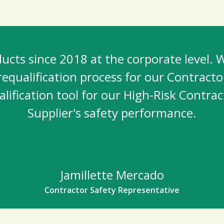
cts since 2018 at the corporate level. W
equalification process for our Contracto
lification tool for our High-Risk Contrac
Supplier's safety performance.
Jamillette Mercado
Contractor Safety Representative