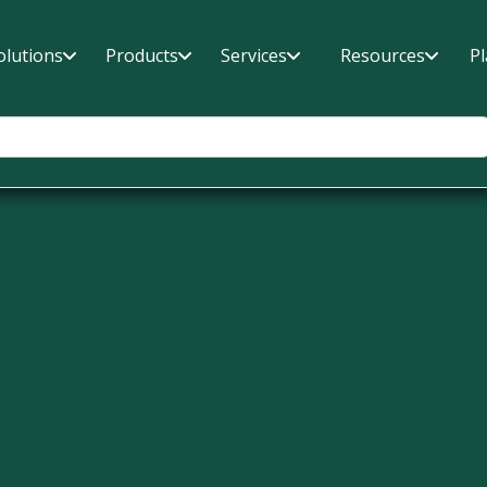
olutions
Products
Services
Resources
P