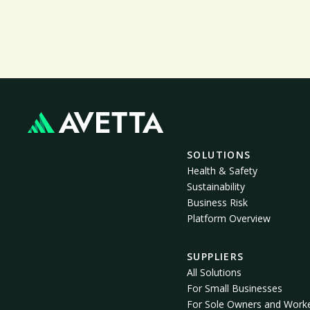
SOLUTIONS
Health & Safety
Sustainability
Business Risk
Platform Overview
SUPPLIERS
All Solutions
For Small Businesses
For Sole Owners and Work