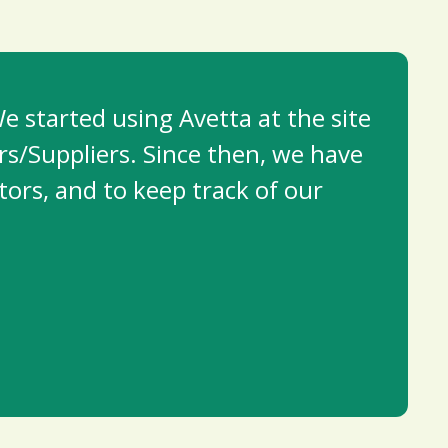
e started using Avetta at the site
rs/Suppliers. Since then, we have
tors, and to keep track of our