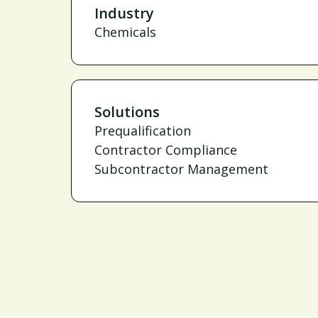
Industry
Chemicals
Solutions
Prequalification
Contractor Compliance
Subcontractor Management