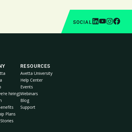
SOCIAL
NY
RESOURCES
tta
Avetta University
a
Help Center
p
Events
e’re hiring)
Webinars
m
Blog
enefits
Support
ip Plans
Stories