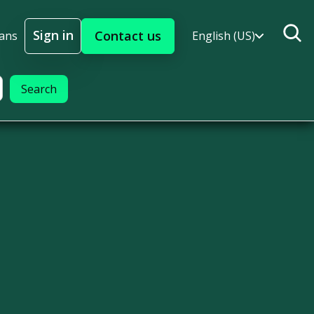
Sign in
Contact us
lans
English (US)
Sign In