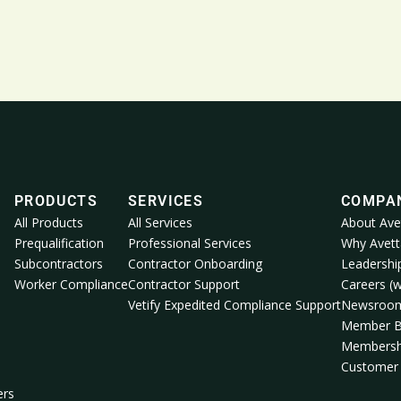
PRODUCTS
SERVICES
COMPA
All Products
All Services
About Ave
Prequalification
Professional Services
Why Avett
Subcontractors
Contractor Onboarding
Leadershi
Worker Compliance
Contractor Support
Careers (w
Vetify Expedited Compliance Support
Newsroo
Member B
Membersh
Customer 
ers