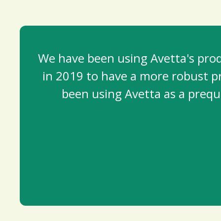
We have been using Avetta's produ
in 2019 to have a more robust pr
been using Avetta as a prequa