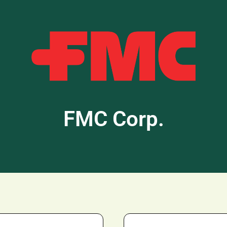
FMC Corp.