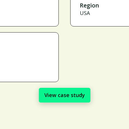
Region
USA
View case study