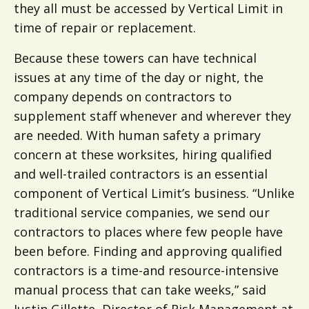
they all must be accessed by Vertical Limit in
time of repair or replacement.
Because these towers can have technical
issues at any time of the day or night, the
company depends on contractors to
supplement staff whenever and wherever they
are needed. With human safety a primary
concern at these worksites, hiring qualified
and well-trailed contractors is an essential
component of Vertical Limit’s business. “Unlike
traditional service companies, we send our
contractors to places where few people have
been before. Finding and approving qualified
contractors is a time-and resource-intensive
manual process that can take weeks,” said