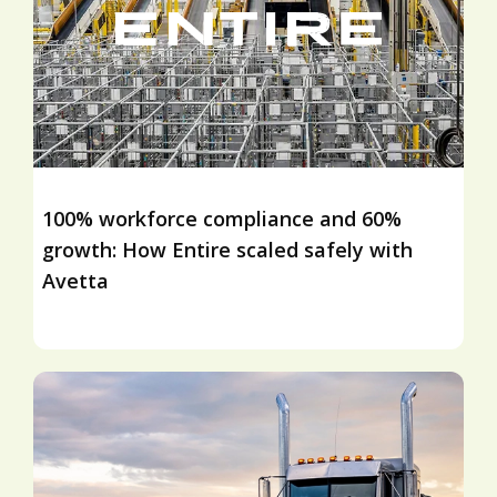
100% workforce compliance and 60%
growth: How Entire scaled safely with
Avetta