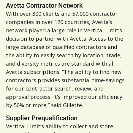
Avetta Contractor Network
With over 300 clients and 57,000 contractor
companies in over 120 countries, Avetta’s
network played a large role in Vertical Limit’s
decision to partner with Avetta. Access to the
large database of qualified contractors and
the ability to easily search by location, trade,
and diversity metrics are standard with all
Avetta subscriptions. “The ability to find new
contractors provides substantial time-savings
for our contractor search, review, and
approval process. It’s improved our efficiency
by 50% or more,” said Gillette.
Supplier Prequalification
Vertical Limit’s ability to collect and store