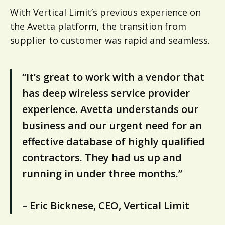
With Vertical Limit’s previous experience on
the Avetta platform, the transition from
supplier to customer was rapid and seamless.
“It’s great to work with a vendor that
has deep wireless service provider
experience. Avetta understands our
business and our urgent need for an
effective database of highly qualified
contractors. They had us up and
running in under three months.”
– Eric Bicknese, CEO, Vertical Limit