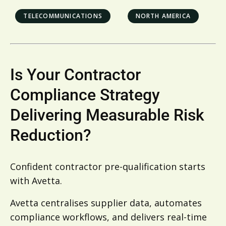
TELECOMMUNICATIONS
NORTH AMERICA
Is Your Contractor
Compliance Strategy
Delivering Measurable Risk
Reduction?
Confident contractor pre-qualification starts
with Avetta.
Avetta centralises supplier data, automates
compliance workflows, and delivers real-time