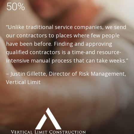
50%
“Unlike traditional service companies, we send
our contractors to places where few people
have been before. Finding and approving
qualified contractors is a time-and resource-
intensive manual process that can take weeks.”
– Justin Gillette, Director of Risk Management,
Vertical Limit