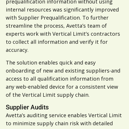
prequalification information without using
internal resources was significantly improved
with Supplier Prequalification. To further
streamline the process, Avetta’s team of
experts work with Vertical Limit’s contractors
to collect all information and verify it for
accuracy.
The solution enables quick and easy
onboarding of new and existing suppliers-and
access to all qualification information from
any web-enabled device for a consistent view
of the Vertical Limit supply chain.
Supplier Audits
Avetta’s auditing service enables Vertical Limit
to minimize supply chain risk with detailed