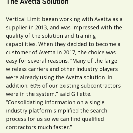
The Avetta Solution
Vertical Limit began working with Avetta as a
supplier in 2013, and was impressed with the
quality of the solution and training
capabilities. When they decided to become a
customer of Avetta in 2017, the choice was
easy for several reasons. “Many of the large
wireless carriers and other industry players
were already using the Avetta solution. In
addition, 60% of our existing subcontractors
were in the system,” said Gillette.
“Consolidating information on a single
industry platform simplified the search
process for us so we can find qualified
contractors much faster.”