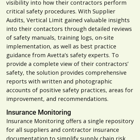
visibility into how their contractors perform
critical safety procedures. With Supplier
Audits, Vertical Limit gained valuable insights
into their contactors through detailed reviews
of safety manuals, training logs, on-site
implementation, as well as best practice
guidance from Avetta’s safety experts. To
provide a complete view of their contractors’
safety, the solution provides comprehensive
reports with written and photographic
accounts of positive safety practices, areas for
improvement, and recommendations.
Insurance Monitoring
Insurance Monitoring offers a single repository
for all suppliers and contractor insurance
documentation to simplify supply chain risk