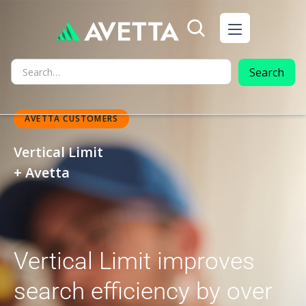
AVETTA CUSTOMERS
Vertical Limit
+ Avetta
Vertical Limit improves
search efficiency by over