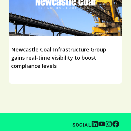
Newcastle Coal Infrastructure Group
gains real-time visibility to boost
compliance levels
SOCIAL