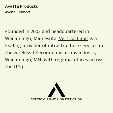
Avetta Products
Avetta Connect
Founded in 2002 and headquartered in
Wanamingo, Minnesota,
Vertical Limit
is a
leading provider of infrastructure services in
the wireless telecommunications industry.
Wanamingo, MN (with regional offices across
the U.S.).