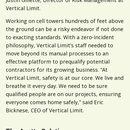
Justin Gillette, Director of Risk Management at
Vertical Limit.
Working on cell towers hundreds of feet above
the ground can be a risky endeavor if not done
to exacting standards. With a zero-incident
philosophy, Vertical Limit’s staff needed to
move beyond its manual processes to an
effective platform to prequalify potential
contractors for its growing business. “At
Vertical Limit, safety is at our core. We live and
breathe it every day. We need to be sure
qualified people are on our projects, ensuring
everyone comes home safely,” said Eric
Bicknese, CEO of Vertical Limit.