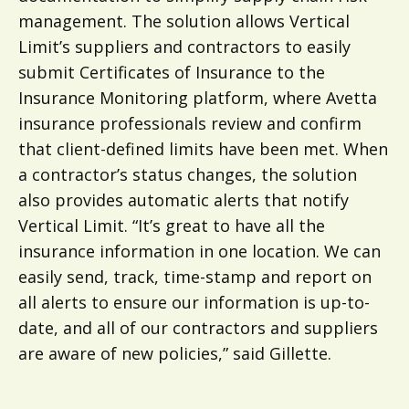
management. The solution allows Vertical
Limit’s suppliers and contractors to easily
submit Certificates of Insurance to the
Insurance Monitoring platform, where Avetta
insurance professionals review and confirm
that client-defined limits have been met. When
a contractor’s status changes, the solution
also provides automatic alerts that notify
Vertical Limit. “It’s great to have all the
insurance information in one location. We can
easily send, track, time-stamp and report on
all alerts to ensure our information is up-to-
date, and all of our contractors and suppliers
are aware of new policies,” said Gillette.