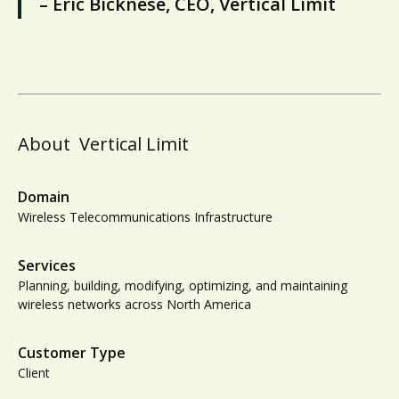
– Eric Bicknese, CEO, Vertical Limit
About
Vertical Limit
Domain
Wireless Telecommunications Infrastructure
Services
Planning, building, modifying, optimizing, and maintaining
wireless networks across North America
Customer Type
Client