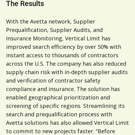
The Results
With the Avetta network, Supplier
Prequalification, Supplier Audits, and
Insurance Monitoring, Vertical Limit has
improved search efficiency by over 50% with
instant access to thousands of contractors
across the U.S. The company has also reduced
supply chain risk with in-depth supplier audits
and verification of contractor safety
compliance and insurance. The solution has
enabled geographical prioritization and
screening of specific regions. Streamlining its
search and prequalification process with
Avetta solutions has also allowed Vertical Limit
to commit to new projects faster. “Before