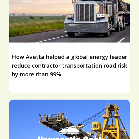
How Avetta helped a global energy leader
reduce contractor transportation road risk
by more than 99%