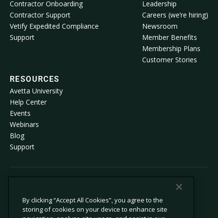
Contractor Onboarding
Leadership
Contractor Support
Careers (we’re hiring)
Vetify Expedited Compliance
Newsroom
Support
Member Benefits
Membership Plans
Customer Stories
RESOURCES
Avetta University
Help Center
Events
Webinars
Blog
Support
© 2026 Avetta, LLC All rights reserved.
By clicking “Accept All Cookies”, you agree to the
storing of cookies on your device to enhance site
Privacy Policy
Cookie Policy