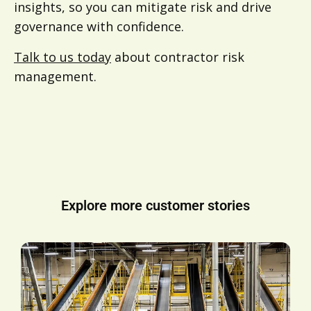
insights, so you can mitigate risk and drive
governance with confidence.
Talk to us today
about contractor risk
management.
Explore more customer stories