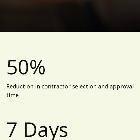
50%
Reduction in contractor selection and approval
time
7 Days