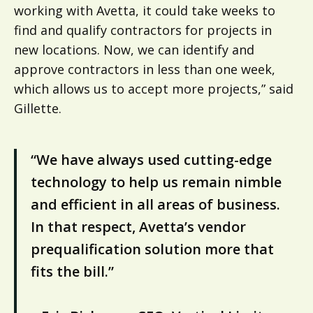
working with Avetta, it could take weeks to
find and qualify contractors for projects in
new locations. Now, we can identify and
approve contractors in less than one week,
which allows us to accept more projects,” said
Gillette.
“We have always used cutting-edge
technology to help us remain nimble
and efficient in all areas of business.
In that respect, Avetta’s vendor
prequalification solution more that
fits the bill.”