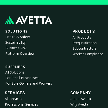
SOLUTIONS
PRODUCTS
Health & Safety
All Products
Sustainability
Prequalification
Business Risk
Subcontractors
Platform Overview
Worker Compliance
SUPPLIERS
All Solutions
For Small Businesses
For Sole Owners and Workers
SERVICES
COMPANY
All Services
About Avetta
Professional Services
Why Avetta