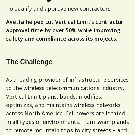
To qualify and approve new contractors
Avetta helped cut Vertical Limit’s contractor
approval time by over 50% while improving
safety and compliance across its projects.
The Challenge
As a leading provider of infrastructure services
to the wireless telecommunications industry,
Vertical Limit plans, builds, modifies,
optimizes, and maintains wireless networks
across North America. Cell towers are located
in all types of environments, from swamplands
to remote mountain tops to city streets – and