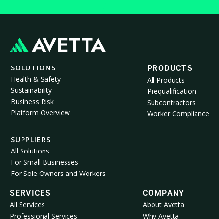
SOLUTIONS
PRODUCTS
Health & Safety
All Products
Sustainability
Prequalification
Business Risk
Subcontractors
Platform Overview
Worker Compliance
SUPPLIERS
All Solutions
For Small Businesses
For Sole Owners and Workers
SERVICES
COMPANY
All Services
About Avetta
Professional Services
Why Avetta