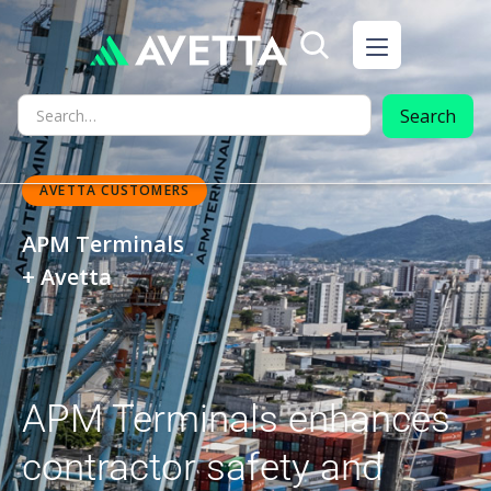
AVETTA CUSTOMERS
APM Terminals
+ Avetta
APM Terminals enhances
contractor safety and