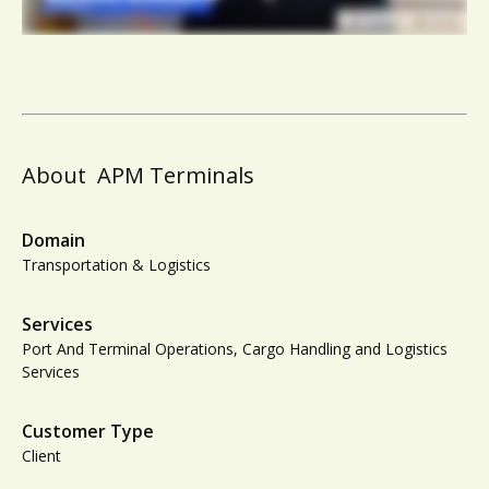
About
APM Terminals
Domain
Transportation & Logistics
Services
Port And Terminal Operations, Cargo Handling and Logistics
Services
Customer Type
Client