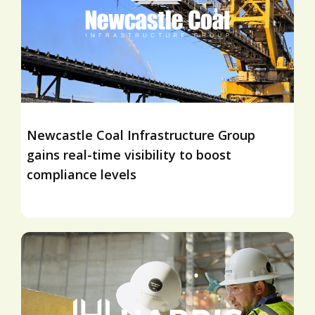
Newcastle Coal Infrastructure Group
gains real-time visibility to boost
compliance levels