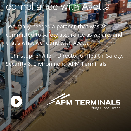
compliance with Avetta
“We really needed a partner that was as
committed to safety assurance as we are, and
that’s what we found with Avetta.”
– Christopher Allen, Director of Health, Safety,
Security & Environment, APM Terminals