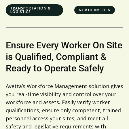
TRANSPORTATION &
NORTH AMERICA
LOGISTICS
Ensure Every Worker On Site
is Qualified, Compliant &
Ready to Operate Safely
Avetta’s Workforce Management solution gives
you real-time visibility and control over your
workforce and assets
.
Easily verify worker
qualifications, ensure only competent, trained
personnel access your sites, and meet all
safety and legislative requirements with