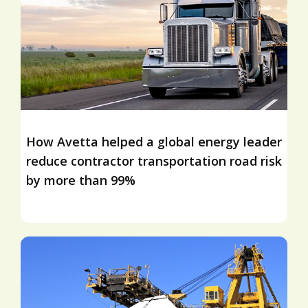
How Avetta helped a global energy leader
reduce contractor transportation road risk
by more than 99%