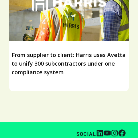
From supplier to client: Harris uses Avetta
to unify 300 subcontractors under one
compliance system
SOCIAL