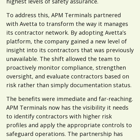
highest levels of safety assurance.
To address this, APM Terminals partnered
with Avetta to transform the way it manages
its contractor network. By adopting Avetta’s
platform, the company gained a new level of
insight into its contractors that was previously
unavailable. The shift allowed the team to
proactively monitor compliance, strengthen
oversight, and evaluate contractors based on
risk rather than simply documentation status.
The benefits were immediate and far-reaching.
APM Terminals now has the visibility it needs
to identify contractors with higher risk
profiles and apply the appropriate controls to
safeguard operations. The partnership has