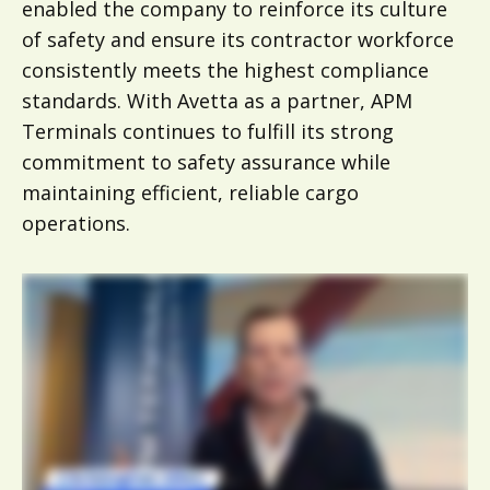
enabled the company to reinforce its culture
of safety and ensure its contractor workforce
consistently meets the highest compliance
standards. With Avetta as a partner, APM
Terminals continues to fulfill its strong
commitment to safety assurance while
maintaining efficient, reliable cargo
operations.