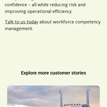
confidence – all while reducing risk and
improving operational efficiency.
Talk to us today
about workforce competency
management.
Explore more customer stories