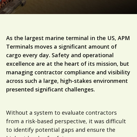
As the largest marine terminal in the US, APM
Terminals moves a significant amount of
cargo every day. Safety and operational
excellence are at the heart of its mission, but
managing contractor compliance and visibility
across such a large, high-stakes environment
presented significant challenges.
Without a system to evaluate contractors
from a risk-based perspective, it was difficult
to identify potential gaps and ensure the