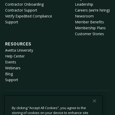
Contractor Onboarding
Leadership
Contractor Support
Careers (we’re hiring)
Vetify Expedited Compliance
Newsroom
Support
Member Benefits
Membership Plans
Customer Stories
RESOURCES
Avetta University
Help Center
Events
Webinars
Blog
Support
© 2026 Avetta, LLC All rights reserved.
By clicking “Accept All Cookies”, you agree to the
storing of cookies on your device to enhance site
Privacy Policy
Cookie Policy