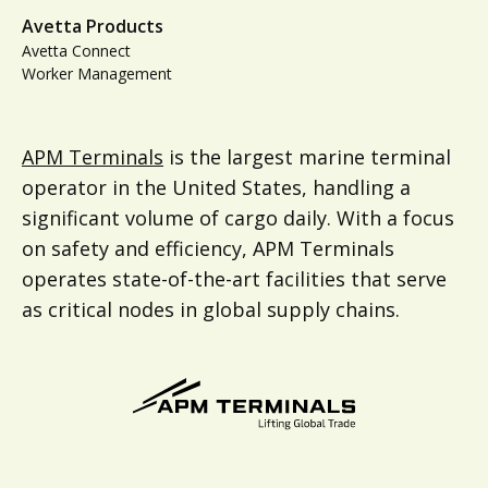
Avetta Products
Avetta Connect
Worker Management
APM Terminals
is the largest marine terminal
operator in the United States, handling a
significant volume of cargo daily. With a focus
on safety and efficiency, APM Terminals
operates state-of-the-art facilities that serve
as critical nodes in global supply chains.