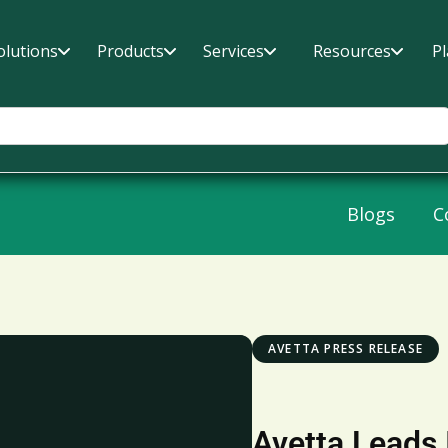
olutions
Products
Services
Resources
P
Blogs
C
AVETTA PRESS RELEASE
Avetta Leads 