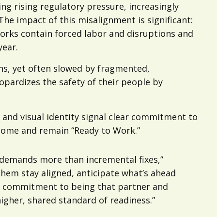
ng rising regulatory pressure, increasingly
The impact of this misalignment is significant:
orks contain forced labor and disruptions and
year.
ons, yet often slowed by fragmented,
opardizes the safety of their people by
 and visual identity signal clear commitment to
ecome and remain “Ready to Work.”
t demands more than incremental fixes,”
them stay aligned, anticipate what’s ahead
ur commitment to being that partner and
higher, shared standard of readiness.”