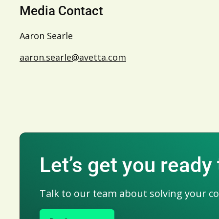
Media Contact
Aaron Searle
aaron.searle@avetta.com
Let’s get you ready
Talk to our team about solving your c