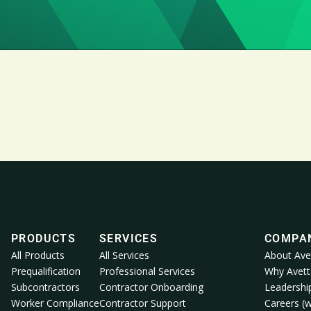
PRODUCTS
SERVICES
COMPA
All Products
All Services
About Ave
Prequalification
Professional Services
Why Avett
Subcontractors
Contractor Onboarding
Leadershi
Worker Compliance
Contractor Support
Careers (w