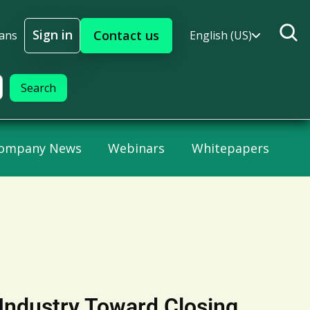
Sign in
Contact us
lans
English (US)
Sign In
ompany News
Webinars
Whitepapers
Industry Toward Closing