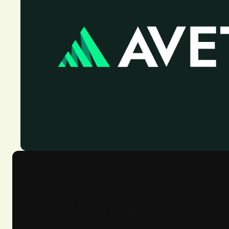
LEHI, Utah and HOUSTON – February 17, 2026
strategic evolution of its brand to further ad
growing distance between how fast risk moves