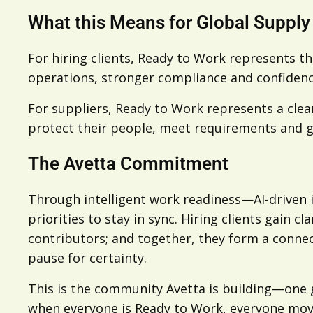
What this Means for Global Supply
For hiring clients, Ready to Work represents th
operations, stronger compliance and confidenc
For suppliers, Ready to Work represents a cle
protect their people, meet requirements and g
The Avetta Commitment
Through intelligent work readiness—AI-driven
priorities to stay in sync. Hiring clients gain 
contributors; and together, they form a conne
pause for certainty.
This is the community Avetta is building—one 
when everyone is Ready to Work, everyone move