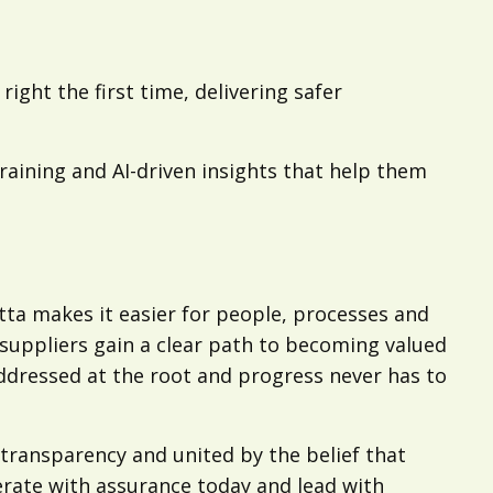
ight the first time, delivering safer
aining and AI-driven insights that help them
a makes it easier for people, processes and
; suppliers gain a clear path to becoming valued
ddressed at the root and progress never has to
transparency and united by the belief that
rate with assurance today and lead with