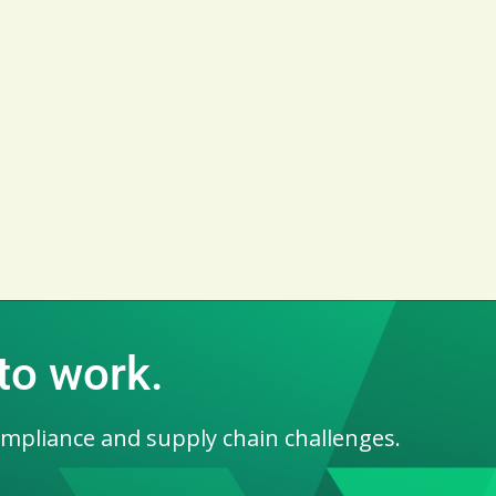
 to work.
ompliance and supply chain challenges.