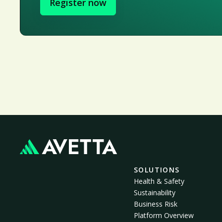
Register now
SOLUTIONS
Health & Safety
Sustainability
Business Risk
Platform Overview