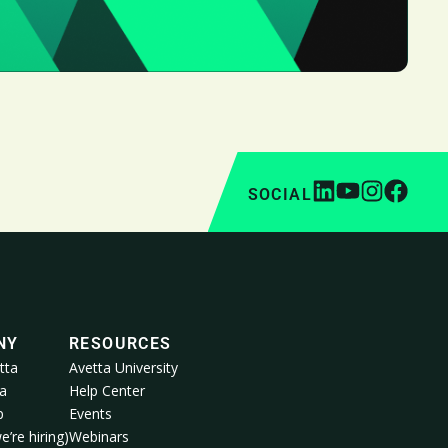
SOCIAL
NY
RESOURCES
tta
Avetta University
a
Help Center
p
Events
e’re hiring)
Webinars