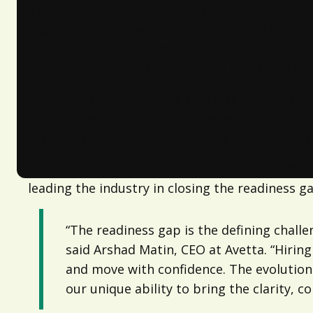
The risk environment has changed. Yet for many 
fragile supply networks and compounding operati
71%
of organizations experienced a third-party
regulatory failures such as these now cost co
Suppliers acutely feel the strain as well, ope
duplicative compliance requirements. More impo
creating conditions that can lead to preventab
These challenges constitute what Avetta define
leading the industry in closing the readiness 
“The readiness gap is the defining chall
said Arshad Matin, CEO at Avetta. “Hirin
and move with confidence. The evolutio
our unique ability to bring the clarity, 