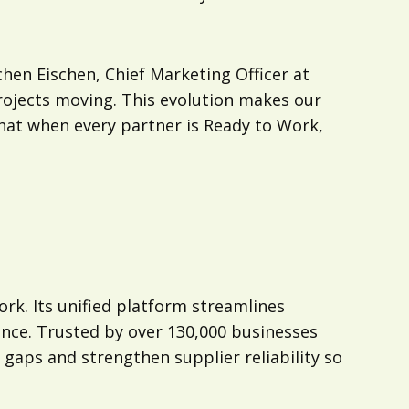
hen Eischen, Chief Marketing Officer at
rojects moving. This evolution makes our
that when every partner is Ready to Work,
ork. Its unified platform streamlines
ence. Trusted by over 130,000 businesses
 gaps and strengthen supplier reliability so