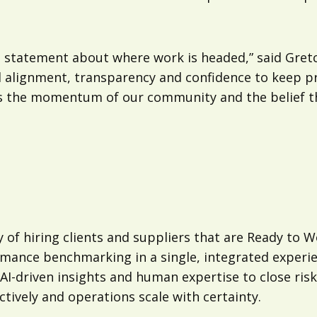
 statement about where work is headed,” said Gretc
ed alignment, transparency and confidence to keep p
ects the momentum of our community and the belief 
 of hiring clients and suppliers that are Ready to W
rmance benchmarking in a single, integrated experi
I-driven insights and human expertise to close risk
tively and operations scale with certainty.