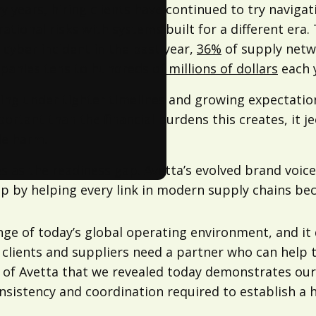
years, hiring clients have continued to try navigati
onal risks with systems built for a different era. 
 cyber incident in the past year,
36%
of supply netw
mpanies
tens to hundreds of millions of dollars
each 
rating under tighter timelines and growing expectati
rtant than the financial burdens this creates, it je
le harm.
s as the readiness gap. Avetta’s evolved brand voice
gap by helping every link in modern supply chains b
enge of today’s global operating environment, and i
g clients and suppliers need a partner who can help 
n of Avetta that we revealed today demonstrates o
consistency and coordination required to establish a 