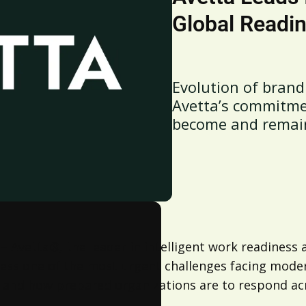
Global Readi
Evolution of brand 
Avetta’s commitme
become and remai
 –
Avetta
®, the leader in intelligent work readiness
dress one of the most urgent challenges facing mod
 and how prepared organizations are to respond ac