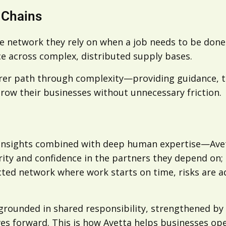
 Chains
e network they rely on when a job needs to be done r
e across complex, distributed supply bases.
arer path through complexity—providing guidance, tr
row their businesses without unnecessary friction.
 insights combined with deep human expertise—Avett
clarity and confidence in the partners they depend on
cted network where work starts on time, risks are a
grounded in shared responsibility, strengthened by 
s forward. This is how Avetta helps businesses ope