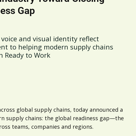
ness Gap
voice and visual identity reflect
nt to helping modern supply chains
n Ready to Work
 across global supply chains, today announced a
ern supply chains: the global readiness gap—the
ross teams, companies and regions.