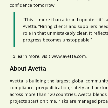
confidence tomorrow.
“This is more than a brand update—it’s a
Avetta. “Hiring clients and suppliers ne
role in that unmistakably clear. It refl
progress becomes unstoppable.”
To learn more, visit
www.avetta.com
.
About Avetta
Avetta is building the largest global community
compliance, prequalification, safety and perfo
across more than 120 countries, Avetta blends A
projects start on time, risks are managed proac