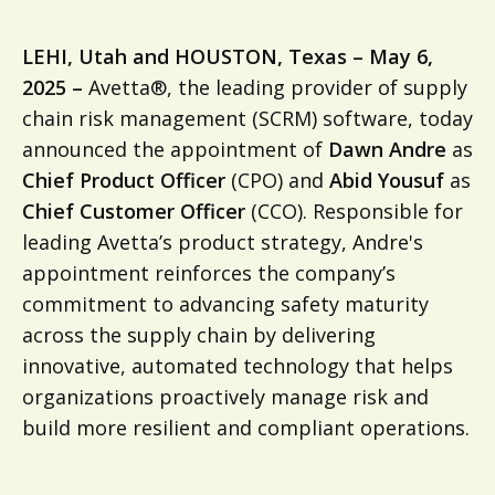
LEHI, Utah and HOUSTON, Texas – May 6,
2025 –
Avetta®, the leading provider of supply
chain risk management (SCRM) software, today
announced the appointment of
Dawn Andre
as
Chief Product Officer
(CPO) and
Abid Yousuf
as
Chief Customer Officer
(CCO). Responsible for
leading Avetta’s product strategy, Andre's
appointment reinforces the company’s
commitment to advancing safety maturity
across the supply chain by delivering
innovative, automated technology that helps
organizations proactively manage risk and
build more resilient and compliant operations.