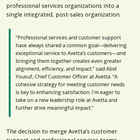
professional services organizations into a
single integrated, post-sales organization.
"Professional services and customer support
have always shared a common goal—delivering
exceptional service to Avetta’s customers—and
bringing them together creates even greater
alignment, efficiency, and impact.” said Abid
Yousuf, Chief Customer Officer at Avetta. "A
cohesive strategy for meeting customer needs
is key to enhancing satisfaction. I'm eager to
take on a new leadership role at Avetta and
further drive meaningful impact."
The decision to merge Avetta’s customer
support and professional services teams