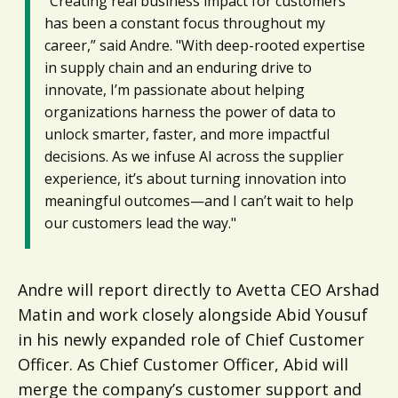
"Creating real business impact for customers
has been a constant focus throughout my
career,” said Andre. "With deep-rooted expertise
in supply chain and an enduring drive to
innovate, I’m passionate about helping
organizations harness the power of data to
unlock smarter, faster, and more impactful
decisions. As we infuse AI across the supplier
experience, it’s about turning innovation into
meaningful outcomes—and I can’t wait to help
our customers lead the way."
Andre will report directly to Avetta CEO Arshad
Matin and work closely alongside Abid Yousuf
in his newly expanded role of Chief Customer
Officer. As Chief Customer Officer, Abid will
merge the company’s customer support and