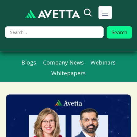
Blogs
Company News
Webinars
Whitepapers