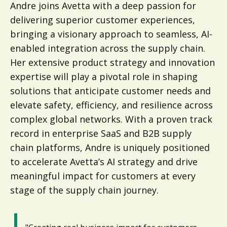
Andre joins Avetta with a deep passion for
delivering superior customer experiences,
bringing a visionary approach to seamless, AI-
enabled integration across the supply chain.
Her extensive product strategy and innovation
expertise will play a pivotal role in shaping
solutions that anticipate customer needs and
elevate safety, efficiency, and resilience across
complex global networks. With a proven track
record in enterprise SaaS and B2B supply
chain platforms, Andre is uniquely positioned
to accelerate Avetta’s AI strategy and drive
meaningful impact for customers at every
stage of the supply chain journey.