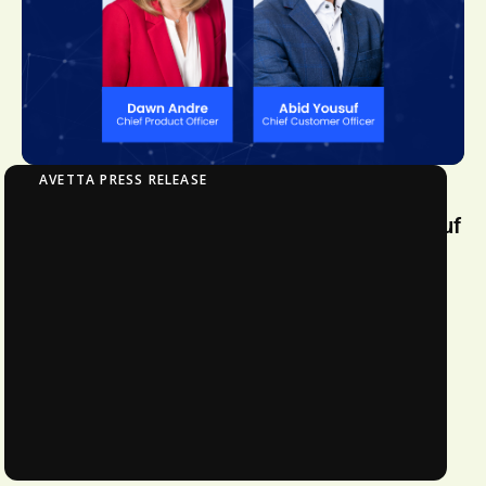
AVETTA PRESS RELEASE
Avetta Appoints Dawn Andre and Abid Yousuf
Avetta Appoints Dawn Andre as Chief
Product Officer and Promotes Abid
Yousuf to Chief Customer Officer to
Drive Product Advancement and
Strengthen Customer Engagement
1
MIN READ