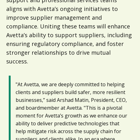
aligns with Avetta’s ongoing initiatives to
improve supplier management and
compliance. Uniting these teams will enhance
Avetta’s ability to support suppliers, including
ensuring regulatory compliance, and foster
stronger relationships to drive mutual
success.
"At Avetta, we are deeply committed to helping
clients and suppliers build safer, more resilient
businesses,” said Arshad Matin, President, CEO,
and boardmember at Avetta. "This is a pivotal
moment for Avetta’s growth as we enhance our
ability to deliver predictive technologies that
help mitigate risk across the supply chain for
suppliers and clients alike. In an era where