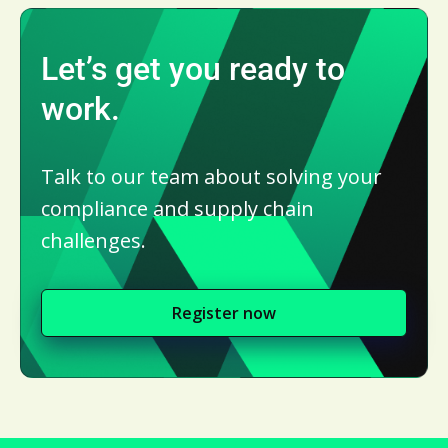
Let’s get you ready to
work.
Talk to our team about solving your
compliance and supply chain
challenges.
Register now