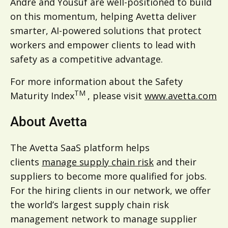
Andre and Yousuf are well-positioned to build
on this momentum, helping Avetta deliver
smarter, AI-powered solutions that protect
workers and empower clients to lead with
safety as a competitive advantage.
For more information about the Safety
TM
Maturity Index
, please visit
www.avetta.com
About Avetta
The Avetta SaaS platform helps
clients
manage supply chain risk
and their
suppliers to become more qualified for jobs.
For the hiring clients in our network, we offer
the world’s largest supply chain risk
management network to manage supplier