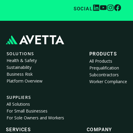
SOCIAL
SOLUTIONS
PRODUCTS
Health & Safety
All Products
Sustainability
Prequalification
Business Risk
Subcontractors
Platform Overview
Worker Compliance
SUPPLIERS
All Solutions
For Small Businesses
For Sole Owners and Workers
SERVICES
COMPANY