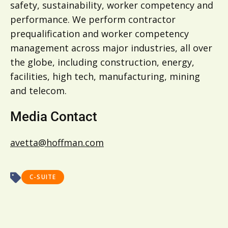
safety, sustainability, worker competency and
performance. We perform contractor
prequalification and worker competency
management across major industries, all over
the globe, including construction, energy,
facilities, high tech, manufacturing, mining
and telecom.
Media Contact
avetta@hoffman.com
C-SUITE