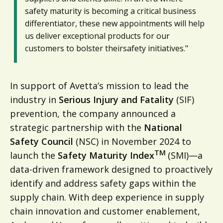
safety maturity is becoming a critical business
differentiator, these new appointments will help
us deliver exceptional products for our
customers to bolster theirsafety initiatives."
In support of Avetta’s mission to lead the
industry in
Serious Injury and Fatality
(SIF)
prevention, the company announced a
strategic partnership with the
National
Safety Council
(NSC) in November 2024 to
TM
launch the
Safety Maturity Index
(SMI)—a
data-driven framework designed to proactively
identify and address safety gaps within the
supply chain. With deep experience in supply
chain innovation and customer enablement,