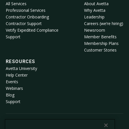
All Services
About Avetta
Professional Services
Why Avetta
Contractor Onboarding
Leadership
Contractor Support
Careers (we’re hiring)
Vetify Expedited Compliance
Newsroom
Support
Member Benefits
Membership Plans
Customer Stories
RESOURCES
Avetta University
Help Center
Events
Webinars
Blog
Support
© 2026 Avetta, LLC All rights reserved.