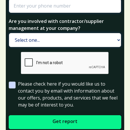
Are you involved with contractor/supplier
management at your company?
Please check here if you would like us to
contact you by email with information about
our offers, products, and services that we feel
may be of interest to you.