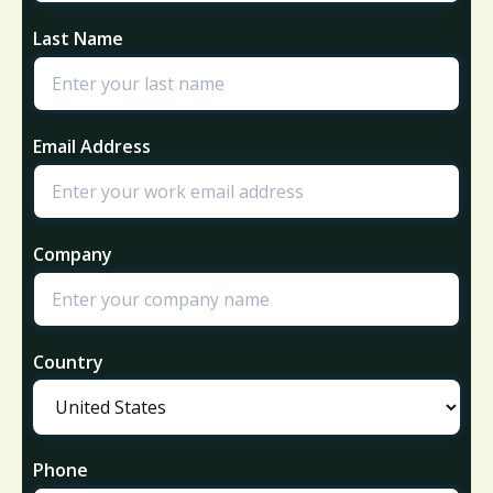
Last Name
Email Address
Company
Country
Phone