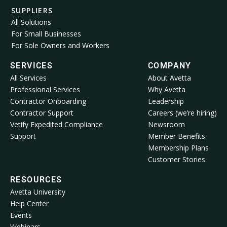
SUPPLIERS
All Solutions
For Small Businesses
For Sole Owners and Workers
SERVICES
COMPANY
All Services
About Avetta
Professional Services
Why Avetta
Contractor Onboarding
Leadership
Contractor Support
Careers (we’re hiring)
Vetify Expedited Compliance
Newsroom
Support
Member Benefits
Membership Plans
Customer Stories
RESOURCES
Avetta University
Help Center
Events
Webinars