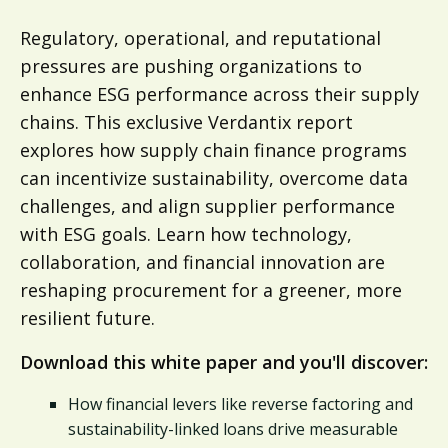
Regulatory, operational, and reputational
pressures are pushing organizations to
enhance ESG performance across their supply
chains. This exclusive Verdantix report
explores how supply chain finance programs
can incentivize sustainability, overcome data
challenges, and align supplier performance
with ESG goals. Learn how technology,
collaboration, and financial innovation are
reshaping procurement for a greener, more
resilient future.
Download this white paper and you'll discover:
How financial levers like reverse factoring and
sustainability-linked loans drive measurable