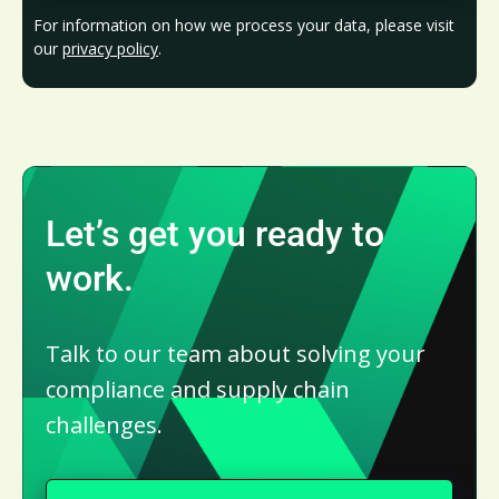
For information on how we process your data, please visit
our
privacy policy
.
Let’s get you ready to
work.
Talk to our team about solving your
compliance and supply chain
challenges.