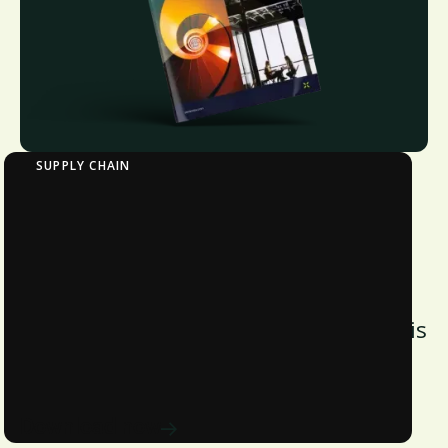
SUPPLY CHAIN
Verdantix Strategic Focus: Supply Chain
Finance for Sustainable Procurement
Discover how supply chain finance
drives supplier ESG performance with
insights, strategies, and tech from this
Verdantix sustainable procurement
report.
Download now