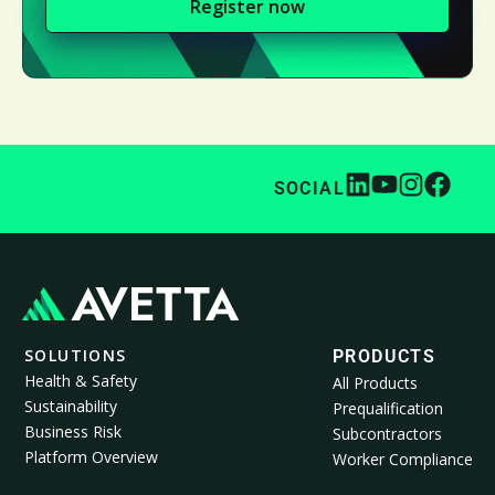
Register now
SOCIAL
SOLUTIONS
PRODUCTS
Health & Safety
All Products
Sustainability
Prequalification
Business Risk
Subcontractors
Platform Overview
Worker Compliance