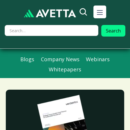
Blogs
Company News
Webinars
Whitepapers