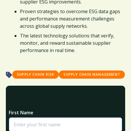
supplier ESG improvements.
Proven strategies to overcome ESG data gaps
and performance measurement challenges
across global supply networks.
The latest technology solutions that verify,
monitor, and reward sustainable supplier
performance in real time.
SUPPLY CHAIN RISK
SUPPLY CHAIN MANAGEMENT
First Name