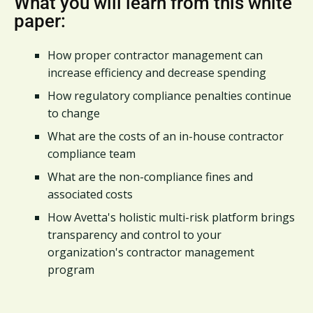
What you will learn from this white
paper:
How proper contractor management can
increase efficiency and decrease spending
How regulatory compliance penalties continue
to change
What are the costs of an in-house contractor
compliance team
What are the non-compliance fines and
associated costs
How Avetta's holistic multi-risk platform brings
transparency and control to your
organization's contractor management
program