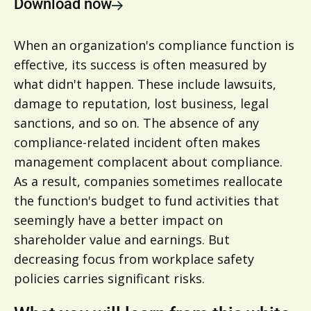
Download now
When an organization's compliance function is
effective, its success is often measured by
what didn't happen. These include lawsuits,
damage to reputation, lost business, legal
sanctions, and so on. The absence of any
compliance-related incident often makes
management complacent about compliance.
As a result, companies sometimes reallocate
the function's budget to fund activities that
seemingly have a better impact on
shareholder value and earnings. But
decreasing focus from workplace safety
policies carries significant risks.