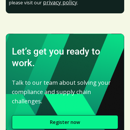
privacy policy
please visit our
.
Let’s get you ready to
work.
Talk to our team about solving your
compliance and supply chain
challenges.
Register now