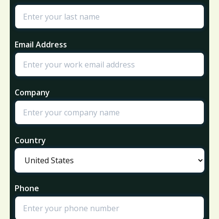
Email Address
Company
Country
Phone