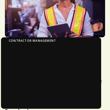
CONTRACTOR MANAGEMENT
The ROI of Streamlined Contractor
Qualification and Management
Learn how proper contractor
management can enhance efficiency
and reduce spending. Understand the
evolving landscape of regulatory
compliance penalties and the costs
associated with non-compliance.