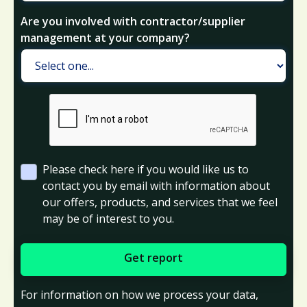
Are you involved with contractor/supplier
management at your company?
Please check here if you would like us to
contact you by email with information about
our offers, products, and services that we feel
may be of interest to you.
For information on how we process your data,