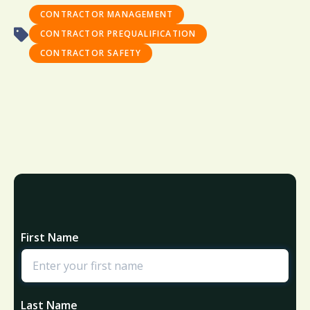
CONTRACTOR MANAGEMENT
CONTRACTOR PREQUALIFICATION
CONTRACTOR SAFETY
First Name
Last Name