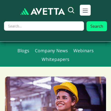
Blogs
Company News
Webinars
Whitepapers