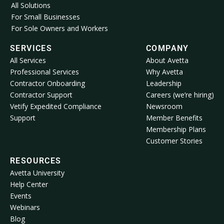
All Solutions
For Small Businesses
For Sole Owners and Workers
SERVICES
COMPANY
All Services
About Avetta
Professional Services
Why Avetta
Contractor Onboarding
Leadership
Contractor Support
Careers (we’re hiring)
Vetify Expedited Compliance
Newsroom
Support
Member Benefits
Membership Plans
Customer Stories
RESOURCES
Avetta University
Help Center
Events
Webinars
Blog