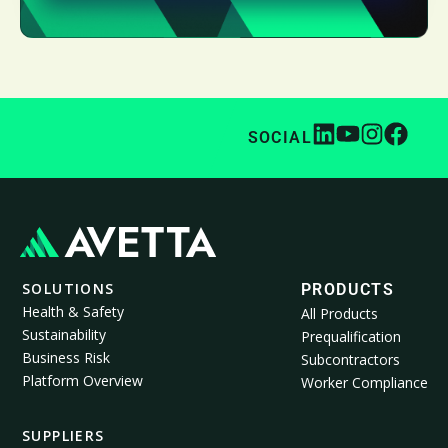
SOCIAL
SOLUTIONS
PRODUCTS
Health & Safety
All Products
Sustainability
Prequalification
Business Risk
Subcontractors
Platform Overview
Worker Compliance
SUPPLIERS