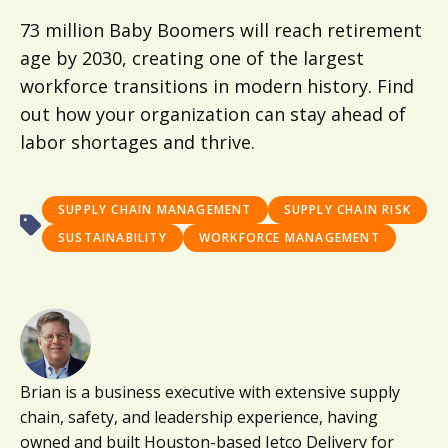
73 million Baby Boomers will reach retirement
age by 2030, creating one of the largest
workforce transitions in modern history. Find
out how your organization can stay ahead of
labor shortages and thrive.
SUPPLY CHAIN MANAGEMENT
SUPPLY CHAIN RISK
SUSTAINABILITY
WORKFORCE MANAGEMENT
Brian is a business executive with extensive supply
chain, safety, and leadership experience, having
owned and built Houston-based Jetco Delivery for