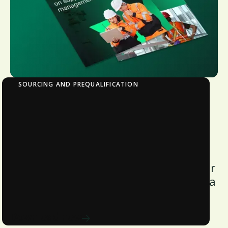
SOURCING AND PREQUALIFICATION
The Impact of Labor Shortage on Supply
Chain Management
Discover how labor shortages impact
supply chains, learn strategies to
overcome them, and future-proof your
operations by downloading this Avetta
white paper.
Download now