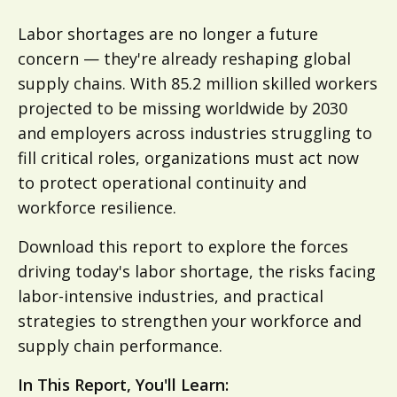
Labor shortages are no longer a future
concern — they're already reshaping global
supply chains. With 85.2 million skilled workers
projected to be missing worldwide by 2030
and employers across industries struggling to
fill critical roles, organizations must act now
to protect operational continuity and
workforce resilience.
Download this report to explore the forces
driving today's labor shortage, the risks facing
labor-intensive industries, and practical
strategies to strengthen your workforce and
supply chain performance.
In This Report, You'll Learn: