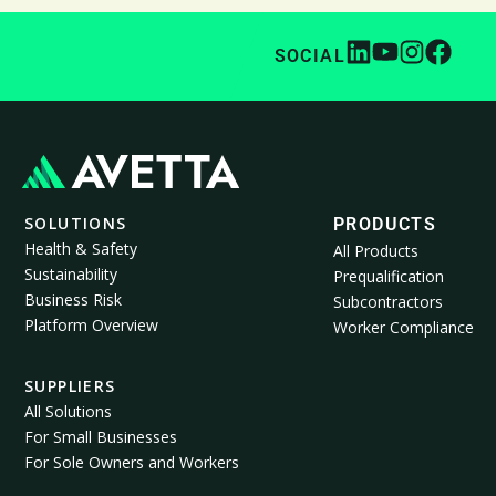
SOCIAL
SOLUTIONS
PRODUCTS
Health & Safety
All Products
Sustainability
Prequalification
Business Risk
Subcontractors
Platform Overview
Worker Compliance
SUPPLIERS
All Solutions
For Small Businesses
For Sole Owners and Workers