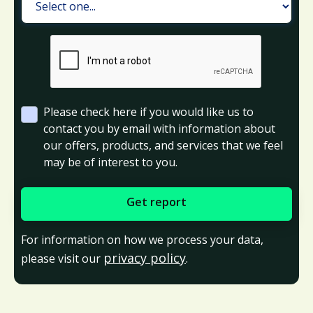
Please check here if you would like us to
contact you by email with information about
our offers, products, and services that we feel
may be of interest to you.
For information on how we process your data,
privacy policy
please visit our
.