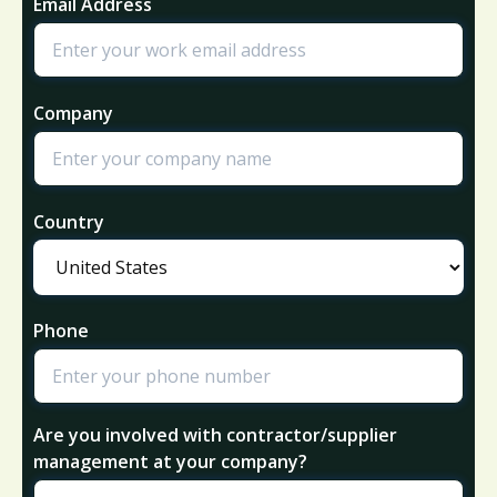
Email Address
Company
Country
Phone
Are you involved with contractor/supplier
management at your company?