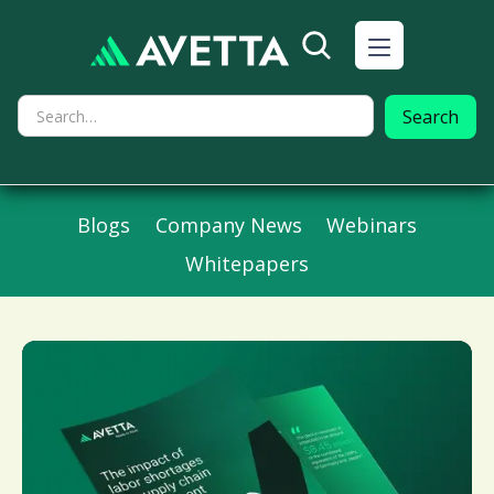
Blogs
Company News
Webinars
Whitepapers