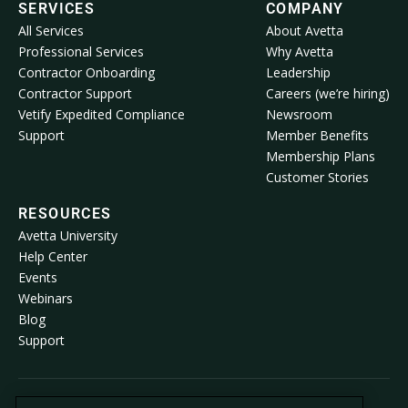
SERVICES
COMPANY
All Services
About Avetta
Professional Services
Why Avetta
Contractor Onboarding
Leadership
Contractor Support
Careers (we’re hiring)
Vetify Expedited Compliance
Newsroom
Support
Member Benefits
Membership Plans
Customer Stories
RESOURCES
Avetta University
Help Center
Events
Webinars
Blog
Support