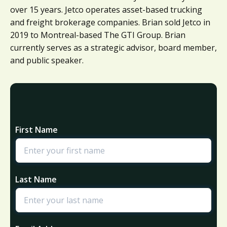
over 15 years. Jetco operates asset-based trucking
and freight brokerage companies. Brian sold Jetco in
2019 to Montreal-based The GTI Group. Brian
currently serves as a strategic advisor, board member,
and public speaker.
First Name
Last Name