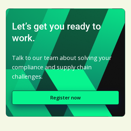
Let’s get you ready to
work.
Talk to our team about solving your
compliance and supply chain
challenges.
Register now