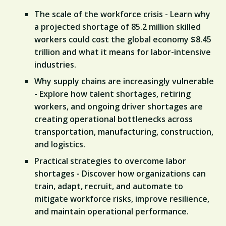
The scale of the workforce crisis - Learn why
a projected shortage of 85.2 million skilled
workers could cost the global economy $8.45
trillion and what it means for labor-intensive
industries.
Why supply chains are increasingly vulnerable
- Explore how talent shortages, retiring
workers, and ongoing driver shortages are
creating operational bottlenecks across
transportation, manufacturing, construction,
and logistics.
Practical strategies to overcome labor
shortages - Discover how organizations can
train, adapt, recruit, and automate to
mitigate workforce risks, improve resilience,
and maintain operational performance.