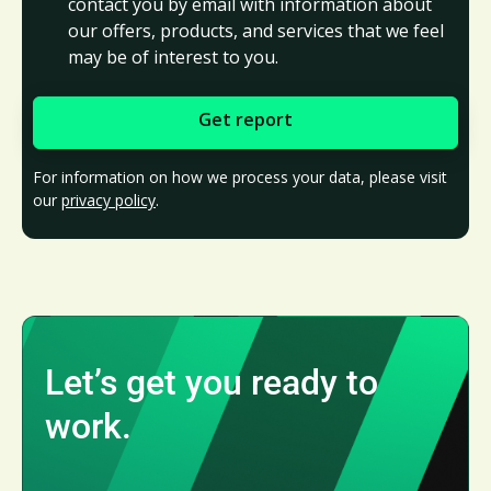
contact you by email with information about
our offers, products, and services that we feel
may be of interest to you.
For information on how we process your data, please visit
our
privacy policy
.
Let’s get you ready to
work.