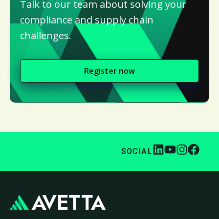
Talk to our team about solving your
compliance and supply chain
challenges.
Register now
SOCIAL