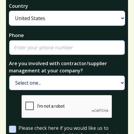
Country
Phone
Are you involved with contractor/supplier
management at your company?
Please check here if you would like us to