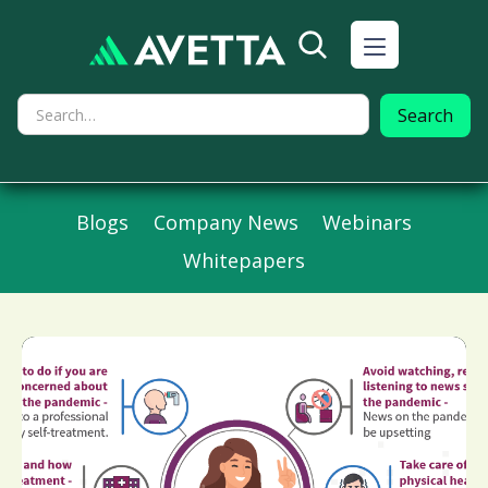
Blogs
Company News
Webinars
Whitepapers