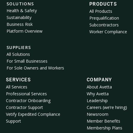
SOLUTIONS
PRODUCTS
Health & Safety
All Products
Sustainability
Prequalification
Business Risk
Subcontractors
Platform Overview
Worker Compliance
SUPPLIERS
All Solutions
For Small Businesses
For Sole Owners and Workers
SERVICES
COMPANY
All Services
About Avetta
Professional Services
Why Avetta
Contractor Onboarding
Leadership
Contractor Support
Careers (we’re hiring)
Vetify Expedited Compliance
Newsroom
Support
Member Benefits
Membership Plans