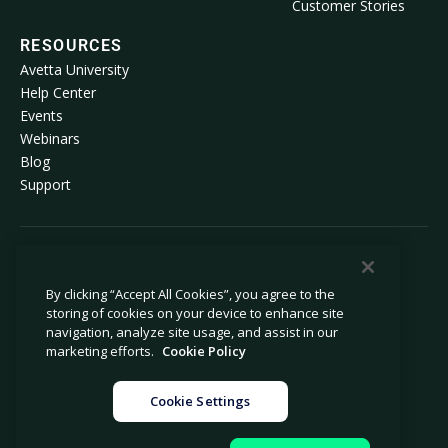
Customer Stories
RESOURCES
Avetta University
Help Center
Events
Webinars
Blog
Support
© 2026 Avetta, LLC All rights reserved.
By clicking “Accept All Cookies”, you agree to the
storing of cookies on your device to enhance site
Privacy Policy
Cookie Policy
navigation, analyze site usage, and assist in our
Notice at Collection
Modern Slavery Statement
marketing efforts.
Cookie Policy
Do Not Sell or Share My Personal
Legal
Information
Cookie Settings
Cookie Settings
Impressum