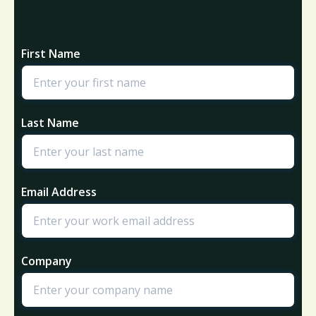
First Name
Last Name
Email Address
Company