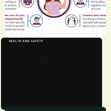
HEALTH AND SAFETY
Steps You Should Take to Cope with Stress
Download now