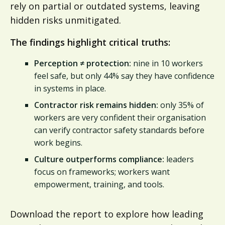
rely on partial or outdated systems, leaving
hidden risks unmitigated.
The findings highlight critical truths:
Perception ≠ protection:
nine in 10 workers
feel safe, but only 44% say they have confidence
in systems in place.
Contractor risk remains hidden:
only 35% of
workers are very confident their organisation
can verify contractor safety standards before
work begins.
Culture outperforms compliance:
leaders
focus on frameworks; workers want
empowerment, training, and tools.
Download the report to explore how leading