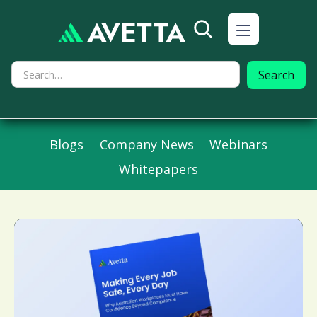
Blogs
Company News
Webinars
Whitepapers