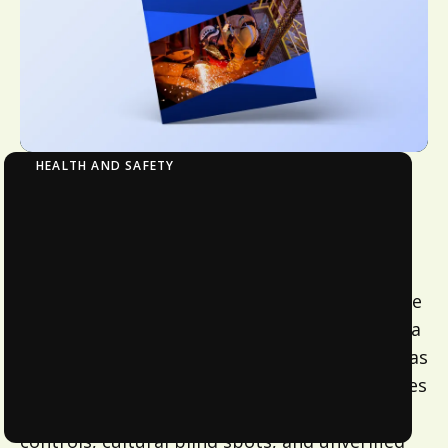
HEALTH AND SAFETY
Making Every Job Safe, Every Day: Why
Australian Workplaces Must Have
Confidence Beyond Compliance
In a country where nine in 10 workers feel safe
at work, a new Avetta research study reveals a
troubling truth – many are not as protected as
they think. Behind the perception of safety lies
a fragmented system of inconsistent risk
controls, cultural blind spots, and unverified