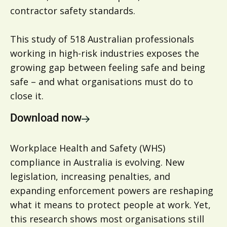
contractor safety standards.
This study of 518 Australian professionals
working in high-risk industries exposes the
growing gap between feeling safe and being
safe – and what organisations must do to
close it.
Download now
Workplace Health and Safety (WHS)
compliance in Australia is evolving. New
legislation, increasing penalties, and
expanding enforcement powers are reshaping
what it means to protect people at work. Yet,
this research shows most organisations still