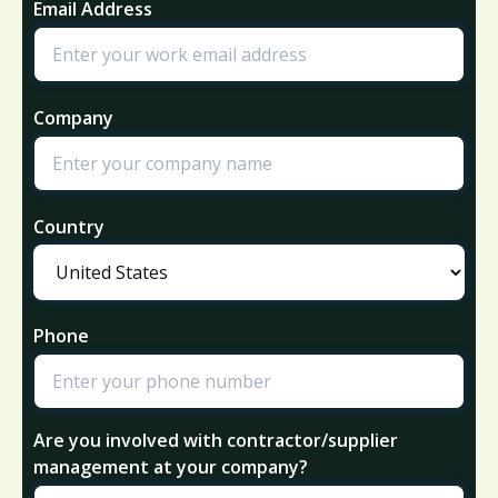
Email Address
Company
Country
Phone
Are you involved with contractor/supplier
management at your company?