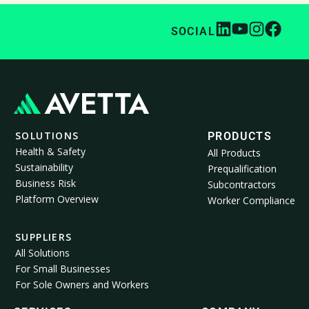
SOCIAL
SOLUTIONS
PRODUCTS
Health & Safety
All Products
Sustainability
Prequalification
Business Risk
Subcontractors
Platform Overview
Worker Compliance
SUPPLIERS
All Solutions
For Small Businesses
For Sole Owners and Workers