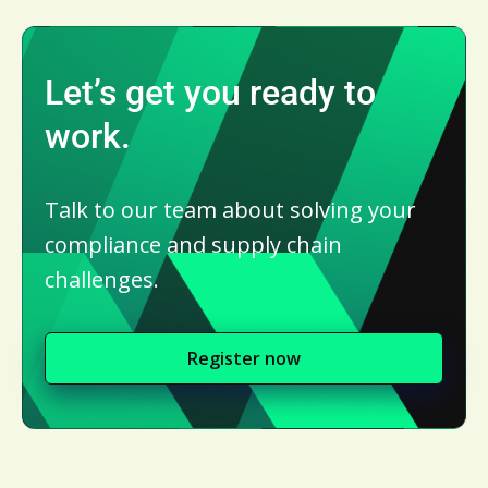
Let’s get you ready to
work.
Talk to our team about solving your
compliance and supply chain
challenges.
Register now