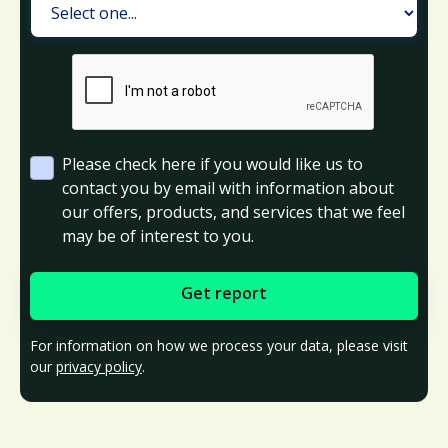
Please check here if you would like us to
contact you by email with information about
our offers, products, and services that we feel
may be of interest to you.
For information on how we process your data, please visit
our
privacy policy
.