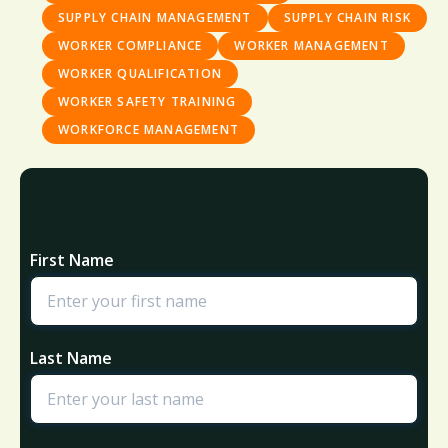
SUPPLY CHAIN MANAGEMENT
SUPPLY CHAIN RISK
WORKER COMPLIANCE
WORKER MANAGEMENT
WORKER QUALIFICATION
WORKER SAFETY TRAINING
WORKFORCE MANAGEMENT
First Name
Last Name