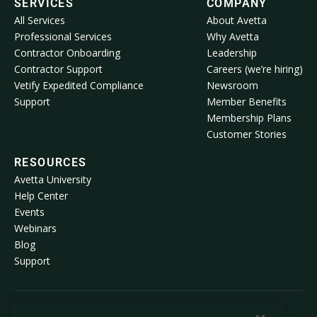
SERVICES
COMPANY
All Services
About Avetta
Professional Services
Why Avetta
Contractor Onboarding
Leadership
Contractor Support
Careers (we’re hiring)
Vetify Expedited Compliance
Newsroom
Support
Member Benefits
Membership Plans
Customer Stories
RESOURCES
Avetta University
Help Center
Events
Webinars
Blog
Support