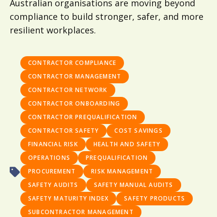
Australian organisations are moving beyond
compliance to build stronger, safer, and more
resilient workplaces.
CONTRACTOR COMPLIANCE
CONTRACTOR MANAGEMENT
CONTRACTOR NETWORK
CONTRACTOR ONBOARDING
CONTRACTOR PREQUALIFICATION
CONTRACTOR SAFETY
COST SAVINGS
FINANCIAL RISK
HEALTH AND SAFETY
OPERATIONS
PREQUALIFICATION
PROCUREMENT
RISK MANAGEMENT
SAFETY AUDITS
SAFETY MANUAL AUDITS
SAFETY MATURITY INDEX
SAFETY PRODUCTS
SUBCONTRACTOR MANAGEMENT