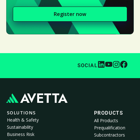
Register now
SOCIAL
SOLUTIONS
PRODUCTS
Health & Safety
All Products
Sustainability
Prequalification
Business Risk
Subcontractors