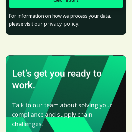
For information on how we process your data,
privacy policy
please visit our
.
Let’s get you ready to
work.
Talk to our team about solving your
compliance and supply chain
challenges.