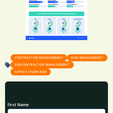
CONTRACTOR MANAGEMENT
RISK MANAGEMENT
SUBCONTRACTOR MANAGEMENT
SUPPLY CHAIN RISK
First Name