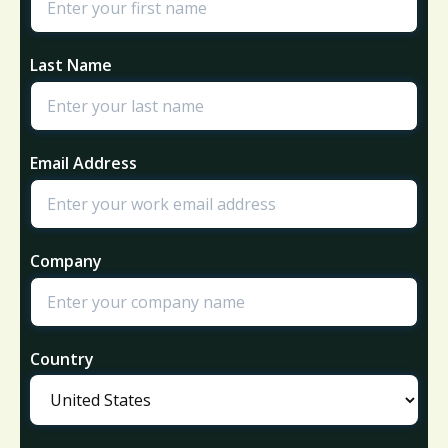
Last Name
Email Address
Company
Country