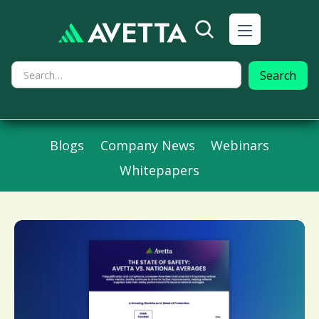
Blogs
Company News
Webinars
Whitepapers