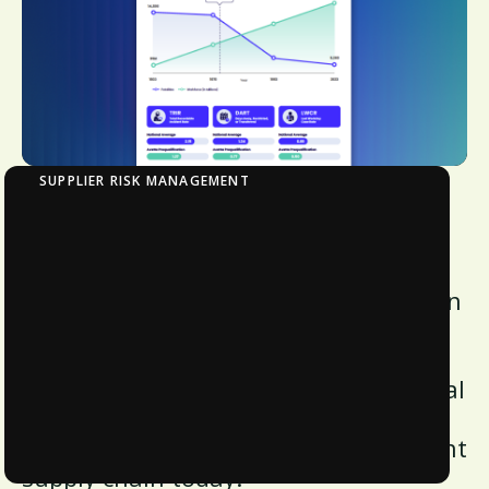
SUPPLIER RISK MANAGEMENT
Infographic: Avetta Insights and Impact
Report 2025
Discover the impact of prequalification
and compliance, audits, and financial
health on workplace safety. Uncover
foundational strategies and additional
system drivers to enhance safety
performance and build a more resilient
supply chain today.