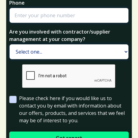
Phone
Are you involved with contractor/supplier
management at your company?
Please check here if you would like us to
contact you by email with information about
our offers, products, and services that we feel
may be of interest to you.