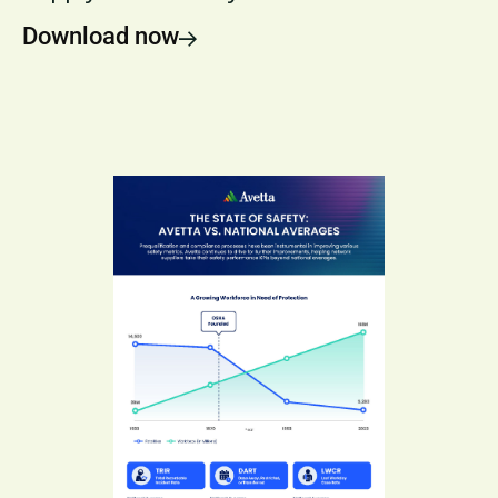
Download now