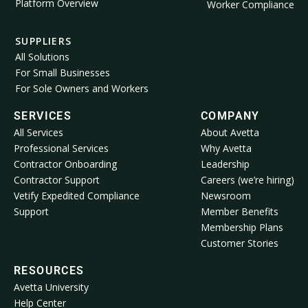
Platform Overview
Worker Compliance
SUPPLIERS
All Solutions
For Small Businesses
For Sole Owners and Workers
SERVICES
COMPANY
All Services
About Avetta
Professional Services
Why Avetta
Contractor Onboarding
Leadership
Contractor Support
Careers (we’re hiring)
Vetify Expedited Compliance
Newsroom
Support
Member Benefits
Membership Plans
Customer Stories
RESOURCES
Avetta University
Help Center