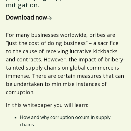
mitigation.
Download now
For many businesses worldwide, bribes are
“just the cost of doing business” – a sacrifice
to the cause of receiving lucrative kickbacks
and contracts. However, the impact of bribery-
tainted supply chains on global commerce is
immense. There are certain measures that can
be undertaken to minimize instances of
corruption.
In this whitepaper you will learn:
How and why corruption occurs in supply
chains