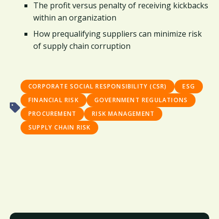
The profit versus penalty of receiving kickbacks
within an organization
How prequalifying suppliers can minimize risk
of supply chain corruption
CORPORATE SOCIAL RESPONSIBILITY (CSR)
ESG
FINANCIAL RISK
GOVERNMENT REGULATIONS
PROCUREMENT
RISK MANAGEMENT
SUPPLY CHAIN RISK