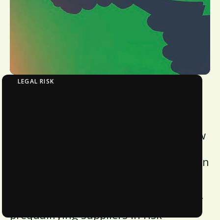
LEGAL RISK
Eliminating Bribery and Corruption in Supply
Chains
In our latest whitepaper, discover how
bribery impacts global commerce and
learn measures to minimize corruption
in supply chains. Explore the reasons
behind corruption, the consequences
of receiving kickbacks, and the role of
prequalifying suppliers in risk