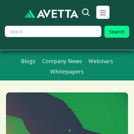
Blogs
Company News
Webinars
Whitepapers