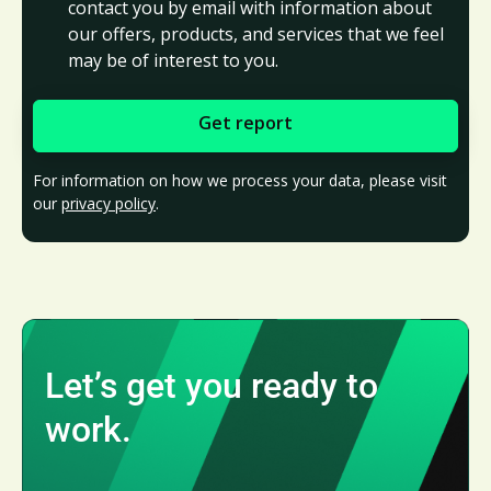
contact you by email with information about
our offers, products, and services that we feel
may be of interest to you.
For information on how we process your data, please visit
our
privacy policy
.
Let’s get you ready to
work.