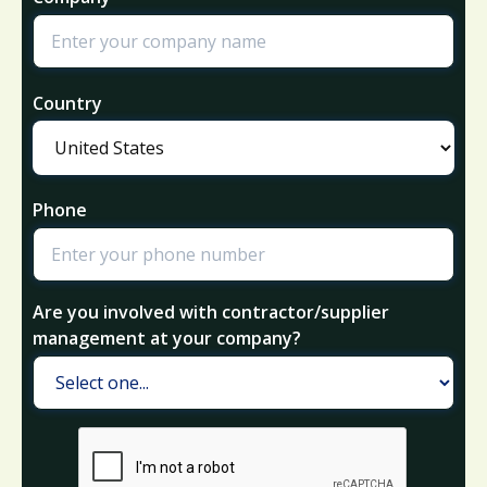
Country
Phone
Are you involved with contractor/supplier
management at your company?