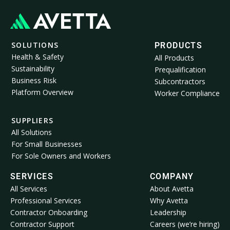
SOLUTIONS
PRODUCTS
Health & Safety
All Products
Sustainability
Prequalification
Business Risk
Subcontractors
Platform Overview
Worker Compliance
SUPPLIERS
All Solutions
For Small Businesses
For Sole Owners and Workers
SERVICES
COMPANY
All Services
About Avetta
Professional Services
Why Avetta
Contractor Onboarding
Leadership
Contractor Support
Careers (we’re hiring)