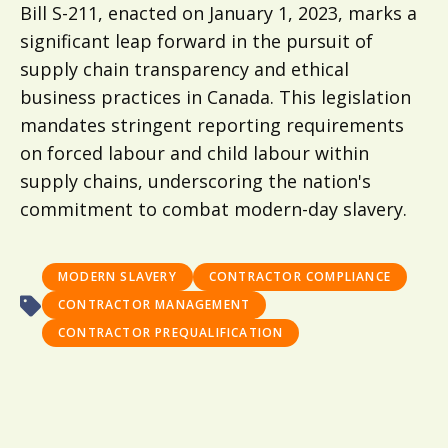
Bill S-211, enacted on January 1, 2023, marks a
significant leap forward in the pursuit of
supply chain transparency and ethical
business practices in Canada. This legislation
mandates stringent reporting requirements
on forced labour and child labour within
supply chains, underscoring the nation's
commitment to combat modern-day slavery.
MODERN SLAVERY
CONTRACTOR COMPLIANCE
CONTRACTOR MANAGEMENT
CONTRACTOR PREQUALIFICATION