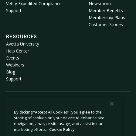
Vetify Expedited Compliance
Newsroom
Support
Member Benefits
Membership Plans
Customer Stories
RESOURCES
Avetta University
Help Center
Events
Webinars
Blog
Support
© 2026 Avetta, LLC All rights reserved.
By clicking “Accept All Cookies”, you agree to the
storing of cookies on your device to enhance site
Privacy Policy
Cookie Policy
navigation, analyze site usage, and assist in our
Notice at Collection
Modern Slavery Statement
marketing efforts.
Cookie Policy