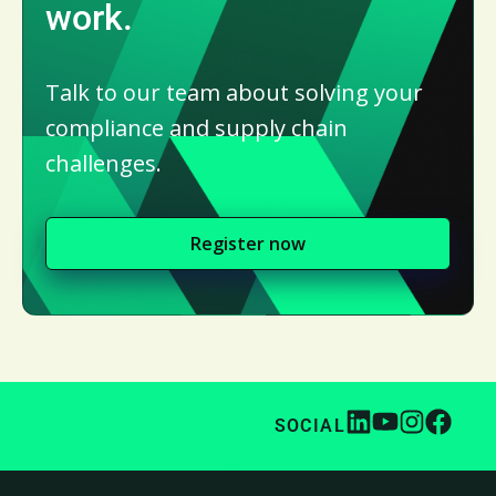
work.
Talk to our team about solving your
compliance and supply chain
challenges.
Register now
SOCIAL