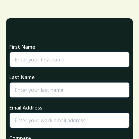
First Name
Last Name
Email Address
Company