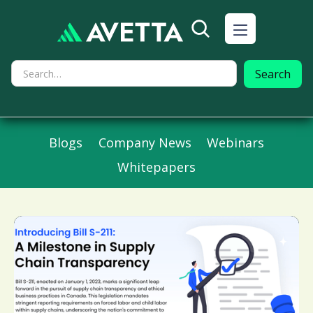
Blogs
Company News
Webinars
Whitepapers