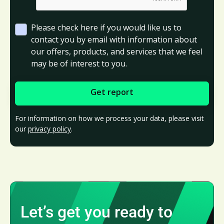
Please check here if you would like us to
contact you by email with information about
our offers, products, and services that we feel
may be of interest to you.
For information on how we process your data, please visit
our
privacy policy
.
Let’s get you ready to