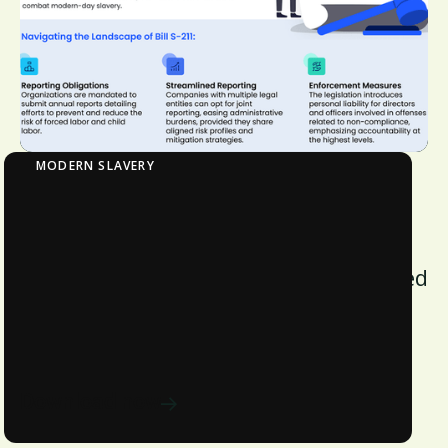
MODERN SLAVERY
Bill S-211: Impact on Stakeholders
Bill S-211, effective January 1, 2023,
mandates rigorous reporting on forced
and child labor, advancing supply
chain transparency and ethical
standards in Canada.
Download now