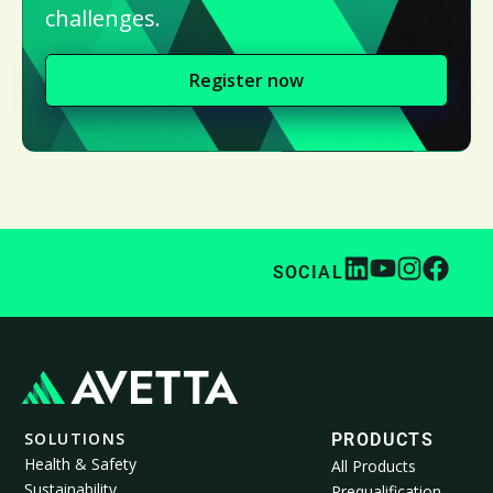
challenges.
Register now
SOCIAL
SOLUTIONS
PRODUCTS
Health & Safety
All Products
Sustainability
Prequalification