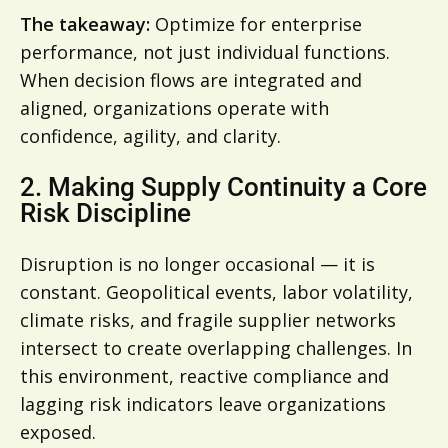
The takeaway:
Optimize for enterprise
performance, not just individual functions.
When decision flows are integrated and
aligned, organizations operate with
confidence, agility, and clarity.
2. Making Supply Continuity a Core
Risk Discipline
Disruption is no longer occasional — it is
constant. Geopolitical events, labor volatility,
climate risks, and fragile supplier networks
intersect to create overlapping challenges. In
this environment, reactive compliance and
lagging risk indicators leave organizations
exposed.