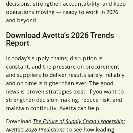
decisions, strengthen accountability, and keep
operations moving — ready to work in 2026
and beyond.
Download Avetta’s 2026 Trends
Report
In today’s supply chains, disruption is
constant, and the pressure on procurement
and suppliers to deliver results safely, reliably,
and on time is higher than ever. The good
news is proven strategies exist. If you want to
strengthen decision-making, reduce risk, and
maintain continuity, Avetta can help.
Download
The Future of Supply Chain Leadership:
Avetta’s 2026 Predictions
to see how leading