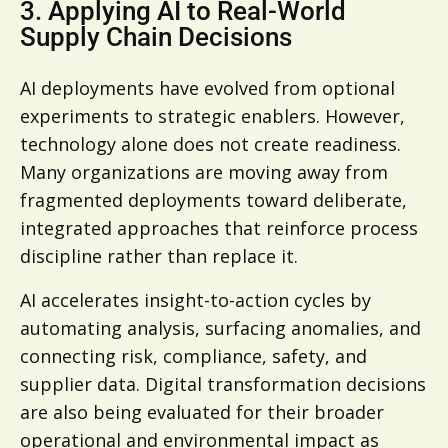
3. Applying AI to Real-World
Supply Chain Decisions
AI deployments have evolved from optional
experiments to strategic enablers. However,
technology alone does not create readiness.
Many organizations are moving away from
fragmented deployments toward deliberate,
integrated approaches that reinforce process
discipline rather than replace it.
AI accelerates insight-to-action cycles by
automating analysis, surfacing anomalies, and
connecting risk, compliance, safety, and
supplier data. Digital transformation decisions
are also being evaluated for their broader
operational and environmental impact as