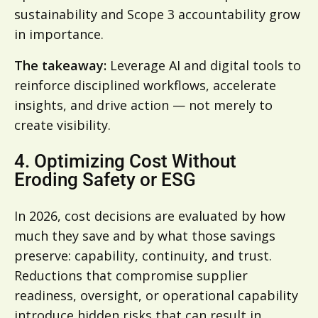
sustainability and Scope 3 accountability grow
in importance.
The takeaway:
Leverage AI and digital tools to
reinforce disciplined workflows, accelerate
insights, and drive action — not merely to
create visibility.
4. Optimizing Cost Without
Eroding Safety or ESG
In 2026, cost decisions are evaluated by how
much they save and by what those savings
preserve: capability, continuity, and trust.
Reductions that compromise supplier
readiness, oversight, or operational capability
introduce hidden risks that can result in