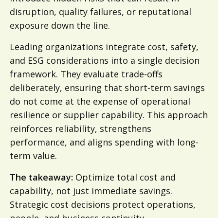
disruption, quality failures, or reputational
exposure down the line.
Leading organizations integrate cost, safety,
and ESG considerations into a single decision
framework. They evaluate trade-offs
deliberately, ensuring that short-term savings
do not come at the expense of operational
resilience or supplier capability. This approach
reinforces reliability, strengthens
performance, and aligns spending with long-
term value.
The takeaway:
Optimize total cost and
capability, not just immediate savings.
Strategic cost decisions protect operations,
people, and business continuity.