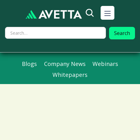
Blogs
Company News
Webinars
Whitepapers