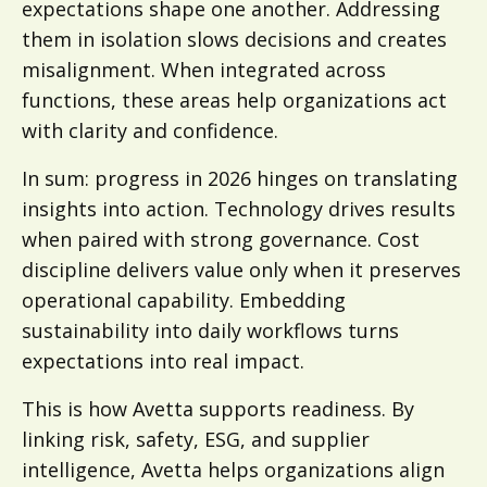
expectations shape one another. Addressing
them in isolation slows decisions and creates
misalignment. When integrated across
functions, these areas help organizations act
with clarity and confidence.
In sum: progress in 2026 hinges on translating
insights into action. Technology drives results
when paired with strong governance. Cost
discipline delivers value only when it preserves
operational capability. Embedding
sustainability into daily workflows turns
expectations into real impact.
This is how Avetta supports readiness. By
linking risk, safety, ESG, and supplier
intelligence, Avetta helps organizations align