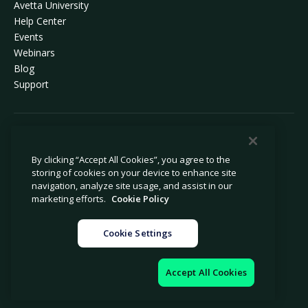
Avetta University
Help Center
Events
Webinars
Blog
Support
© 2026 Avetta, LLC All rights reserved.
By clicking “Accept All Cookies”, you agree to the
storing of cookies on your device to enhance site
Privacy Policy
Cookie Policy
navigation, analyze site usage, and assist in our
Notice at Collection
Modern Slavery Statement
marketing efforts.
Cookie Policy
Do Not Sell or Share My Personal
Legal
Information
Cookie Settings
Cookie Settings
Impressum
Accept All Cookies