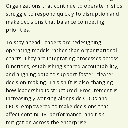
Organizations that continue to operate in silos
struggle to respond quickly to disruption and
make decisions that balance competing
priorities.
To stay ahead, leaders are redesigning
operating models rather than organizational
charts. They are integrating processes across
functions, establishing shared accountability,
and aligning data to support faster, clearer
decision-making. This shift is also changing
how leadership is structured. Procurement is
increasingly working alongside COOs and
CFOs, empowered to make decisions that
affect continuity, performance, and risk
mitigation across the enterprise.