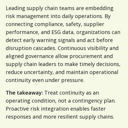
Leading supply chain teams are embedding
risk management into daily operations. By
connecting compliance, safety, supplier
performance, and ESG data, organizations can
detect early warning signals and act before
disruption cascades. Continuous visibility and
aligned governance allow procurement and
supply chain leaders to make timely decisions,
reduce uncertainty, and maintain operational
continuity even under pressure.
The takeaway:
Treat continuity as an
operating condition, not a contingency plan.
Proactive risk integration enables faster
responses and more resilient supply chains.