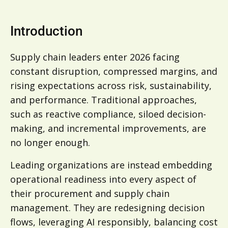
Introduction
Supply chain leaders enter 2026 facing
constant disruption, compressed margins, and
rising expectations across risk, sustainability,
and performance. Traditional approaches,
such as reactive compliance, siloed decision-
making, and incremental improvements, are
no longer enough.
Leading organizations are instead embedding
operational readiness into every aspect of
their procurement and supply chain
management. They are redesigning decision
flows, leveraging AI responsibly, balancing cost