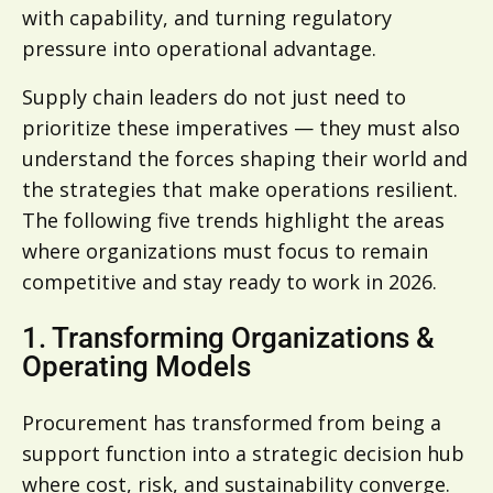
with capability, and turning regulatory
pressure into operational advantage.
Supply chain leaders do not just need to
prioritize these imperatives — they must also
understand the forces shaping their world and
the strategies that make operations resilient.
The following five trends highlight the areas
where organizations must focus to remain
competitive and stay ready to work in 2026.
1. Transforming Organizations &
Operating Models
Procurement has transformed from being a
support function into a strategic decision hub
where cost, risk, and sustainability converge.