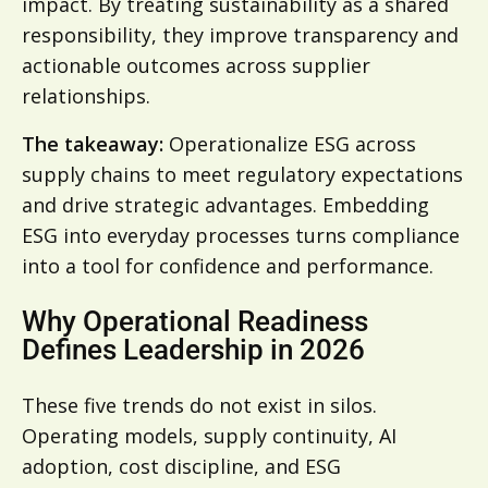
impact. By treating sustainability as a shared
responsibility, they improve transparency and
actionable outcomes across supplier
relationships.
The takeaway:
Operationalize ESG across
supply chains to meet regulatory expectations
and drive strategic advantages. Embedding
ESG into everyday processes turns compliance
into a tool for confidence and performance.
Why Operational Readiness
Defines Leadership in 2026
These five trends do not exist in silos.
Operating models, supply continuity, AI
adoption, cost discipline, and ESG