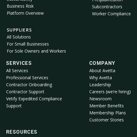
Business Risk
Subcontractors
Platform Overview
Worker Compliance
SUPPLIERS
All Solutions
For Small Businesses
For Sole Owners and Workers
SERVICES
COMPANY
All Services
About Avetta
Professional Services
Why Avetta
Contractor Onboarding
Leadership
Contractor Support
Careers (we’re hiring)
Vetify Expedited Compliance
Newsroom
Support
Member Benefits
Membership Plans
Customer Stories
RESOURCES