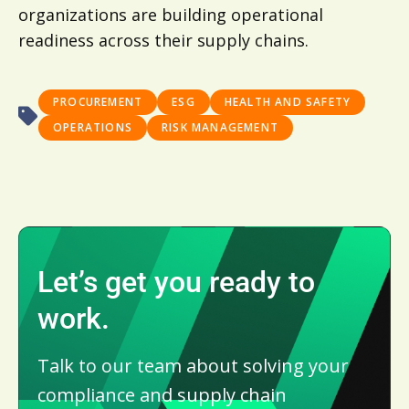
organizations are building operational
readiness across their supply chains.
PROCUREMENT
ESG
HEALTH AND SAFETY
OPERATIONS
RISK MANAGEMENT
Let’s get you ready to
work.
Talk to our team about solving your
compliance and supply chain