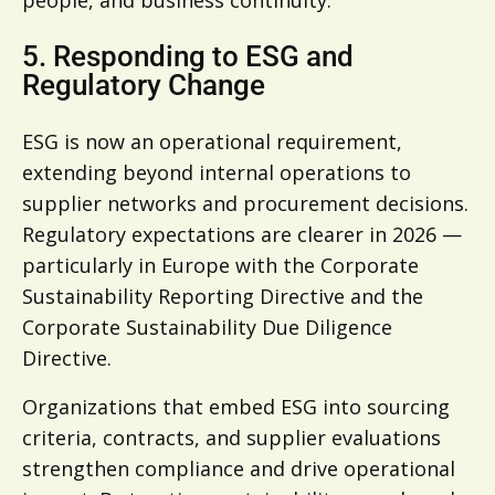
5. Responding to ESG and
Regulatory Change
ESG is now an operational requirement,
extending beyond internal operations to
supplier networks and procurement decisions.
Regulatory expectations are clearer in 2026 —
particularly in Europe with the Corporate
Sustainability Reporting Directive and the
Corporate Sustainability Due Diligence
Directive.
Organizations that embed ESG into sourcing
criteria, contracts, and supplier evaluations
strengthen compliance and drive operational