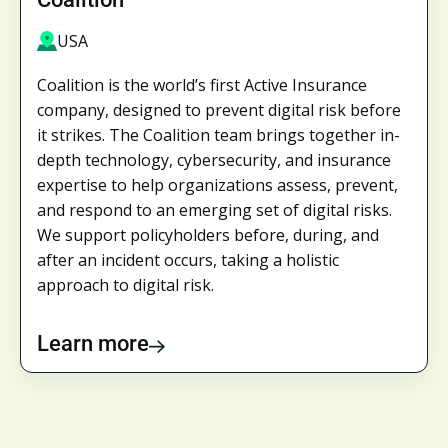
USA
Coalition is the world’s first Active Insurance
company, designed to prevent digital risk before
it strikes. The Coalition team brings together in-
depth technology, cybersecurity, and insurance
expertise to help organizations assess, prevent,
and respond to an emerging set of digital risks.
We support policyholders before, during, and
after an incident occurs, taking a holistic
approach to digital risk.
Learn more