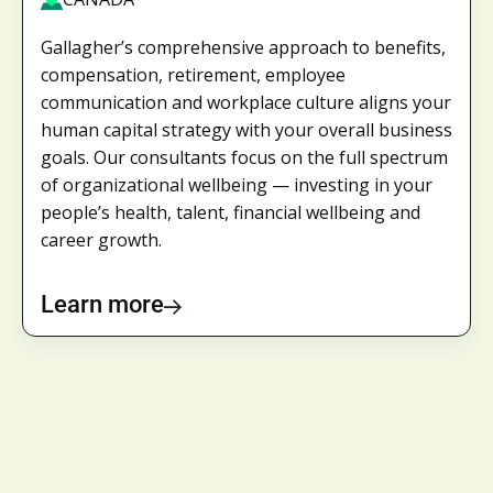
Gallagher’s comprehensive approach to benefits,
compensation, retirement, employee
communication and workplace culture aligns your
human capital strategy with your overall business
goals. Our consultants focus on the full spectrum
of organizational wellbeing — investing in your
people’s health, talent, financial wellbeing and
career growth.
Learn more