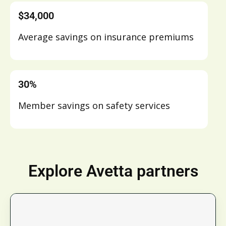
$34,000
Average savings on insurance premiums
30%
Member savings on safety services
Explore Avetta partners