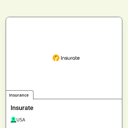
Insurance
Insurate
USA