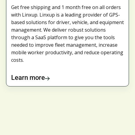
Get free shipping and 1 month free on all orders
with Linxup. Linxup is a leading provider of GPS-
based solutions for driver, vehicle, and equipment
management. We deliver robust solutions
through a SaaS platform to give you the tools
needed to improve fleet management, increase
mobile worker productivity, and reduce operating
costs.
Learn more