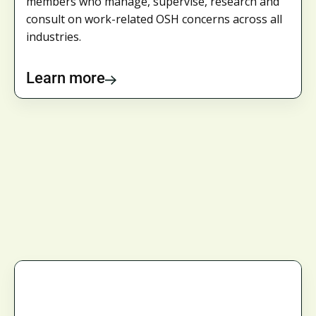
members who manage, supervise, research and
consult on work-related OSH concerns across all
industries.
Learn more