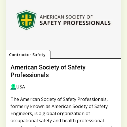
Contractor Safety
American Society of Safety
Professionals
USA
The American Society of Safety Professionals,
formerly known as American Society of Safety
Engineers, is a global organization of
occupational safety and health professional