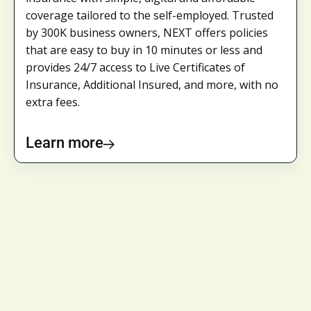
coverage tailored to the self-employed. Trusted
by 300K business owners, NEXT offers policies
that are easy to buy in 10 minutes or less and
provides 24/7 access to Live Certificates of
Insurance, Additional Insured, and more, with no
extra fees.
Learn more