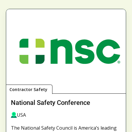
Contractor Safety
National Safety Conference
USA
The National Safety Council is America’s leading