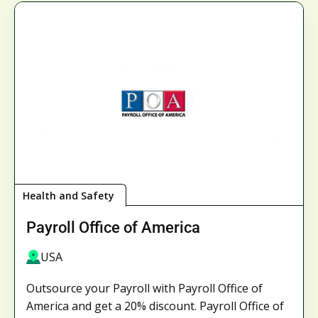
Health and Safety
Payroll Office of America
USA
Outsource your Payroll with Payroll Office of
America and get a 20% discount. Payroll Office of