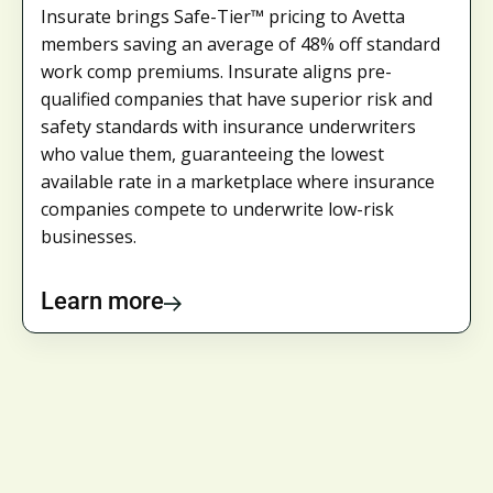
Insurate brings Safe-Tier™ pricing to Avetta
members saving an average of 48% off standard
work comp premiums. Insurate aligns pre-
qualified companies that have superior risk and
safety standards with insurance underwriters
who value them, guaranteeing the lowest
available rate in a marketplace where insurance
companies compete to underwrite low-risk
businesses.
Learn more