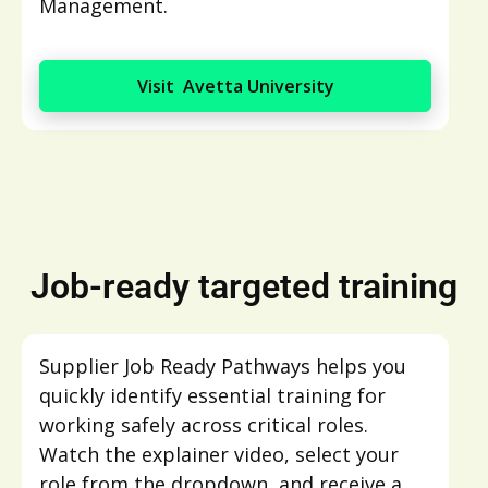
Management.
Visit Avetta University
Job-ready targeted training
Supplier Job Ready Pathways helps you
quickly identify essential training for
working safely across critical roles.
Watch the explainer video, select your
role from the dropdown, and receive a