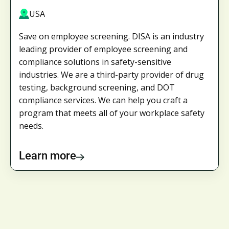
USA
Save on employee screening. DISA is an industry
leading provider of employee screening and
compliance solutions in safety-sensitive
industries. We are a third-party provider of drug
testing, background screening, and DOT
compliance services. We can help you craft a
program that meets all of your workplace safety
needs.
Learn more