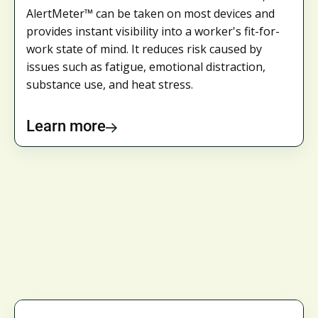
AlertMeter™ can be taken on most devices and
provides instant visibility into a worker's fit-for-
work state of mind. It reduces risk caused by
issues such as fatigue, emotional distraction,
substance use, and heat stress.
Learn more