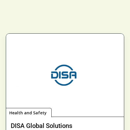
Health and Safety
DISA Global Solutions