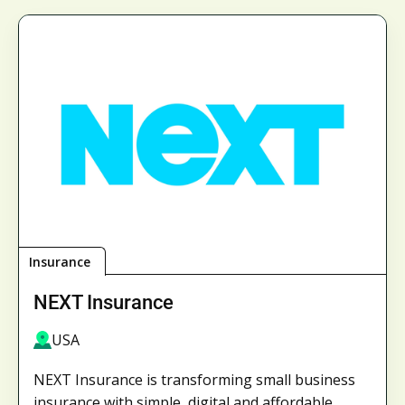
Insurance
NEXT Insurance
USA
NEXT Insurance is transforming small business
insurance with simple, digital and affordable