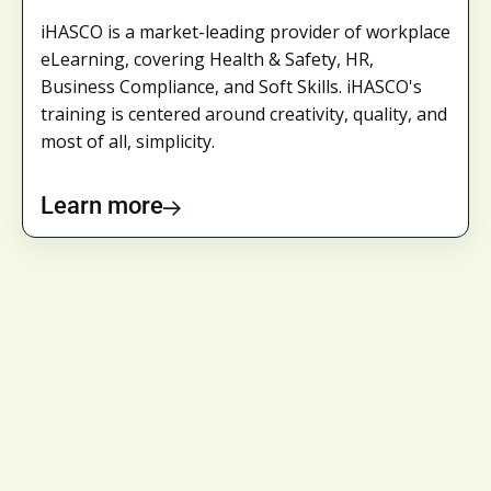
iHASCO is a market-leading provider of workplace
eLearning, covering Health & Safety, HR,
Business Compliance, and Soft Skills. iHASCO's
training is centered around creativity, quality, and
most of all, simplicity.
Learn more