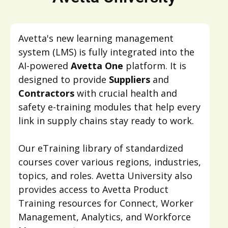
Avetta's new learning management
system (LMS) is fully integrated into the
AI-powered
Avetta One
platform. It is
designed to provide
Suppliers
and
Contractors
with crucial health and
safety e-training modules that help every
link in supply chains stay ready to work.
Our eTraining library of standardized
courses cover various regions, industries,
topics, and roles. Avetta University also
provides access to Avetta Product
Training resources for Connect, Worker
Management, Analytics, and Workforce