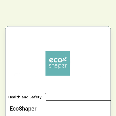
Health and Safety
EcoShaper