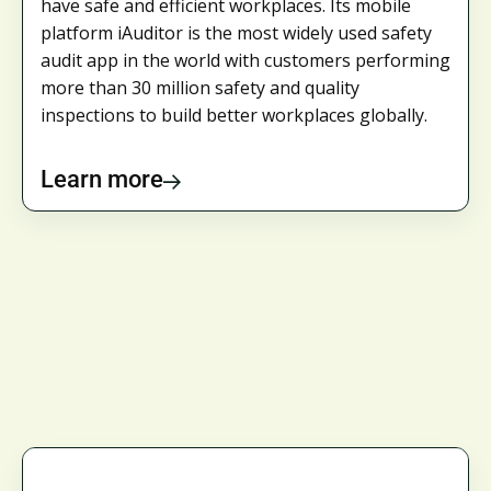
have safe and efficient workplaces. Its mobile
platform iAuditor is the most widely used safety
audit app in the world with customers performing
more than 30 million safety and quality
inspections to build better workplaces globally.
Learn more