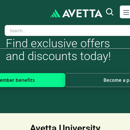
Find exclusive offers
and discounts today!
member benefits
Become a p
Avetta University