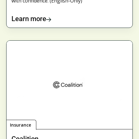
with confidence. (English-Only)
Learn more
Insurance
Coalition