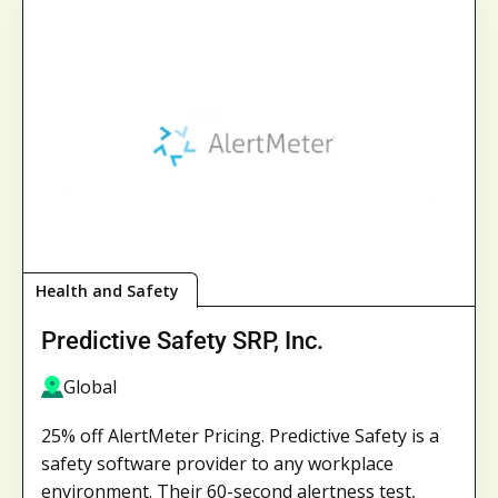
Health and Safety
Predictive Safety SRP, Inc.
Global
25% off AlertMeter Pricing. Predictive Safety is a
safety software provider to any workplace
environment. Their 60-second alertness test,