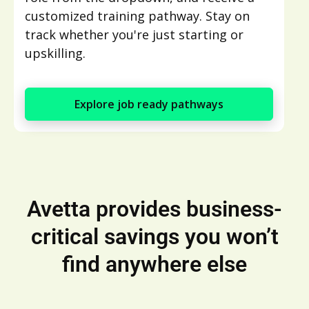
customized training pathway. Stay on
track whether you're just starting or
upskilling.
Explore job ready pathways
Avetta provides business-
critical savings you won’t
find anywhere else