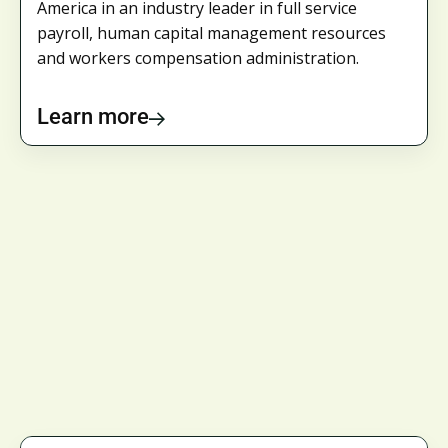
America in an industry leader in full service
payroll, human capital management resources
and workers compensation administration.
Learn more