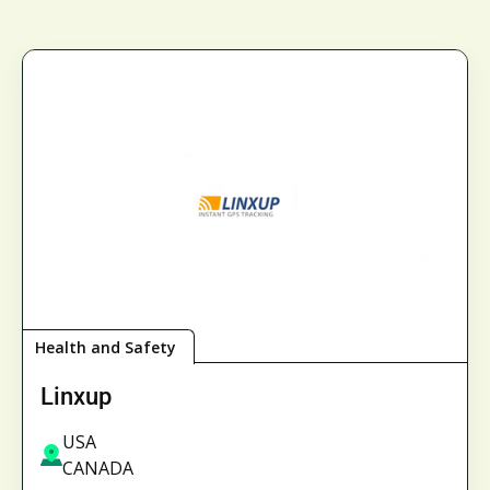
Health and Safety
Linxup
USA
CANADA