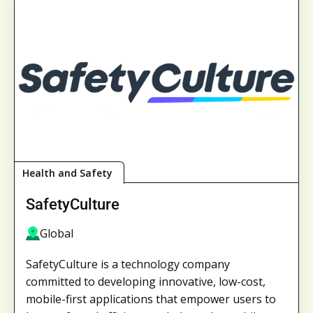
Health and Safety
SafetyCulture
Global
SafetyCulture is a technology company
committed to developing innovative, low-cost,
mobile-first applications that empower users to