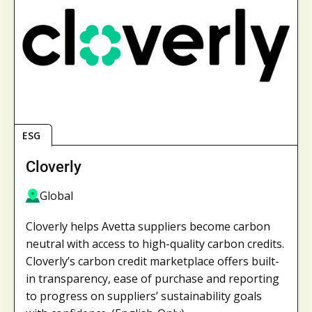
ESG
Cloverly
Global
Cloverly helps Avetta suppliers become carbon
neutral with access to high-quality carbon credits.
Cloverly’s carbon credit marketplace offers built-
in transparency, ease of purchase and reporting
to progress on suppliers’ sustainability goals