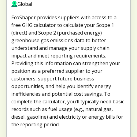
Global
EcoShaper provides suppliers with access to a
free GHG calculator to calculate your Scope 1
(direct) and Scope 2 (purchased energy)
greenhouse gas emissions data to better
understand and manage your supply chain
impact and meet reporting requirements.
Providing this information can strengthen your
position as a preferred supplier to your
customers, support future business
opportunities, and help you identify energy
inefficiencies and potential cost savings. To
complete the calculator, you’ll typically need basic
records such as fuel usage (e.g., natural gas,
diesel, gasoline) and electricity or energy bills for
the reporting period.