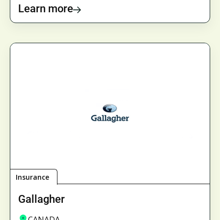
Learn more
Insurance
Gallagher
CANADA