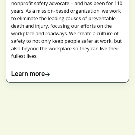
nonprofit safety advocate – and has been for 110
years. As a mission-based organization, we work
to eliminate the leading causes of preventable
death and injury, focusing our efforts on the
workplace and roadways. We create a culture of
safety to not only keep people safer at work, but
also beyond the workplace so they can live their
fullest lives.
Learn more