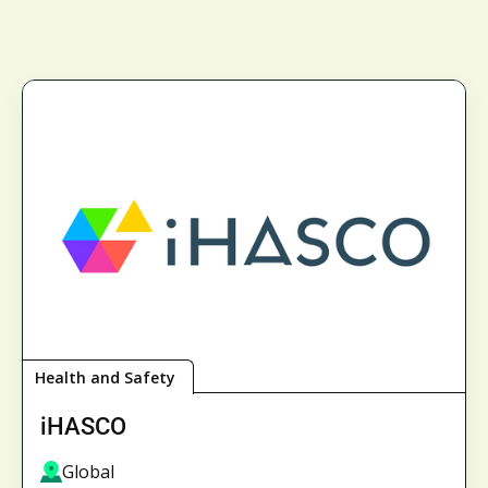
Health and Safety
iHASCO
Global