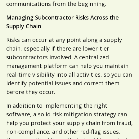
communications from the beginning.
Managing Subcontractor Risks Across the
Supply Chain
Risks can occur at any point along a supply
chain, especially if there are lower-tier
subcontractors involved. A centralized
management platform can help you maintain
real-time visibility into all activities, so you can
identify potential issues and correct them
before they occur.
In addition to implementing the right
software, a solid risk mitigation strategy can
help you protect your supply chain from fraud,
non-compliance, and other red-flag issues.