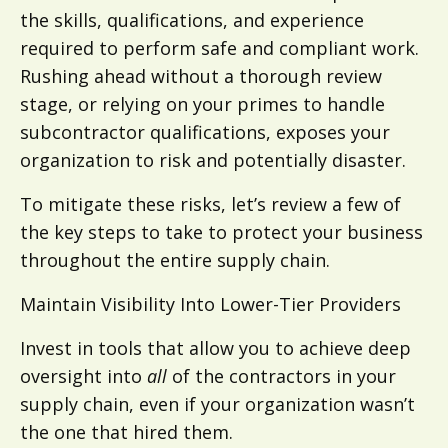
the skills, qualifications, and experience
required to perform safe and compliant work.
Rushing ahead without a thorough review
stage, or relying on your primes to handle
subcontractor qualifications, exposes your
organization to risk and potentially disaster.
To mitigate these risks, let’s review a few of
the key steps to take to protect your business
throughout the entire supply chain.
Maintain Visibility Into Lower-Tier Providers
Invest in tools that allow you to achieve deep
oversight into
all
of the contractors in your
supply chain, even if your organization wasn’t
the one that hired them.