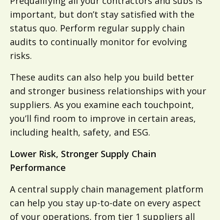
Prequalifying all your contractors and subs is
important, but don’t stay satisfied with the
status quo. Perform regular supply chain
audits to continually monitor for evolving
risks.
These audits can also help you build better
and stronger business relationships with your
suppliers. As you examine each touchpoint,
you’ll find room to improve in certain areas,
including health, safety, and ESG.
Lower Risk, Stronger Supply Chain
Performance
A central supply chain management platform
can help you stay up-to-date on every aspect
of your operations, from tier 1 suppliers all