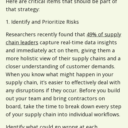
Here are critical items that should be part of
that strategy:
1. Identify and Prioritize Risks
Researchers recently found that
49% of supply
chain leaders
capture real-time data insights
and immediately act on them, giving them a
more holistic view of their supply chains and a
closer understanding of customer demands.
When you know what might happen in your
supply chain, it’s easier to effectively deal with
any disruptions if they occur. Before you build
out your team and bring contractors on
board, take the time to break down every step
of your supply chain into individual workflows.
Identify what could go wrong at each