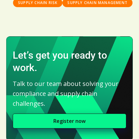
SUPPLY CHAIN RISK
SUPPLY CHAIN MANAGEMENT
Let’s get you ready to
work.
Talk to our team about solving your
compliance and supply chain
challenges.
Register now