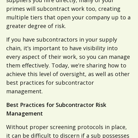
primes will subcontract work too, creating
multiple tiers that open your company up to a
greater degree of risk.
If you have subcontractors in your supply
chain, it’s important to have visibility into
every aspect of their work, so you can manage
them effectively. Today, we’re sharing how to
achieve this level of oversight, as well as other
best practices for subcontractor
management.
Best Practices for Subcontractor Risk
Management
Without proper screening protocols in place,
it can be difficult to discern if a sub possesses