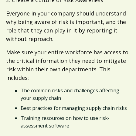
Everyone in your company should understand
why being aware of risk is important, and the
role that they can play in it by reporting it
without reproach.
Make sure your entire workforce has access to
the critical information they need to mitigate
risk within their own departments. This
includes:
The common risks and challenges affecting
your supply chain
Best practices for managing supply chain risks
Training resources on how to use risk-
assessment software