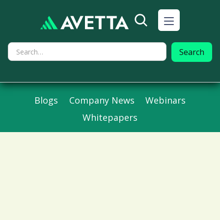
Blogs
Company News
Webinars
Whitepapers