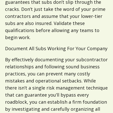
guarantees that subs don’t slip through the
cracks. Don’t just take the word of your prime
contractors and assume that your lower-tier
subs are also insured. Validate these
qualifications before allowing any teams to
begin work.
Document All Subs Working For Your Company
By effectively documenting your subcontractor
relationships and following sound business
practices, you can prevent many costly
mistakes and operational setbacks. While
there isn’t a single risk management technique
that can guarantee you’ll bypass every
roadblock, you can establish a firm foundation
by investigating and carefully organizing all