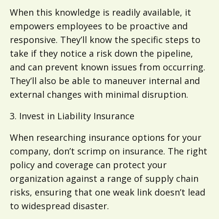
When this knowledge is readily available, it
empowers employees to be proactive and
responsive. They’ll know the specific steps to
take if they notice a risk down the pipeline,
and can prevent known issues from occurring.
They’ll also be able to maneuver internal and
external changes with minimal disruption.
3. Invest in Liability Insurance
When researching insurance options for your
company, don’t scrimp on insurance. The right
policy and coverage can protect your
organization against a range of supply chain
risks, ensuring that one weak link doesn’t lead
to widespread disaster.