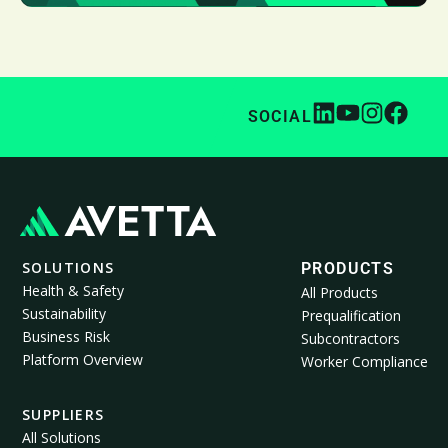
SOCIAL
SOLUTIONS
PRODUCTS
Health & Safety
All Products
Sustainability
Prequalification
Business Risk
Subcontractors
Platform Overview
Worker Compliance
SUPPLIERS
All Solutions