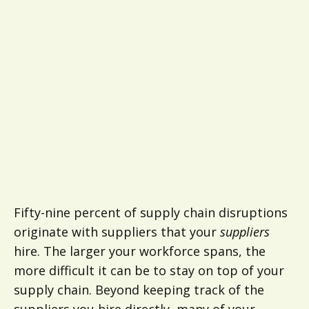
Fifty-nine percent of supply chain disruptions
originate with suppliers that your
suppliers
hire. The larger your workforce spans, the
more difficult it can be to stay on top of your
supply chain. Beyond keeping track of the
suppliers you hire directly, many of your