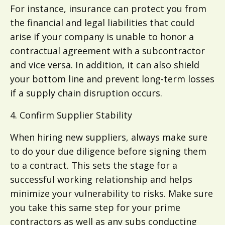
For instance, insurance can protect you from
the financial and legal liabilities that could
arise if your company is unable to honor a
contractual agreement with a subcontractor
and vice versa. In addition, it can also shield
your bottom line and prevent long-term losses
if a supply chain disruption occurs.
4. Confirm Supplier Stability
When hiring new suppliers, always make sure
to do your due diligence before signing them
to a contract. This sets the stage for a
successful working relationship and helps
minimize your vulnerability to risks. Make sure
you take this same step for your prime
contractors as well as any subs conducting