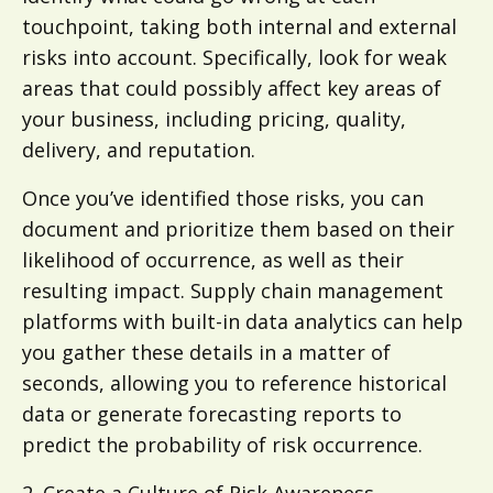
touchpoint, taking both internal and external
risks into account. Specifically, look for weak
areas that could possibly affect key areas of
your business, including pricing, quality,
delivery, and reputation.
Once you’ve identified those risks, you can
document and prioritize them based on their
likelihood of occurrence, as well as their
resulting impact. Supply chain management
platforms with built-in data analytics can help
you gather these details in a matter of
seconds, allowing you to reference historical
data or generate forecasting reports to
predict the probability of risk occurrence.
2. Create a Culture of Risk Awareness