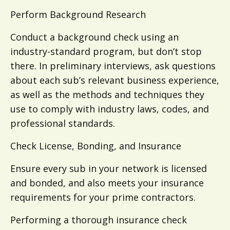
Perform Background Research
Conduct a background check using an
industry-standard program, but don’t stop
there. In preliminary interviews, ask questions
about each sub’s relevant business experience,
as well as the methods and techniques they
use to comply with industry laws, codes, and
professional standards.
Check License, Bonding, and Insurance
Ensure every sub in your network is licensed
and bonded, and also meets your insurance
requirements for your prime contractors.
Performing a thorough insurance check