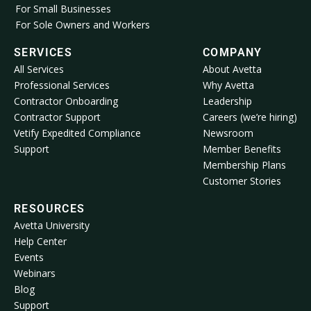
For Small Businesses
For Sole Owners and Workers
SERVICES
COMPANY
All Services
About Avetta
Professional Services
Why Avetta
Contractor Onboarding
Leadership
Contractor Support
Careers (we’re hiring)
Vetify Expedited Compliance
Newsroom
Support
Member Benefits
Membership Plans
Customer Stories
RESOURCES
Avetta University
Help Center
Events
Webinars
Blog
Support