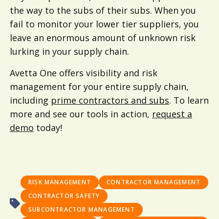
the way to the subs of their subs. When you
fail to monitor your lower tier suppliers, you
leave an enormous amount of unknown risk
lurking in your supply chain.
Avetta One offers visibility and risk
management for your entire supply chain,
including
prime contractors and subs
. To learn
more and see our tools in action,
request a
demo
today!
RISK MANAGEMENT
CONTRACTOR MANAGEMENT
CONTRACTOR SAFETY
SUBCONTRACTOR MANAGEMENT