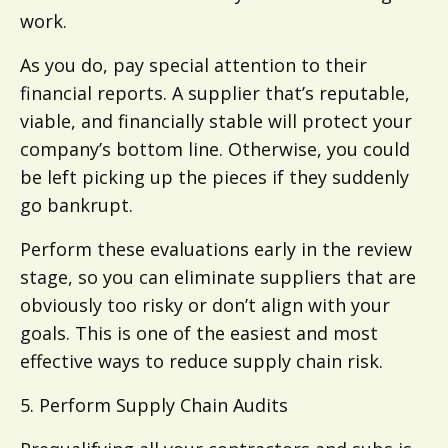
work.
As you do, pay special attention to their
financial reports. A supplier that’s reputable,
viable, and financially stable will protect your
company’s bottom line. Otherwise, you could
be left picking up the pieces if they suddenly
go bankrupt.
Perform these evaluations early in the review
stage, so you can eliminate suppliers that are
obviously too risky or don’t align with your
goals. This is one of the easiest and most
effective ways to reduce supply chain risk.
5. Perform Supply Chain Audits