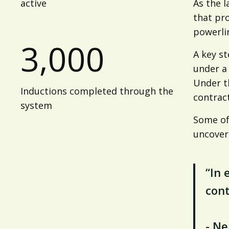
active
As the l
that pr
powerli
3,000
A key st
under a
Under th
Inductions completed through the
contrac
system
Some of
uncover
“In 
cont
- N