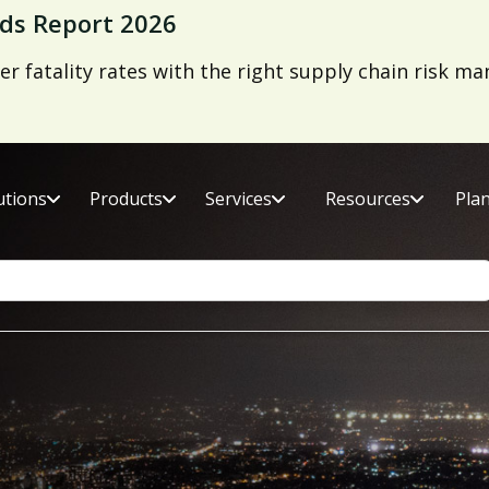
ds Report 2026
er fatality rates with the right supply chain risk 
utions
Products
Services
Resources
Pla