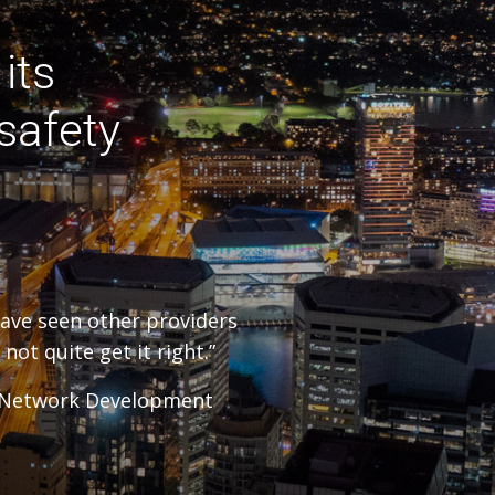
its
safety
have seen other providers
not quite get it right.”
– Network Development