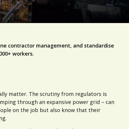
mline contractor management, and standardise
,000+ workers.
ally matter. The scrutiny from regulators is
 pumping through an expansive power grid – can
 people on the job but also know that their
ng.