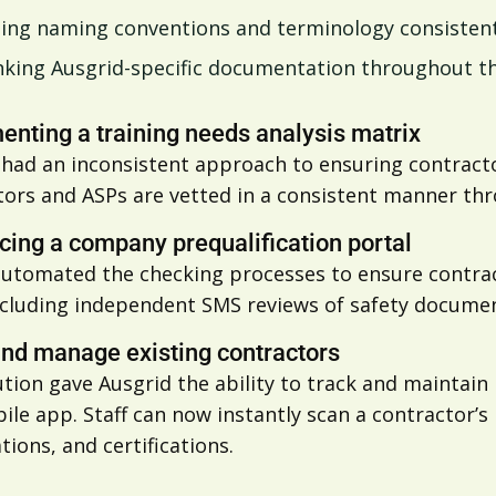
ing naming conventions and terminology consisten
nking Ausgrid-specific documentation throughout t
nting a training needs analysis matrix
had an inconsistent approach to ensuring contracto
ors and ASPs are vetted in a consistent manner thro
cing a company prequalification portal
automated the checking processes to ensure contrac
ncluding independent SMS reviews of safety documen
and manage existing contractors
tion gave Ausgrid the ability to track and maintain 
le app. Staff can now instantly scan a contractor’s 
ations, and certifications.