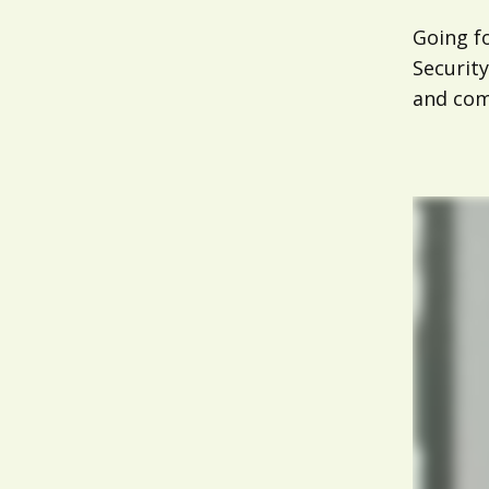
Going f
Security
and comp