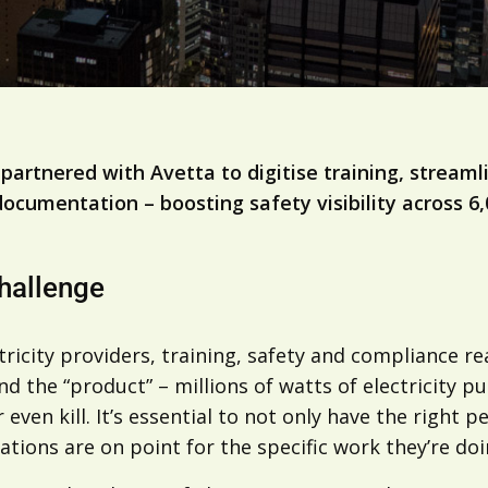
 partnered with Avetta to digitise training, strea
documentation – boosting safety visibility across 6
hallenge
tricity providers, training, safety and compliance re
nd the “product” – millions of watts of electricity
r even kill. It’s essential to not only have the right
ations are on point for the specific work they’re doi