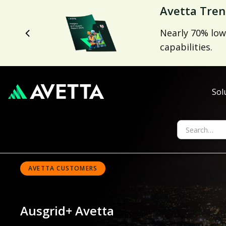
Avetta Tren
Nearly 70% low
capabilities.
Sol
AVETTA CUSTOMERS
Ausgrid
+ Avetta