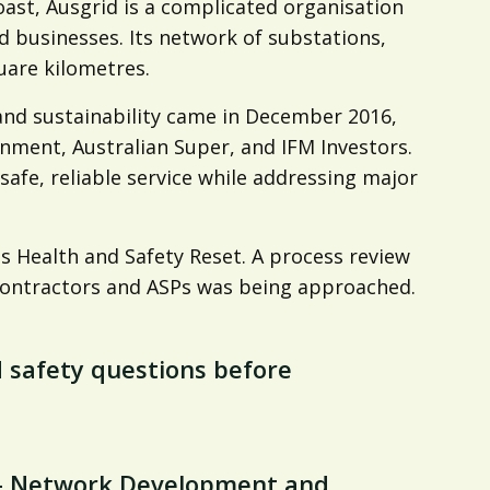
 coast, Ausgrid is a complicated organisation
d businesses. Its network of substations,
uare kilometres.
y, and sustainability came in December 2016,
ment, Australian Super, and IFM Investors.
afe, reliable service while addressing major
s Health and Safety Reset. A process review
 contractors and ASPs was being approached.
d safety questions before
 – Network Development and