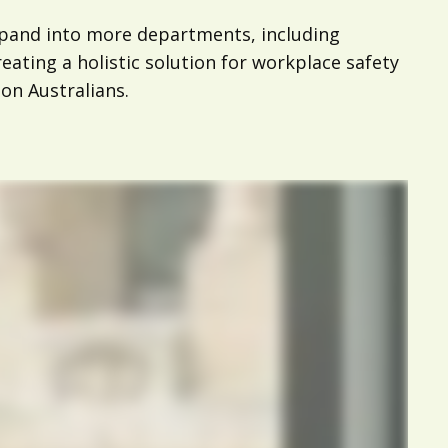
xpand into more departments, including
ating a holistic solution for workplace safety
ion Australians.