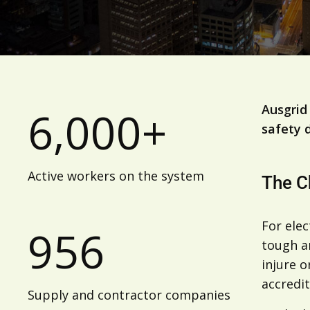
Ausgrid
6,000+
safety 
Active workers on the system
The C
For elec
956
tough a
injure o
accredit
Supply and contractor companies