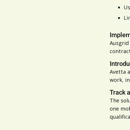
Us
Li
Impleme
Ausgrid 
contract
Introdu
Avetta 
work, i
Track 
The solu
one mobi
qualific