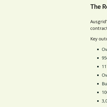
The R
Ausgrid
contract
Key out
Ov
95
11
Ov
Bu
10
3,