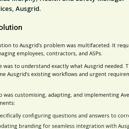
ices, Ausgrid.
olution
tion to Ausgrid’s problem was multifaceted. It requi
aging employees, contractors, and ASPs.
e was to understand exactly what Ausgrid needed. Th
e Ausgrid’s existing workflows and urgent requireme
o was customising, adapting, and implementing Avet
ments:
ecifically configuring questions and answers to corre
dating branding for seamless integration with Ausg