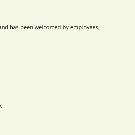
e and has been welcomed by employees,
k