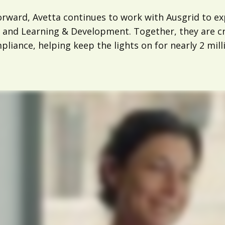
orward, Avetta continues to work with Ausgrid to e
 and Learning & Development. Together, they are cre
liance, helping keep the lights on for nearly 2 mill