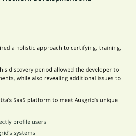
red a holistic approach to certifying, training,
is discovery period allowed the developer to
nts, while also revealing additional issues to
ta’s SaaS platform to meet Ausgrid’s unique
ctly profile users
rid’s systems