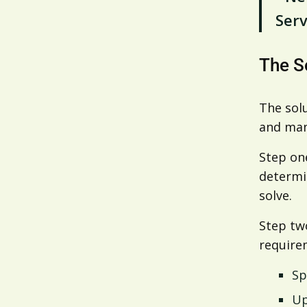
Serv
The S
The solu
and man
Step on
determin
solve.
Step tw
require
Sp
Up