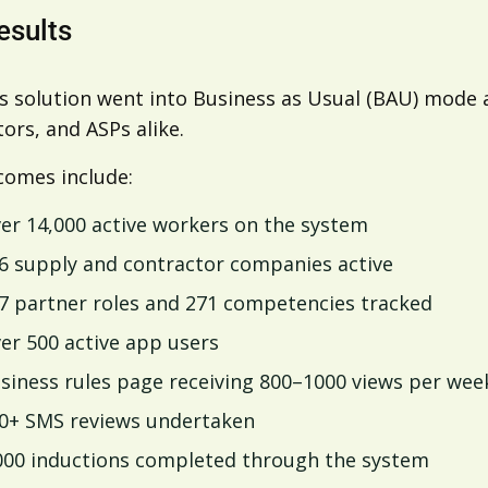
esults
’s solution went into Business as Usual (BAU) mod
ors, and ASPs alike.
comes include:
er 14,000 active workers on the system
6 supply and contractor companies active
7 partner roles and 271 competencies tracked
er 500 active app users
siness rules page receiving 800–1000 views per wee
0+ SMS reviews undertaken
000 inductions completed through the system