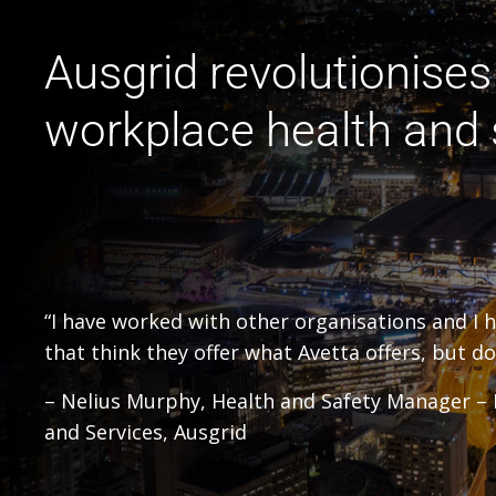
Ausgrid revolutionises 
workplace health and 
“I have worked with other organisations and I 
that think they offer what Avetta offers, but do 
– Nelius Murphy, Health and Safety Manager 
and Services, Ausgrid