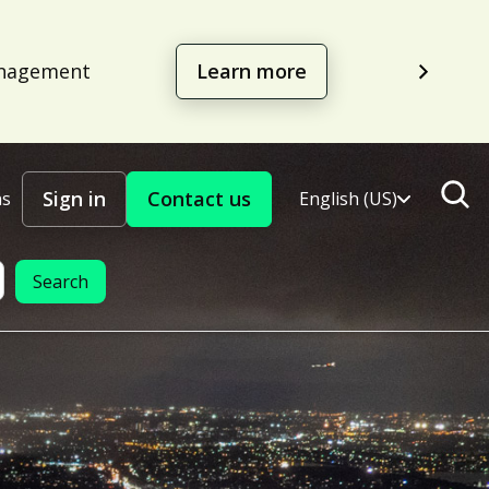
management
Learn more
Sign in
Contact us
ns
English (US)