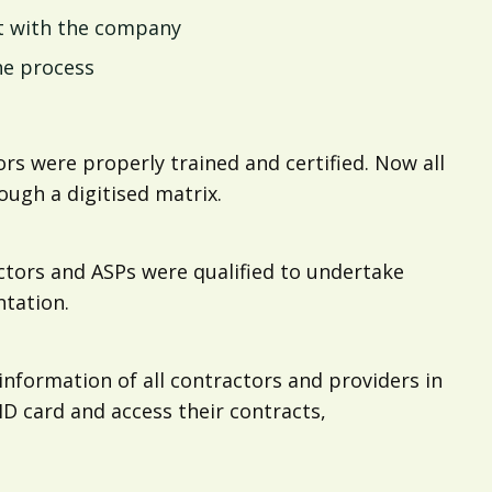
t with the company
he process
rs were properly trained and certified. Now all
ugh a digitised matrix.
tors and ASPs were qualified to undertake
tation.
information of all contractors and providers in
ID card and access their contracts,