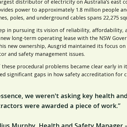
argest distributor of electricity on Australia’s east
ovides power to approximately 1.8 million people an
nes, poles, and underground cables spans 22,275 sq
ep in pursuing its vision of reliability, affordabilit
 new long-term operating lease with the NSW Govern
is new ownership, Ausgrid maintained its focus on s
tor and safety management issues.
 these procedural problems became clear early in it
ed significant gaps in how safety accreditation for
essence, we weren't asking key health an
ractors were awarded a piece of work.”
elius Murphy, Health and Safety Manager