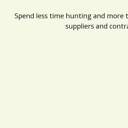
Spend less time hunting and more tim
suppliers and contr