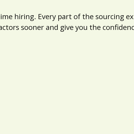
e hiring. Every part of the sourcing exp
actors sooner and give you the confide