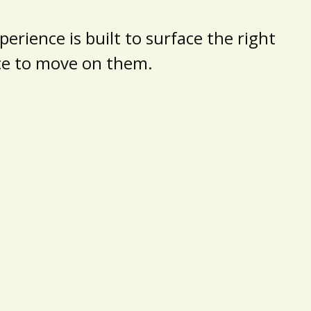
erience is built to surface the right
nce to move on them.