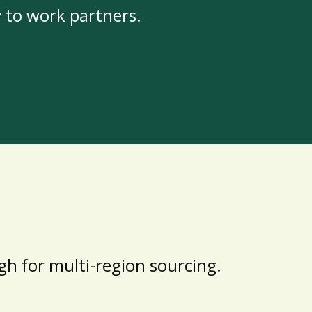
y to work partners.
h for multi-region sourcing.