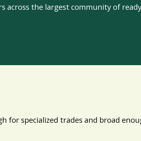
rs across the largest community of read
h for specialized trades and broad enoug