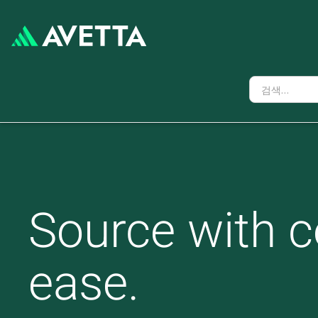
Source with c
ease.