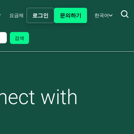
로그인
문의하기
요금제
한국어
nect with