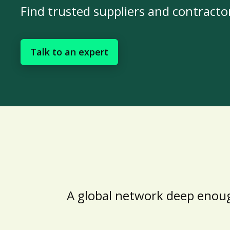
Find trusted suppliers and contracto
Talk to an expert
A global network deep enoug