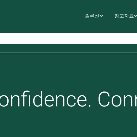
솔루션
참고자료
onfidence. Con