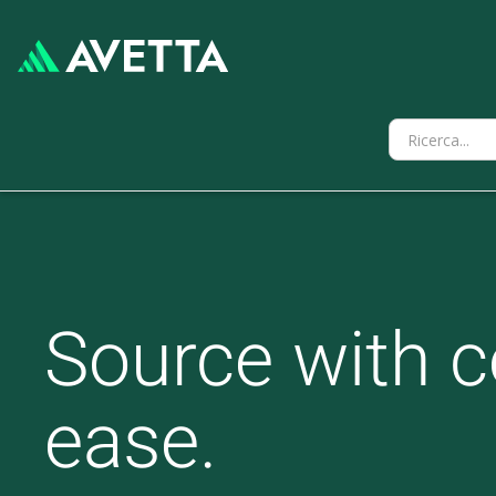
Source with c
ease.