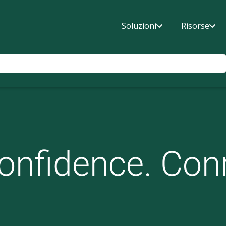
Soluzioni
Risorse
onfidence. Con