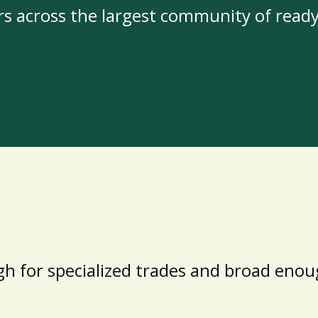
rs across the largest community of read
h for specialized trades and broad enoug