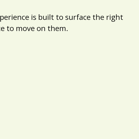
erience is built to surface the right
nce to move on them.