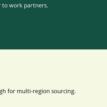
y to work partners.
h for multi-region sourcing.