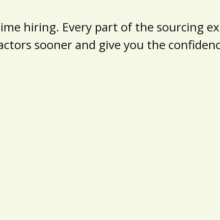
e hiring. Every part of the sourcing exp
actors sooner and give you the confide