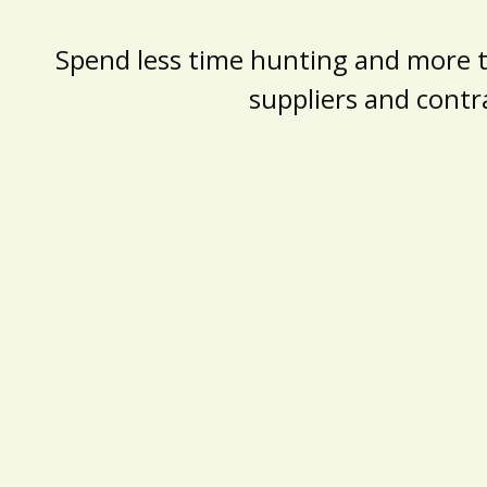
Spend less time hunting and more tim
suppliers and contr