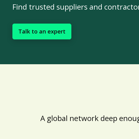
Find trusted suppliers and contracto
Talk to an expert
A global network deep enoug