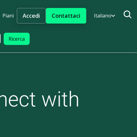
Accedi
Contattaci
Piani
Italiano
nect with