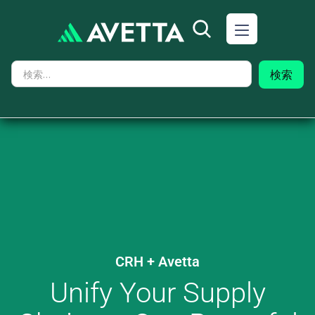
CRH
+ Avetta
Unify Your Supply