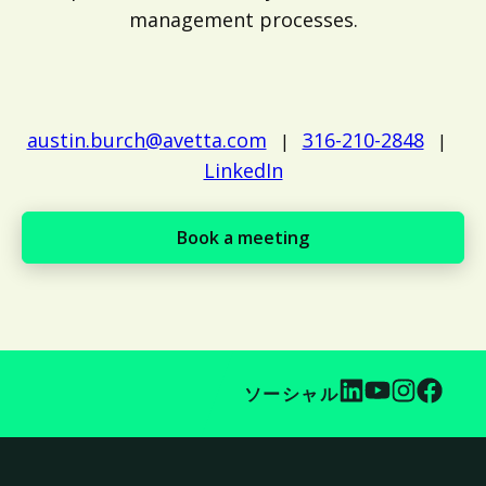
management processes.
austin.burch@avetta.com
316-210-2848
|
|
LinkedIn
Book a meeting
ソーシャル