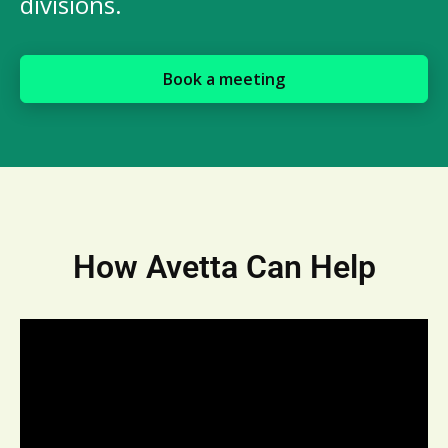
divisions.
Book a meeting
How Avetta Can Help