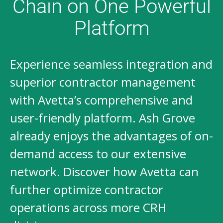
Chain on One Powerful
Platform
Experience seamless integration and
superior contractor management
with Avetta’s comprehensive and
user-friendly platform. Ash Grove
already enjoys the advantages of on-
demand access to our extensive
network. Discover how Avetta can
further optimize contractor
operations across more CRH