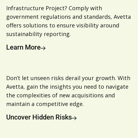
Infrastructure Project? Comply with
government regulations and standards, Avetta
offers solutions to ensure visibility around
sustainability reporting.
Learn More
Don’t let unseen risks derail your growth. With
Avetta, gain the insights you need to navigate
the complexities of new acquisitions and
maintain a competitive edge.
Uncover Hidden Risks