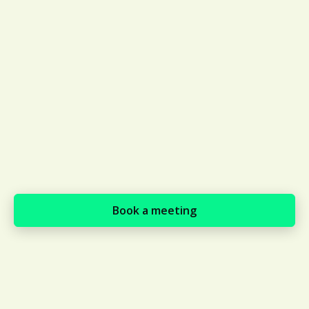
expectations at a global scale
through local experts
Supports payments in local
currency, e.g., Brazilian suppliers
can pay in the Brazilian real, where
ISN suppliers must complete a
bank transfer in USD which can
require an additional tax payment
of up to 22%
Book a meeting