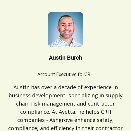
Austin Burch
Account Executive for
CRH
Austin has over a decade of experience in
business development, specializing in supply
chain risk management and contractor
compliance. At Avetta, he helps CRH
companies - Ashgrove enhance safety,
compliance, and efficiency in their contractor