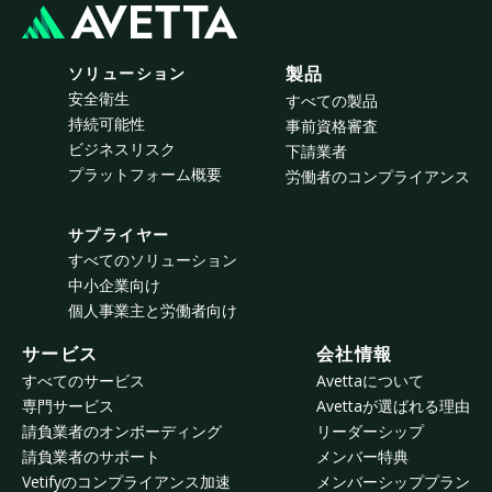
ソリューション
製品
安全衛生
すべての製品
持続可能性
事前資格審査
ビジネスリスク
下請業者
プラットフォーム概要
労働者のコンプライアンス
サプライヤー
すべてのソリューション
中小企業向け
個人事業主と労働者向け
サービス
会社情報
すべてのサービス
Avettaについて
専門サービス
Avettaが選ばれる理由
請負業者のオンボーディング
リーダーシップ
請負業者のサポート
メンバー特典
Vetifyのコンプライアンス加速
メンバーシッププラン