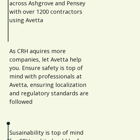
across Ashgrove and Pensey
with over 1200 contractors
using Avetta
As CRH aquires more
companies, let Avetta help
you. Ensure safety is top of
mind with professionals at
Avetta, ensuring localization
and regulatory standards are
followed
Susainability is top of mind