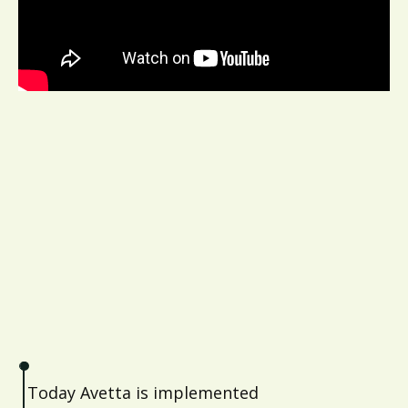
Today Avetta is implemented