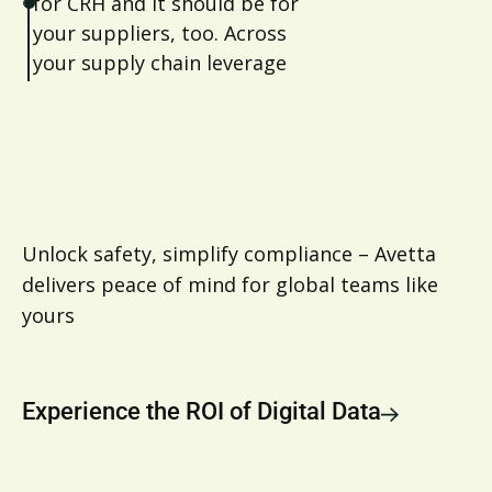
for CRH and it should be for
your suppliers, too. Across
your supply chain leverage
Avetta to ensure visibility and
compliance around
sustainability reporting
Unlock safety, simplify compliance – Avetta
delivers peace of mind for global teams like
yours
Experience the ROI of Digital Data